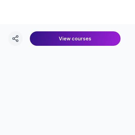
View courses