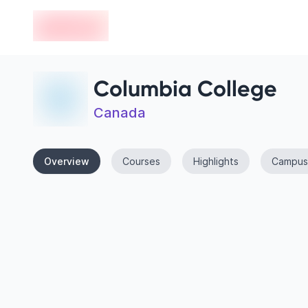
en-edvoy
Columbia College
Canada
Overview
Courses
Highlights
Campus