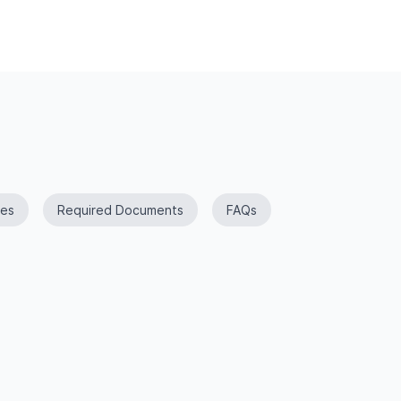
es
Required Documents
FAQs