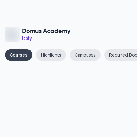
Domus Academy
Italy
Courses
Highlights
Campuses
Required Do