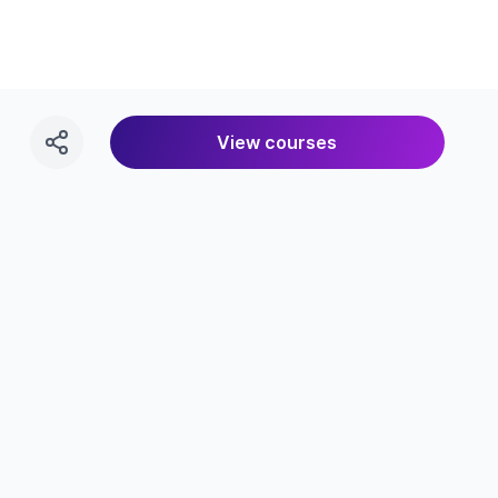
View courses