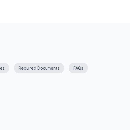
es
Required Documents
FAQs