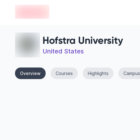
en-edvoy
Hofstra University
United States
Overview
Courses
Highlights
Campus