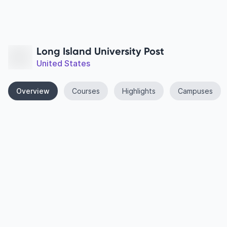
Long Island University Post
United States
Overview
Courses
Highlights
Campuses