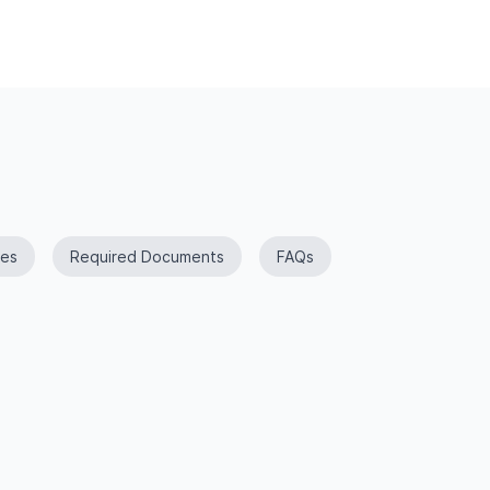
es
Required Documents
FAQs