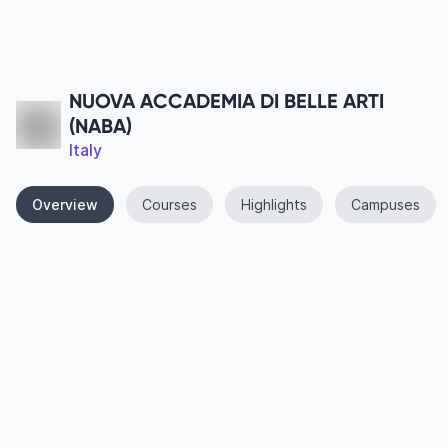
NUOVA ACCADEMIA DI BELLE ARTI
(NABA)
Italy
Overview
Courses
Highlights
Campuses