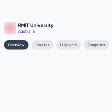
RMIT University
Australia
Overview
Courses
Highlights
Campuses