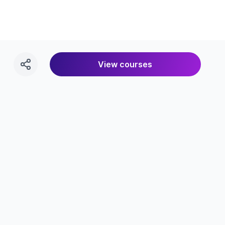
View courses