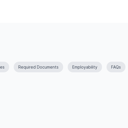
es
Required Documents
Employability
FAQs