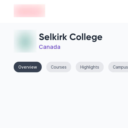
en-edvoy
Selkirk College
Canada
Overview
Courses
Highlights
Campus