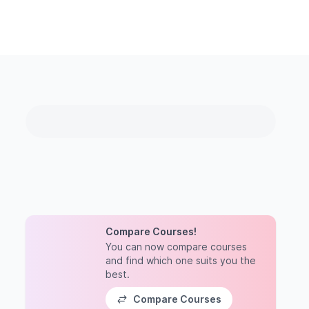
Compare Courses!
You can now compare courses
and find which one suits you the
best.
Compare Courses