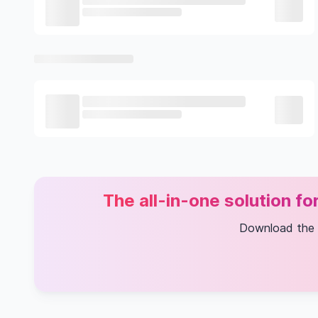
The all-in-one solution f
Download the