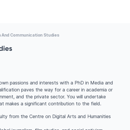
a And Communication Studies
dies
 own passions and interests with a PhD in Media and
ification paves the way for a career in academia or
ment, and the private sector. You will undertake
hat makes a significant contribution to the field.
ulty from the Centre on Digital Arts and Humanities