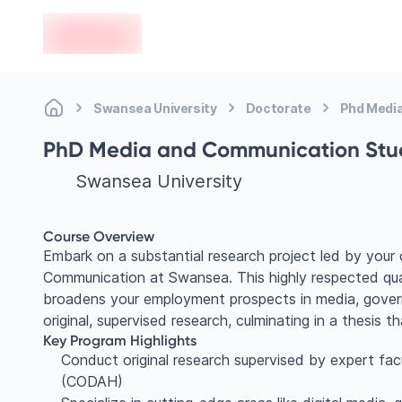
en-edvoy
Swansea University
Doctorate
Phd Medi
PhD Media and Communication Stu
Swansea University
Course Overview
Embark on a substantial research project led by your
Communication at Swansea. This highly respected qual
broadens your employment prospects in media, govern
original, supervised research, culminating in a thesis t
Key Program Highlights
Conduct original research supervised by expert fac
(CODAH)