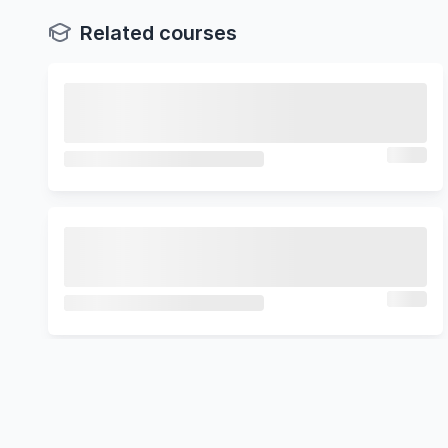
Related courses