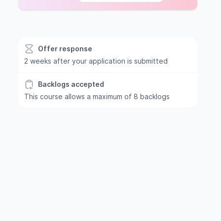
Offer response
2 weeks after your application is submitted
Backlogs accepted
This course allows a maximum of 8 backlogs