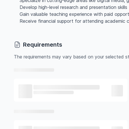
Specialize in cutting-edge areas like digital media, g
Develop high-level research and presentation skil
Gain valuable teaching experience with paid opportu
Receive financial support for attending academic 
Requirements
The requirements may vary based on your selected st