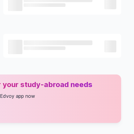
or your study-abroad needs
 Edvoy app now