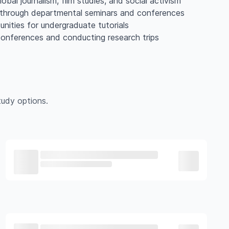
lobal journalism, film studies, and social activism
ls through departmental seminars and conferences
nities for undergraduate tutorials
conferences and conducting research trips
udy options.