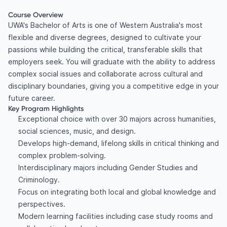
Course Overview
UWA's Bachelor of Arts is one of Western Australia's most
flexible and diverse degrees, designed to cultivate your
passions while building the critical, transferable skills that
employers seek. You will graduate with the ability to address
complex social issues and collaborate across cultural and
disciplinary boundaries, giving you a competitive edge in your
future career.
Key Program Highlights
Exceptional choice with over 30 majors across humanities,
social sciences, music, and design.
Develops high-demand, lifelong skills in critical thinking and
complex problem-solving.
Interdisciplinary majors including Gender Studies and
Criminology.
Focus on integrating both local and global knowledge and
perspectives.
Modern learning facilities including case study rooms and