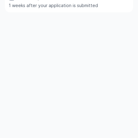
1 weeks after your application is submitted