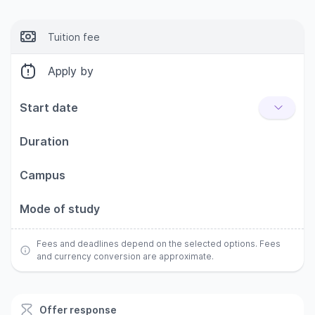
Tuition fee
Apply by
Start date
Duration
Campus
Mode of study
Fees and deadlines depend on the selected options. Fees
and currency conversion are approximate.
Offer response