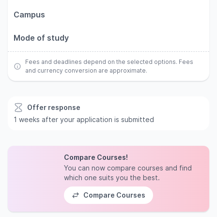
Campus
Mode of study
Fees and deadlines depend on the selected options. Fees
and currency conversion are approximate.
Offer response
1 weeks after your application is submitted
Compare Courses!
You can now compare courses and find
which one suits you the best.
Compare Courses