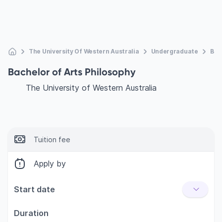
The University Of Western Australia
Undergraduate
Bac
Bachelor of Arts Philosophy
The University of Western Australia
Tuition fee
Apply by
Start date
Duration