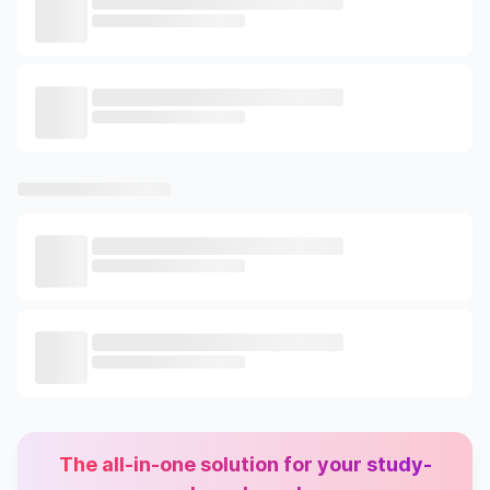
The all-in-one solution for your study-