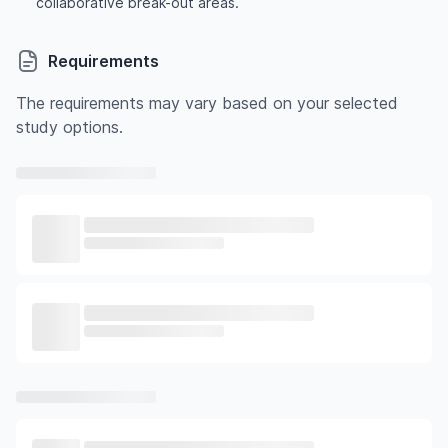
collaborative break-out areas.
Requirements
The requirements may vary based on your selected
study options.