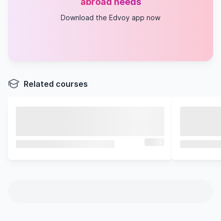
abroad needs
Download the Edvoy app now
Related courses