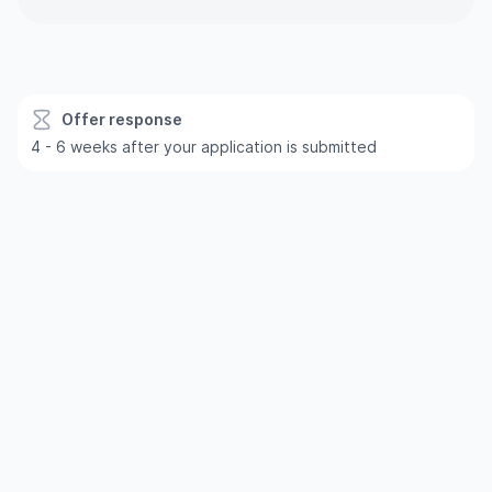
Offer response
4 - 6 weeks after your application is submitted