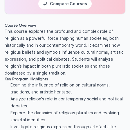
Compare Courses
Course Overview
This course explores the profound and complex role of
religion as a powerful force shaping human societies, both
historically and in our contemporary world. It examines how
religious beliefs and symbols influence cultural norms, artistic
expression, and political debates. Students will analyze
religion's impact in both pluralistic societies and those
dominated by a single tradition.
Key Program Highlights
Examine the influence of religion on cultural norms,
traditions, and artistic heritage.
Analyze religion's role in contemporary social and political
debates.
Explore the dynamics of religious pluralism and evolving
societal identities.
Investigate religious expression through artefacts like