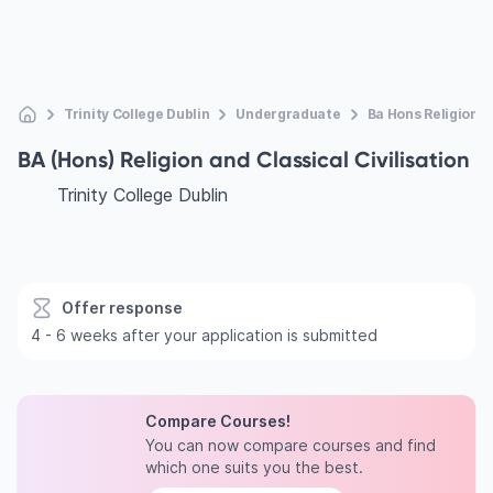
Trinity College Dublin
Undergraduate
Ba Hons Religion A
BA (Hons) Religion and Classical Civilisation
Trinity College Dublin
Offer response
4 - 6 weeks after your application is submitted
Compare Courses!
You can now compare courses and find
which one suits you the best.