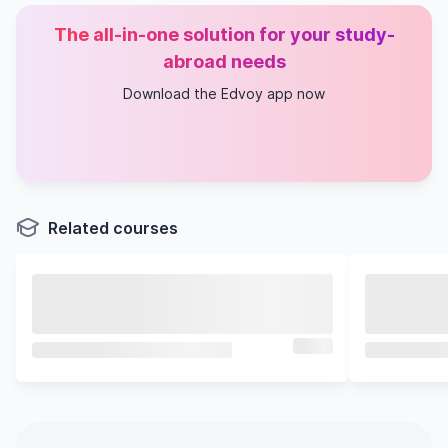
The all-in-one solution for your study-
abroad needs
Download the Edvoy app now
Related courses