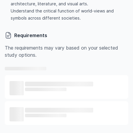
architecture, literature, and visual arts.
Understand the critical function of world-views and
symbols across different societies.
Requirements
The requirements may vary based on your selected
study options.