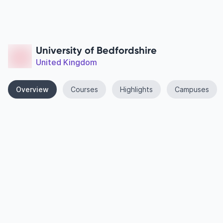
University of Bedfordshire
United Kingdom
Overview
Courses
Highlights
Campuses