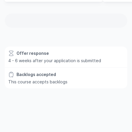
Offer response
4 - 6 weeks after your application is submitted
Backlogs accepted
This course accepts backlogs