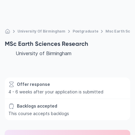
University Of Birmingham
Postgraduate
Msc Earth Scie
MSc Earth Sciences Research
University of Birmingham
Offer response
4 - 6 weeks after your application is submitted
Backlogs accepted
This course accepts backlogs