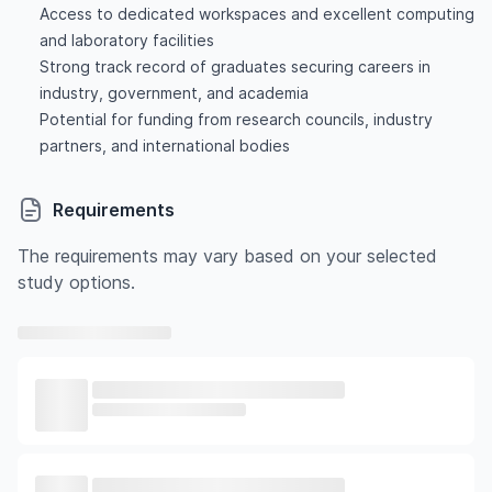
Access to dedicated workspaces and excellent computing
and laboratory facilities
Strong track record of graduates securing careers in
industry, government, and academia
Potential for funding from research councils, industry
partners, and international bodies
Requirements
The requirements may vary based on your selected
study options.