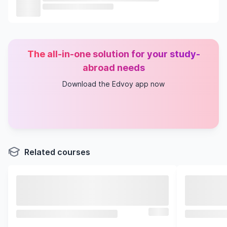
The all-in-one solution for your study-
abroad needs
Download the Edvoy app now
Related courses