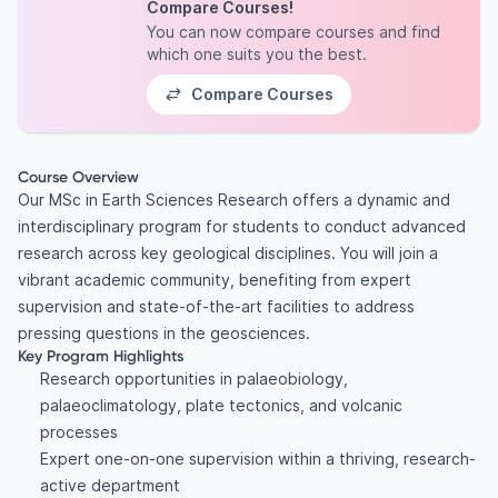
Compare Courses!
You can now compare courses and find
which one suits you the best.
Compare Courses
Course Overview
Our MSc in Earth Sciences Research offers a dynamic and
interdisciplinary program for students to conduct advanced
research across key geological disciplines. You will join a
vibrant academic community, benefiting from expert
supervision and state-of-the-art facilities to address
pressing questions in the geosciences.
Key Program Highlights
Research opportunities in palaeobiology,
palaeoclimatology, plate tectonics, and volcanic
processes
Expert one-on-one supervision within a thriving, research-
active department