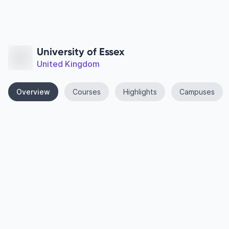
University of Essex
United Kingdom
Overview
Courses
Highlights
Campuses