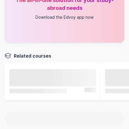
The all-in-one solution for your study-
abroad needs
Download the Edvoy app now
Related courses