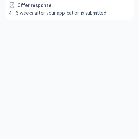
Offer response
4 - 6 weeks after your application is submitted