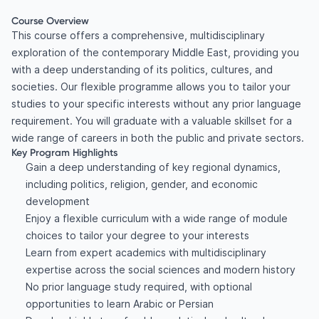
Course Overview
This course offers a comprehensive, multidisciplinary
exploration of the contemporary Middle East, providing you
with a deep understanding of its politics, cultures, and
societies. Our flexible programme allows you to tailor your
studies to your specific interests without any prior language
requirement. You will graduate with a valuable skillset for a
wide range of careers in both the public and private sectors.
Key Program Highlights
Gain a deep understanding of key regional dynamics,
including politics, religion, gender, and economic
development
Enjoy a flexible curriculum with a wide range of module
choices to tailor your degree to your interests
Learn from expert academics with multidisciplinary
expertise across the social sciences and modern history
No prior language study required, with optional
opportunities to learn Arabic or Persian