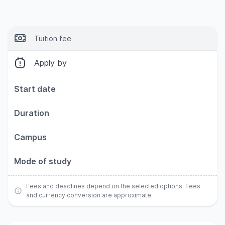
Tuition fee
Apply by
Start date
Duration
Campus
Mode of study
Fees and deadlines depend on the selected options. Fees
and currency conversion are approximate.