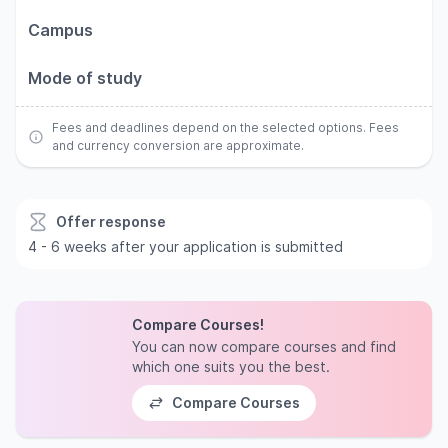
Campus
Mode of study
Fees and deadlines depend on the selected options. Fees
and currency conversion are approximate.
Offer response
4 - 6 weeks after your application is submitted
Compare Courses!
You can now compare courses and find
which one suits you the best.
Compare Courses