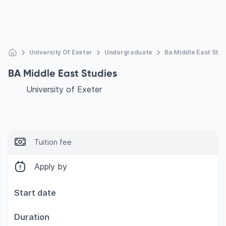
University Of Exeter
Undergraduate
Ba Middle East Stud
BA Middle East Studies
University of Exeter
Tuition fee
Apply by
Start date
Duration