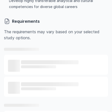
Develop highly transferable analytical and cultural
competencies for diverse global careers
Requirements
The requirements may vary based on your selected
study options.