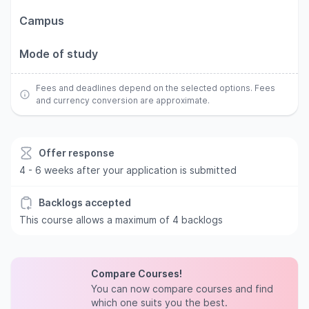
Campus
Mode of study
Fees and deadlines depend on the selected options. Fees
and currency conversion are approximate.
Offer response
4 - 6 weeks after your application is submitted
Backlogs accepted
This course allows a maximum of 4 backlogs
Compare Courses!
You can now compare courses and find
which one suits you the best.