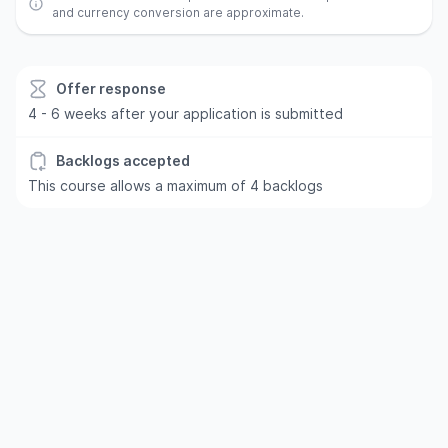
and currency conversion are approximate.
Offer response
4 - 6 weeks after your application is submitted
Backlogs accepted
This course allows a maximum of 4 backlogs