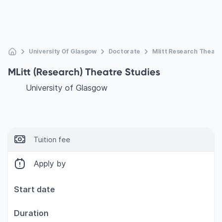
University Of Glasgow
Doctorate
Mlitt Research Theatr
MLitt (Research) Theatre Studies
University of Glasgow
Tuition fee
Apply by
Start date
Duration