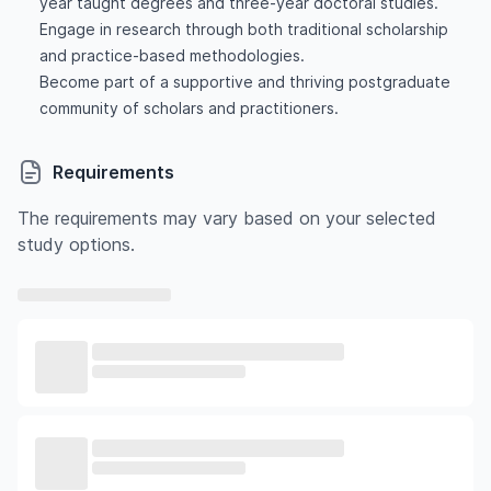
year taught degrees and three-year doctoral studies.
Engage in research through both traditional scholarship
and practice-based methodologies.
Become part of a supportive and thriving postgraduate
community of scholars and practitioners.
Requirements
The requirements may vary based on your selected
study options.