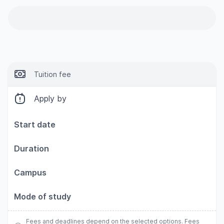
Tuition fee
Apply by
Start date
Duration
Campus
Mode of study
Fees and deadlines depend on the selected options. Fees