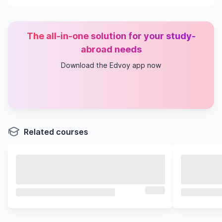
The all-in-one solution for your study-
abroad needs
Download the Edvoy app now
Related courses