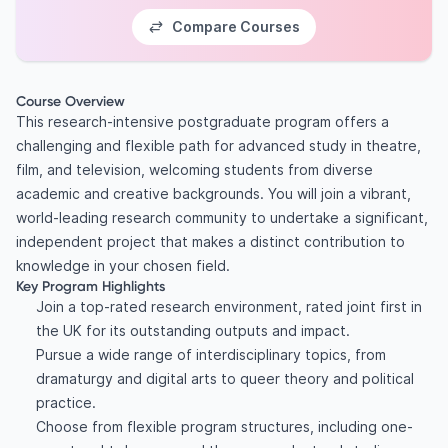
Compare Courses
Course Overview
This research-intensive postgraduate program offers a
challenging and flexible path for advanced study in theatre,
film, and television, welcoming students from diverse
academic and creative backgrounds. You will join a vibrant,
world-leading research community to undertake a significant,
independent project that makes a distinct contribution to
knowledge in your chosen field.
Key Program Highlights
Join a top-rated research environment, rated joint first in
the UK for its outstanding outputs and impact.
Pursue a wide range of interdisciplinary topics, from
dramaturgy and digital arts to queer theory and political
practice.
Choose from flexible program structures, including one-