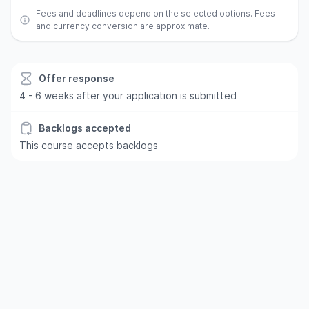
Fees and deadlines depend on the selected options. Fees
and currency conversion are approximate.
Offer response
4 - 6 weeks after your application is submitted
Backlogs accepted
This course accepts backlogs