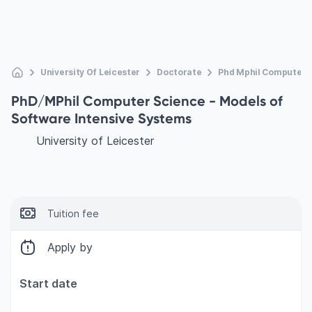
University Of Leicester
Doctorate
Phd Mphil Computer S
PhD/MPhil Computer Science - Models of
Software Intensive Systems
University of Leicester
Tuition fee
Apply by
Start date