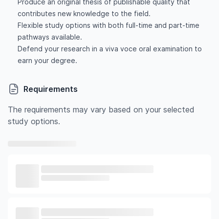
Produce an original thesis of publishable quality that
contributes new knowledge to the field.
Flexible study options with both full-time and part-time
pathways available.
Defend your research in a viva voce oral examination to
earn your degree.
Requirements
The requirements may vary based on your selected
study options.