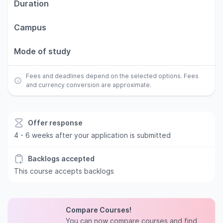
Duration
Campus
Mode of study
Fees and deadlines depend on the selected options. Fees
and currency conversion are approximate.
Offer response
4 - 6 weeks after your application is submitted
Backlogs accepted
This course accepts backlogs
Compare Courses!
You can now compare courses and find