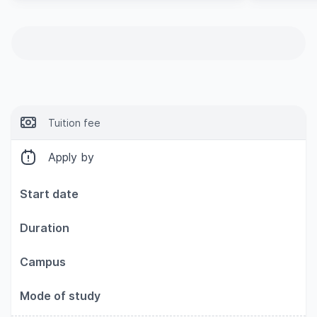
Tuition fee
Apply by
Start date
Duration
Campus
Mode of study