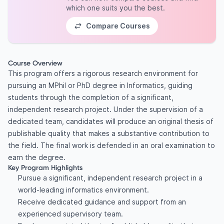
which one suits you the best.
Compare Courses
Course Overview
This program offers a rigorous research environment for
pursuing an MPhil or PhD degree in Informatics, guiding
students through the completion of a significant,
independent research project. Under the supervision of a
dedicated team, candidates will produce an original thesis of
publishable quality that makes a substantive contribution to
the field. The final work is defended in an oral examination to
earn the degree.
Key Program Highlights
Pursue a significant, independent research project in a
world-leading informatics environment.
Receive dedicated guidance and support from an
experienced supervisory team.