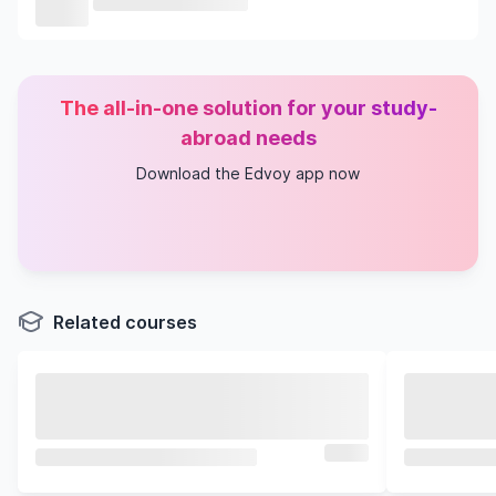
The all-in-one solution for your study-
abroad needs
Download the Edvoy app now
Related courses