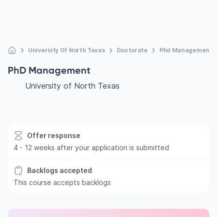
University Of North Texas
Doctorate
Phd Management
PhD Management
University of North Texas
Offer response
4 - 12 weeks after your application is submitted
Backlogs accepted
This course accepts backlogs