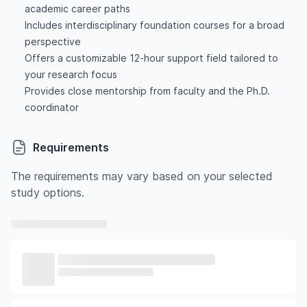
academic career paths
Includes interdisciplinary foundation courses for a broad
perspective
Offers a customizable 12-hour support field tailored to
your research focus
Provides close mentorship from faculty and the Ph.D.
coordinator
Requirements
The requirements may vary based on your selected
study options.