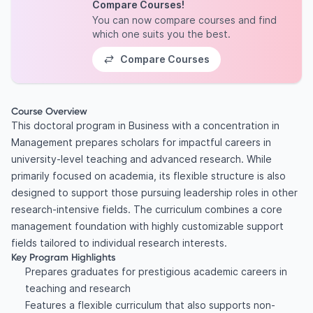
Compare Courses!
You can now compare courses and find
which one suits you the best.
Compare Courses
Course Overview
This doctoral program in Business with a concentration in
Management prepares scholars for impactful careers in
university-level teaching and advanced research. While
primarily focused on academia, its flexible structure is also
designed to support those pursuing leadership roles in other
research-intensive fields. The curriculum combines a core
management foundation with highly customizable support
fields tailored to individual research interests.
Key Program Highlights
Prepares graduates for prestigious academic careers in
teaching and research
Features a flexible curriculum that also supports non-