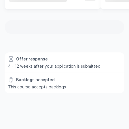
Offer response
4 - 12 weeks after your application is submitted
Backlogs accepted
This course accepts backlogs