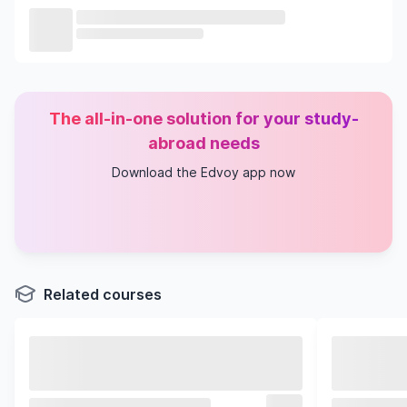
The all-in-one solution for your study-
abroad needs
Download the Edvoy app now
Related courses