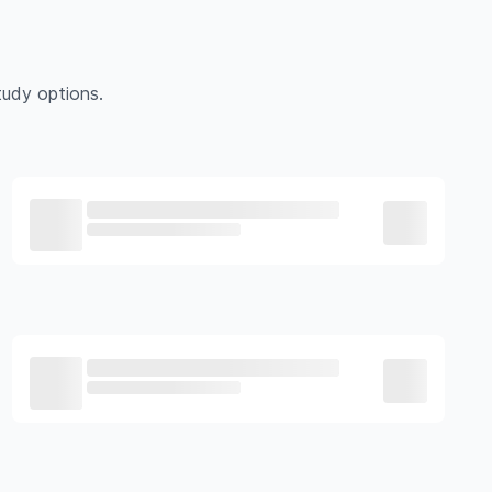
udy options.