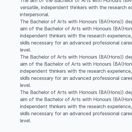
The aim of the Bachelor of Arts with Honours (BA(H
versatile, independent thinkers with the research 
interpersonal.
The Bachelor of Arts with Honours (BA(Hons)) de
aim of the Bachelor of Arts with Honours (BA(Hons))
independent thinkers with the research experience,
skills necessary for an advanced professional care
level.
The Bachelor of Arts with Honours (BA(Hons)) de
aim of the Bachelor of Arts with Honours (BA(Hons))
independent thinkers with the research experience,
skills necessary for an advanced professional care
level.
The Bachelor of Arts with Honours (BA(Hons)) de
aim of the Bachelor of Arts with Honours (BA(Hons))
independent thinkers with the research experience,
skills necessary for an advanced professional care
level.