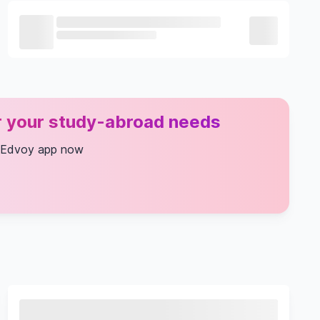
or your study-abroad needs
 Edvoy app now