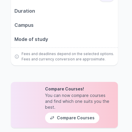
Duration
Campus
Mode of study
Fees and deadlines depend on the selected options.
Fees and currency conversion are approximate.
Compare Courses!
You can now compare courses
and find which one suits you the
best.
Compare Courses