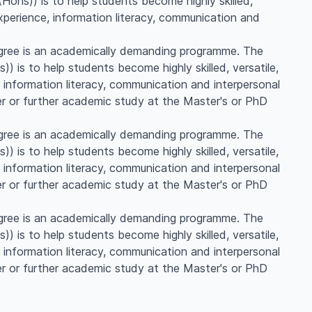
ons)) is to help students become highly skilled,
experience, information literacy, communication and
gree is an academically demanding programme. The
 is to help students become highly skilled, versatile,
 information literacy, communication and interpersonal
er or further academic study at the Master's or PhD
gree is an academically demanding programme. The
 is to help students become highly skilled, versatile,
 information literacy, communication and interpersonal
er or further academic study at the Master's or PhD
gree is an academically demanding programme. The
 is to help students become highly skilled, versatile,
 information literacy, communication and interpersonal
er or further academic study at the Master's or PhD