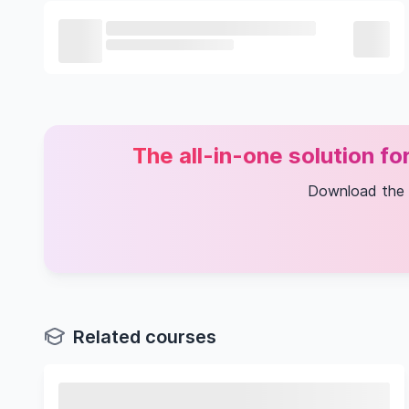
The all-in-one solution f
Download the
Related courses