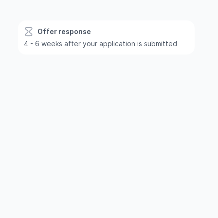
Offer response
4 - 6 weeks after your application is submitted