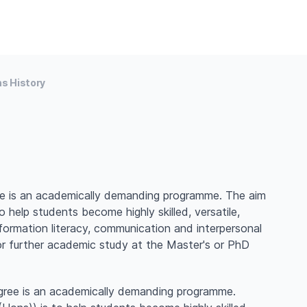
s History
e is an academically demanding programme. The aim
 help students become highly skilled, versatile,
formation literacy, communication and interpersonal
 or further academic study at the Master's or PhD
gree is an academically demanding programme.