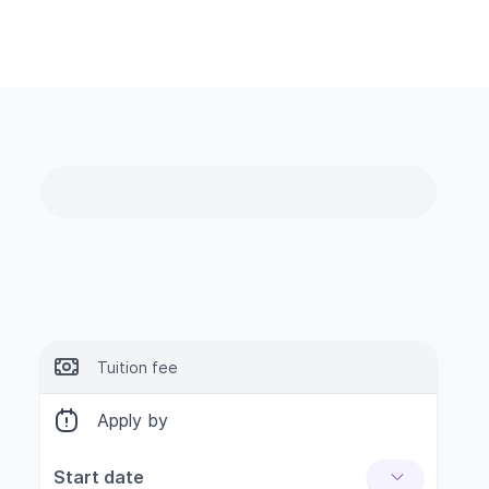
Tuition fee
Apply by
Start date