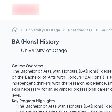
en-edvoy
University Of Otago
Postgraduate
Ba Hon
BA (Hons) History
University of Otago
Course Overview
The Bachelor of Arts with Honours (BA(Hons)) degre
of the Bachelor of Arts with Honours (BA(Hons)) is to
independent thinkers with the research experience, in
skills necessary for an advanced professional career
level.
Key Program Highlights
The Bachelor of Arts with Honours (BA(Hons)) de