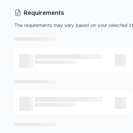
Requirements
The requirements may vary based on your selected st