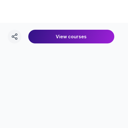
View courses