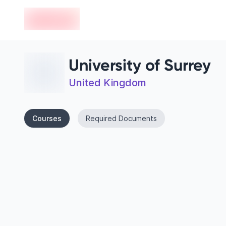
en-edvoy
University of Surrey
United Kingdom
Courses
Required Documents