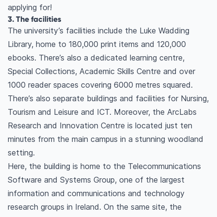
applying for!
3. The facilities
The university’s facilities include the Luke Wadding
Library, home to 180,000 print items and 120,000
ebooks. There’s also a dedicated learning centre,
Special Collections, Academic Skills Centre and over
1000 reader spaces covering 6000 metres squared.
There’s also separate buildings and facilities for Nursing,
Tourism and Leisure and ICT. Moreover, the ArcLabs
Research and Innovation Centre is located just ten
minutes from the main campus in a stunning woodland
setting.
Here, the building is home to the Telecommunications
Software and Systems Group, one of the largest
information and communications and technology
research groups in Ireland. On the same site, the