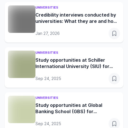
UNIVERSITIES
Credibility interviews conducted by
universities: What they are and how
to prepare
Jan 27, 2026
UNIVERSITIES
Study opportunities at Schiller
International University (SIU) for
global learners
Sep 24, 2025
UNIVERSITIES
Study opportunities at Global
Banking School (GBS) for
international students
Sep 24, 2025