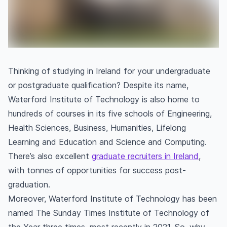
Thinking of studying in Ireland for your undergraduate
or postgraduate qualification? Despite its name,
Waterford Institute of Technology is also home to
hundreds of courses in its five schools of Engineering,
Health Sciences, Business, Humanities, Lifelong
Learning and Education and Science and Computing.
There’s also excellent
graduate recruiters in Ireland
,
with tonnes of opportunities for success post-
graduation.
Moreover, Waterford Institute of Technology has been
named The Sunday Times Institute of Technology of