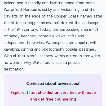
Ireland and a friendly and bustling home-from-home.
Waterford Harbour is quirky and welcoming, and the
city sits on the edge of the Copper Coast, named after
the historical copper mines that dotted the landscape
in the 19th century. Today, the surrounding area is full
of sandy beaches, incredible views, cliffs and
independent breweries. Watersports are popular, with
kayaking, surfing and photography popular pastimes.
With all that blissful scenery within a stone’s throw, it’s
no wonder why Waterford is such a popular
destination!
Confused about universities?
Explore, filter, shortlist universities with ease
and get free counselling