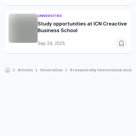
UNIVERSITIES
Study opportunities at ICN Creactive
Business School
Sep 24, 2025
Articles
Universities
6 reasons why international studen