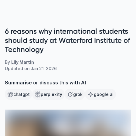
6 reasons why international students
should study at Waterford Institute of
Technology
By
Lily Martin
Updated on
Jan 21, 2026
Summarise or discuss this with AI
chatgpt
perplexity
grok
google ai