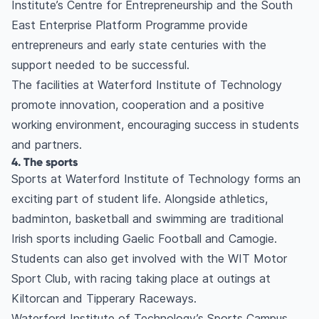
Institute’s Centre for Entrepreneurship and the South
East Enterprise Platform Programme provide
entrepreneurs and early state centuries with the
support needed to be successful.
The facilities at Waterford Institute of Technology
promote innovation, cooperation and a positive
working environment, encouraging success in students
and partners.
4. The sports
Sports at Waterford Institute of Technology forms an
exciting part of student life. Alongside athletics,
badminton, basketball and swimming are traditional
Irish sports including Gaelic Football and Camogie.
Students can also get involved with the WIT Motor
Sport Club, with racing taking place at outings at
Kiltorcan and Tipperary Raceways.
Waterford Institute of Technology’s Sports Campus