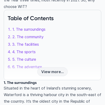
the Year three times, most recently in 2021. So, why
choose WIT?
Table of Contents
1. The surroundings
2. The community
3. The facilities
4. The sports
5. The culture
6. The adventure
View more...
1. The surroundings
Situated in the heart of Ireland’s stunning scenery,
Waterford is a thriving harbour city in the south-east of
the country. It’s the oldest city in the Republic of