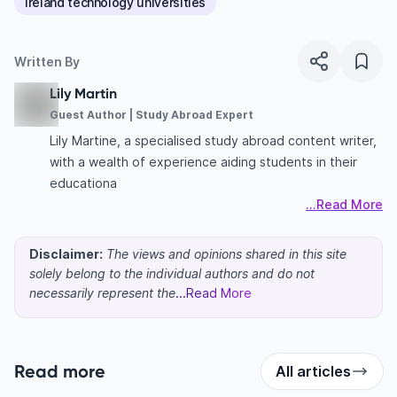
ireland technology universities
Written By
Lily Martin
Guest Author | Study Abroad Expert
Lily Martine, a specialised study abroad content writer,
with a wealth of experience aiding students in their
educationa
...Read More
Disclaimer:
The views and opinions shared in this site
solely belong to the individual authors and do not
necessarily represent the
...Read More
Read more
All articles