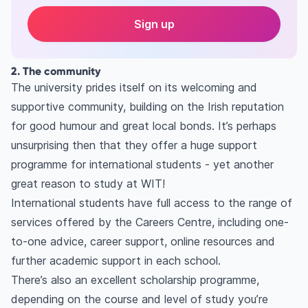
Sign up
2. The community
The university prides itself on its welcoming and
supportive community, building on the Irish reputation
for good humour and great local bonds. It’s perhaps
unsurprising then that they offer a huge support
programme for international students - yet another
great reason to study at WIT!
International students have full access to the range of
services offered by the Careers Centre, including one-
to-one advice, career support, online resources and
further academic support in each school.
There’s also an excellent scholarship programme,
depending on the course and level of study you’re