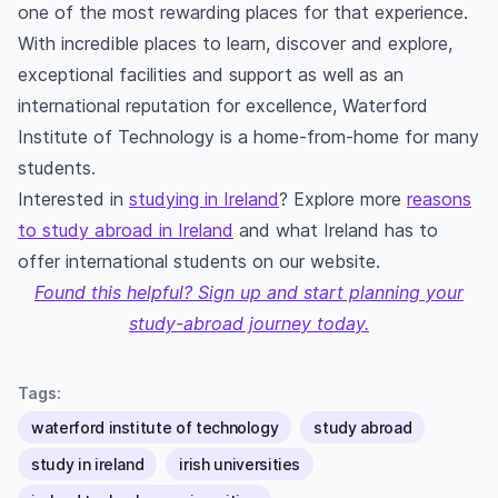
one of the most rewarding places for that experience.
With incredible places to learn, discover and explore,
exceptional facilities and support as well as an
international reputation for excellence, Waterford
Institute of Technology is a home-from-home for many
students.
Interested in
studying in Ireland
? Explore more
reasons
to study abroad in Ireland
and what Ireland has to
offer international students on our website.
Found this helpful? Sign up and start planning your
study-abroad journey today.
Tags:
waterford institute of technology
study abroad
study in ireland
irish universities