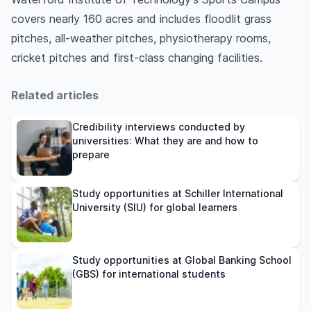
covers nearly 160 acres and includes floodlit grass
pitches, all-weather pitches, physiotherapy rooms,
cricket pitches and first-class changing facilities.
Related articles
Credibility interviews conducted by
universities: What they are and how to
prepare
Study opportunities at Schiller International
University (SIU) for global learners
Study opportunities at Global Banking School
(GBS) for international students