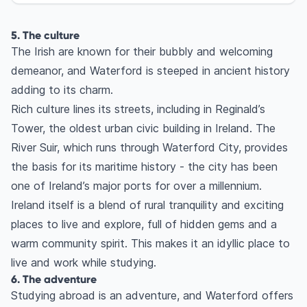
5. The culture
The Irish are known for their bubbly and welcoming
demeanor, and Waterford is steeped in ancient history
adding to its charm.
Rich culture lines its streets, including in Reginald’s
Tower, the oldest urban civic building in Ireland. The
River Suir, which runs through Waterford City, provides
the basis for its maritime history - the city has been
one of Ireland’s major ports for over a millennium.
Ireland itself is a blend of rural tranquility and exciting
places to live and explore, full of hidden gems and a
warm community spirit. This makes it an idyllic place to
live and work while studying.
6. The adventure
Studying abroad is an adventure, and Waterford offers