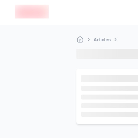
en-edvoy
Articles