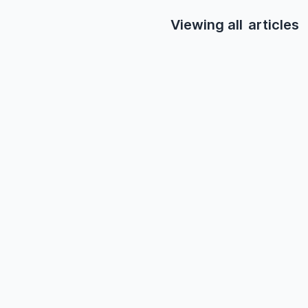
Viewing all
articles