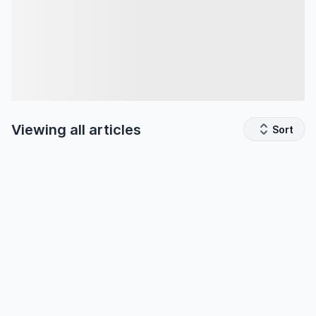
Viewing all
articles
Sort