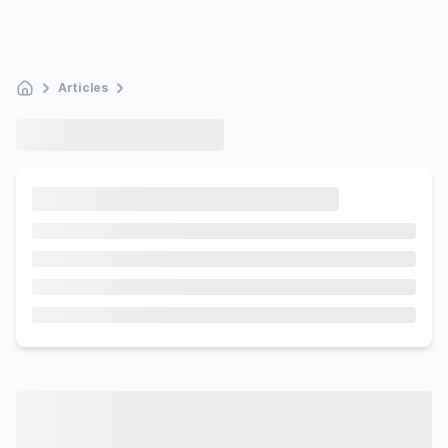
Articles