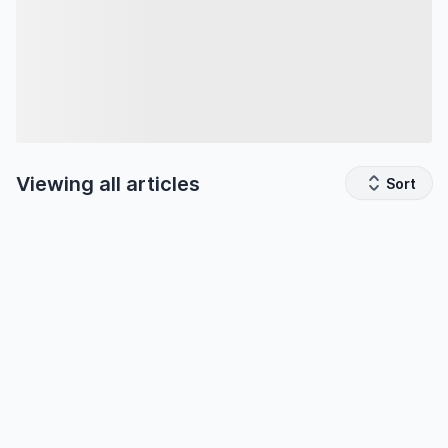
Viewing all
articles
Sort