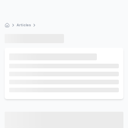
Articles