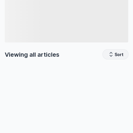
Viewing all
articles
Sort