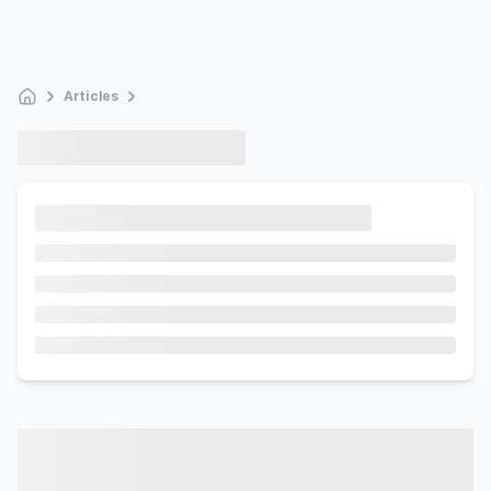
Articles