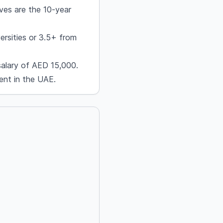
ves are the 10-year
ersities or 3.5+ from
salary of AED 15,000.
ent in the UAE.