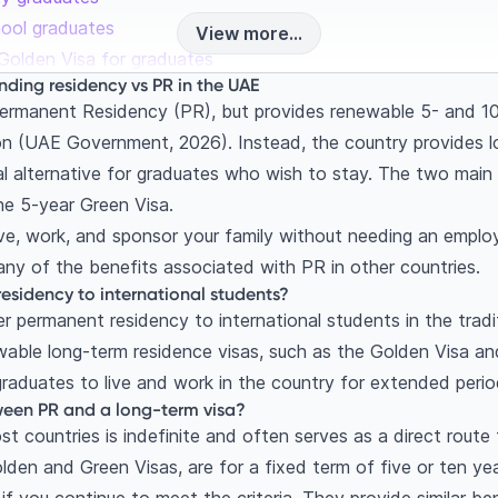
chool graduates
View more...
Golden Visa for graduates
nding residency vs PR in the UAE
oute for skilled professionals
rmanent Residency (PR), but provides renewable 5- and 10-ye
ments for the Green Visa?
ion (UAE Government, 2026). Instead, the country provides l
Green Visa
ial alternative for graduates who wish to stay. The two main
 Visa: Which is right for you as a graduate?
he 5-year Green Visa.
-study options (2026 updates)
ive, work, and sponsor your family without needing an employ
after my student visa expires?
any of the benefits associated with PR in other countries.
tudy grace period
esidency to international students?
 permanent residency to international students in the tradi
 Visa
able long-term residence visas, such as the Golden Visa an
ess: A step-by-step guide for Indian students
raduates to live and work in the country for extended perio
testation and equivalency
ween PR and a long-term visa?
mination and visa
t countries is indefinite and often serves as a direct route 
 and Emirates ID
olden and Green Visas, are for a fixed term of five or ten yea
estions