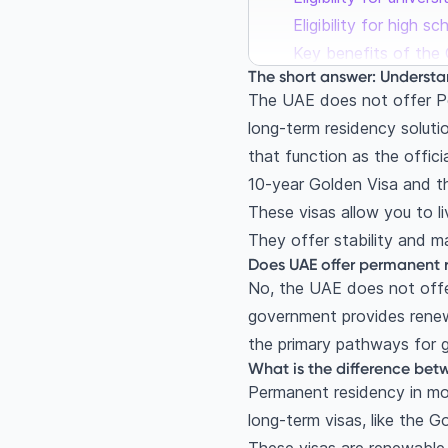
Eligibility for high s
Key benefits of the 
The short answer: Understa
The Green Visa: The r
The UAE does not offer Pe
What are the require
long-term residency solut
Key benefits of the 
that function as the offic
Golden Visa vs Green
10-year Golden Visa and t
Your immediate post
These visas allow you to l
Can I work in Dubai 
They offer stability and m
The 12-month post-s
Does UAE offer permanent r
No, the UAE does not offer
The Job Exploration
government provides renew
The application proc
the primary pathways for g
Step 1: Document at
What is the difference bet
Step 2: Apply for no
Permanent residency in mos
Step 3: Medical test
long-term visas, like the G
Frequently Asked Qu