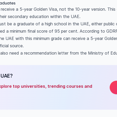
graduates
eceive a 5-year Golden Visa, not the 10-year version. This op
eir secondary education within the UAE.
ust be a graduate of a high school in the UAE, either public o
eed a minimum final score of 95 per cent. According to GDR
the UAE with this minimum grade can receive a 5-year Golden
ficial source.
 also need a recommendation letter from the Ministry of Ed
n UAE?
xplore top universities, trending courses and