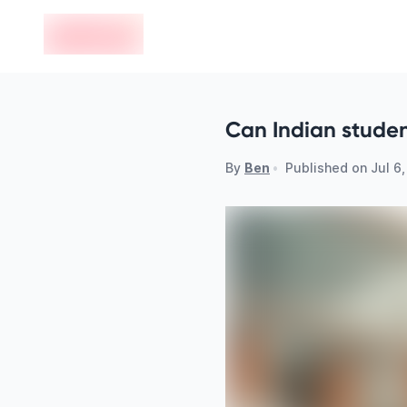
en-edvoy
Can Indian studen
By
Ben
•
Published on
Jul 6