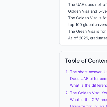
The UAE does not offe
Golden Visa and 5-ye
The Golden Visa is fo
top 100 global universi
The Green Visa is for
As of 2026, graduate
Table of Conten
The short answer: U
Does UAE offer perm
What is the differe
The Golden Visa: Yo
What is the GPA req
Eligibility for univer