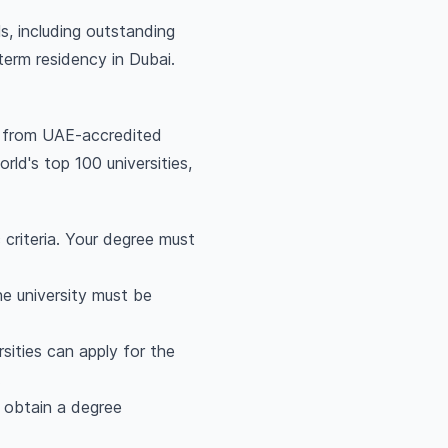
s, including outstanding
term residency in Dubai.
 from UAE-accredited
rld's top 100 universities,
 criteria. Your degree must
he university must be
sities can apply for the
.
t obtain a degree