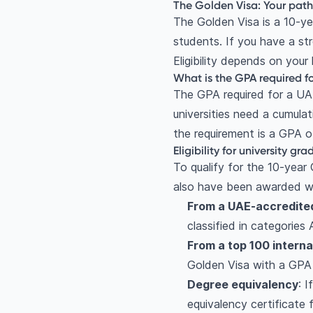
The Golden Visa: Your pat
The Golden Visa is a 10-ye
students. If you have a st
Eligibility depends on your
What is the GPA required f
The GPA required for a U
universities need a cumulat
the requirement is a GPA of
Eligibility for university gr
To qualify for the 10-year 
also have been awarded wi
From a UAE-accredited
classified in categories
From a top 100 interna
Golden Visa with a GPA 
Degree equivalency
: 
equivalency certificate 