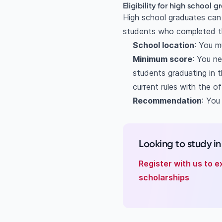
Eligibility for high school 
High school graduates can r
students who completed th
School location
: You m
Minimum score
: You n
students graduating in 
current rules with the of
Recommendation
: You
Looking to study i
Register with us to e
scholarships