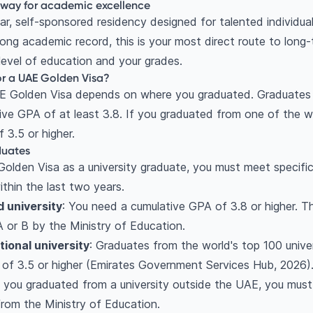
hway for academic excellence
ar, self-sponsored residency designed for talented individual
rong academic record, this is your most direct route to long-
 level of education and your grades.
or a UAE Golden Visa?
AE Golden Visa depends on where you graduated. Graduates
ive GPA of at least 3.8. If you graduated from one of the wo
 3.5 or higher.
aduates
Golden Visa as a university graduate, you must meet specific
thin the last two years.
 university
: You need a cumulative GPA of 3.8 or higher. T
 A or B by the Ministry of Education.
tional university
: Graduates from the world's top 100 univer
of 3.5 or higher (Emirates Government Services Hub, 2026)
If you graduated from a university outside the UAE, you mus
from the Ministry of Education.