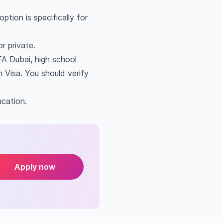
tion is specifically for
r private.
FA Dubai, high school
 Visa. You should verify
ucation.
Apply now