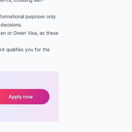
fits, including self-
nformational purposes only.
decisions.
den or Green Visa, as these
d qualifies you for the
Apply now