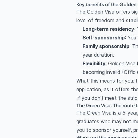
Key benefits of the Golden
The Golden Visa offers sig
level of freedom and stabi
Long-term residency
:
Self-sponsorship
: You
Family sponsorship
: T
year duration.
Flexibility
: Golden Visa
becoming invalid (Offic
What this means for you: I
application, as it offers th
If you don't meet the stric
The Green Visa: The route fo
The Green Visa is a 5-year,
graduates who may not mee
you to sponsor yourself, pro
What are the requirements 