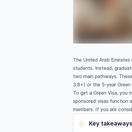
The United Arab Emirates d
students. Instead, graduat
two main pathways. These 
3.8+) or the 5-year Green V
To get a Green Visa, you 
sponsored visas function a
members. If you are consi
Key takeaway