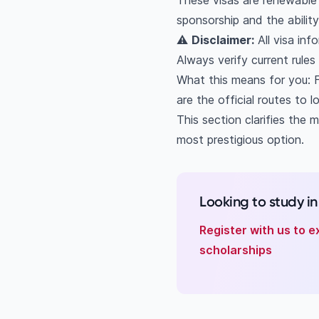
These visas are renewable i
Can Indian students 
sponsorship and the abilit
What is the GPA req
⚠️
Disclaimer:
All visa inf
Can I work in Dubai 
Always verify current rule
Does UAE offer perm
What this means for you: F
What's the differen
are the official routes to l
This section clarifies the 
most prestigious option.
Looking to study i
Register with us to e
scholarships