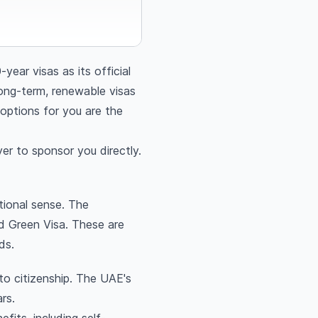
ar visas as its official
ong-term, renewable visas
 options for you are the
er to sponsor you directly.
tional sense. The
d Green Visa. These are
ds.
to citizenship. The UAE's
rs.