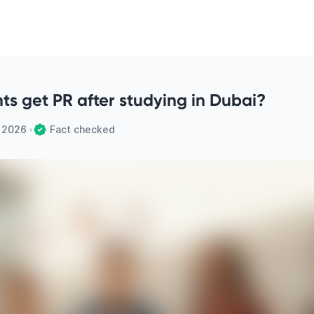
ts get PR after studying in Dubai?
, 2026
•
Fact checked