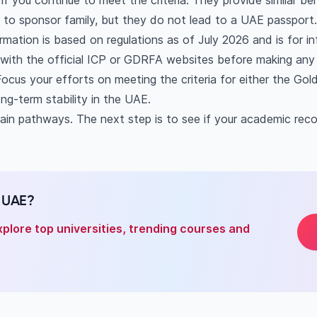
f you continue to meet the criteria. They provide similar bene
get PR in Dubai?
y to sponsor family, but they do not lead to a UAE passport.
uired for a UAE Golden Visa?
ormation is based on regulations as of July 2026 and is for i
after my student visa expires?
s with the official ICP or GDRFA websites before making any 
anent residency to international students?
ocus your efforts on meeting the criteria for either the Gol
ce between a Golden Visa and a Green Visa?
ong-term stability in the UAE.
main pathways. The next step is to see if your academic recor
n UAE?
xplore top universities, trending courses and