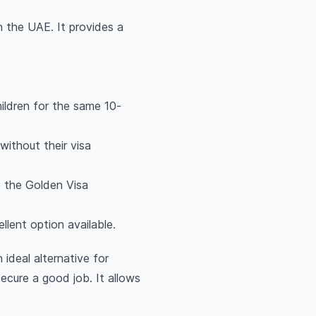
n the UAE. It provides a
ildren for the same 10-
ithout their visa
e the Golden Visa
llent option available.
 ideal alternative for
cure a good job. It allows