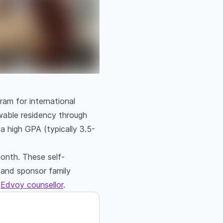
am for international
ewable residency through
 high GPA (typically 3.5-
onth. These self-
, and sponsor family
n
Edvoy counsellor
.