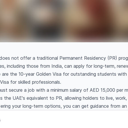
oes not offer a traditional Permanent Residency (PR) progr
es, including those from India, can apply for long-term, ren
are the 10-year Golden Visa for outstanding students with a
isa for skilled professionals.
must secure a job with a minimum salary of AED 15,000 per m
s the UAE's equivalent to PR, allowing holders to live, work
dering your long-term options, you can get guidance from a
s