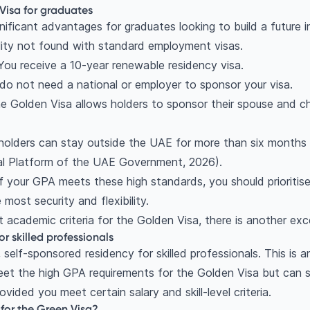
 Visa for graduates
nificant advantages for graduates looking to build a future i
lity not found with standard employment visas.
 You receive a 10-year renewable residency visa.
 do not need a national or employer to sponsor your visa.
he Golden Visa allows holders to sponsor their spouse and ch
 holders can stay outside the UAE for more than six months w
ial Platform of the UAE Government, 2026).
f your GPA meets these high standards, you should prioritis
e most security and flexibility.
t academic criteria for the Golden Visa, there is another exce
r skilled professionals
 self-sponsored residency for skilled professionals. This is an
t the high GPA requirements for the Golden Visa but can se
vided you meet certain salary and skill-level criteria.
for the Green Visa?