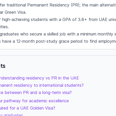
r traditional Permanent Residency (PR); the main alternati
ar Green Visa.
r high-achieving students with a GPA of 3.8+ from UAE univ
ties.
 graduates who secure a skilled job with a minimum monthly 
s have a 12-month post-study grace period to find employm
ts
nderstanding residency vs PR in the UAE
anent residency to international students?
nce between PR and a long-term visa?
ur pathway for academic excellence
uired for a UAE Golden Visa?
sity graduates