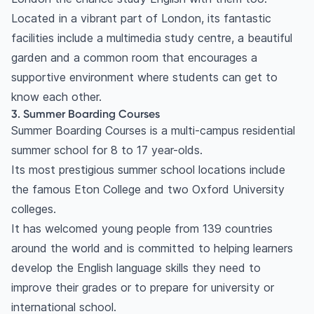
Located in a vibrant part of London, its fantastic
facilities include a multimedia study centre, a beautiful
garden and a common room that encourages a
supportive environment where students can get to
know each other.
3. Summer Boarding Courses
Summer Boarding Courses is a multi-campus residential
summer school for 8 to 17 year-olds.
Its most prestigious summer school locations include
the famous Eton College and two Oxford University
colleges.
It has welcomed young people from 139 countries
around the world and is committed to helping learners
develop the English language skills they need to
improve their grades or to prepare for university or
international school.