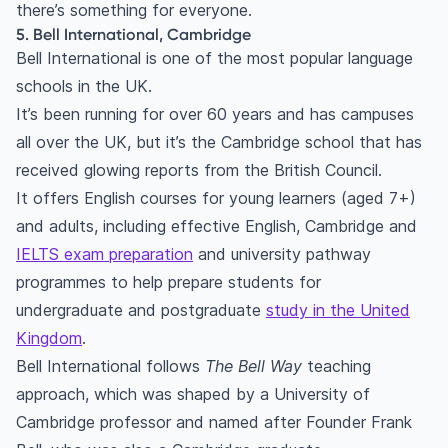
there’s something for everyone.
5. Bell International, Cambridge
Bell International is one of the most popular language
schools in the UK.
It’s been running for over 60 years and has campuses
all over the UK, but it’s the Cambridge school that has
received glowing reports from the British Council.
It offers English courses for young learners (aged 7+)
and adults, including effective English, Cambridge and
IELTS exam preparation
and university pathway
programmes to help prepare students for
undergraduate and postgraduate
study in the United
Kingdom
.
Bell International follows
The Bell Way
teaching
approach, which was shaped by a University of
Cambridge professor and named after Founder Frank