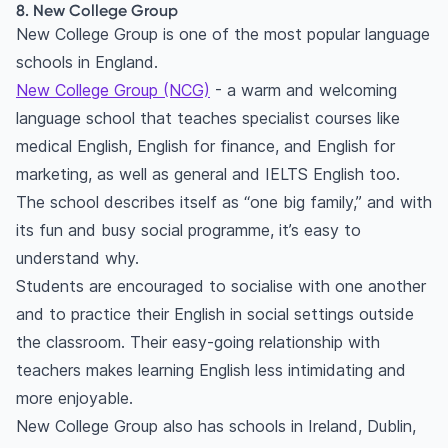
8. New College Group
New College Group is one of the most popular language
schools in England.
New College Group (NCG)
- a warm and welcoming
language school that teaches specialist courses like
medical English, English for finance, and English for
marketing, as well as general and IELTS English too.
The school describes itself as “one big family,” and with
its fun and busy social programme, it’s easy to
understand why.
Students are encouraged to socialise with one another
and to practice their English in social settings outside
the classroom. Their easy-going relationship with
teachers makes learning English less intimidating and
more enjoyable.
New College Group also has schools in Ireland, Dublin,