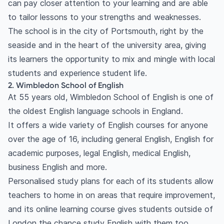
can pay closer attention to your learning and are able
to tailor lessons to your strengths and weaknesses.
The school is in the city of Portsmouth, right by the
seaside and in the heart of the university area, giving
its learners the opportunity to mix and mingle with local
students and experience student life.
2. Wimbledon School of English
At 55 years old, Wimbledon School of English is one of
the oldest English language schools in England.
It offers a wide variety of English courses for anyone
over the age of 16, including general English, English for
academic purposes, legal English, medical English,
business English and more.
Personalised study plans for each of its students allow
teachers to home in on areas that require improvement,
and its online learning course gives students outside of
London the chance study English with them too.