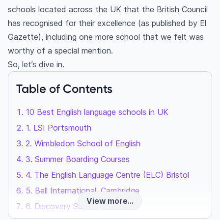
schools located across the UK that the British Council
has recognised for their excellence (as published by El
Gazette), including one more school that we felt was
worthy of a special mention.
So, let’s dive in.
Table of Contents
10 Best English language schools in UK
1. LSI Portsmouth
2. Wimbledon School of English
3. Summer Boarding Courses
4. The English Language Centre (ELC) Bristol
5. Bell International, Cambridge
View more...
6. Discovery Summer, London