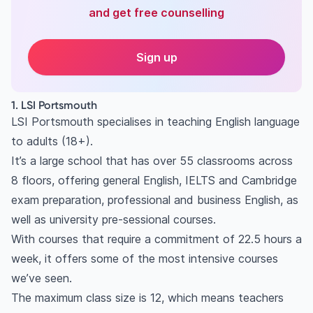
and get free counselling
Sign up
1. LSI Portsmouth
LSI Portsmouth specialises in teaching English language
to adults (18+).
It’s a large school that has over 55 classrooms across
8 floors, offering general English, IELTS and Cambridge
exam preparation, professional and business English, as
well as university pre-sessional courses.
With courses that require a commitment of 22.5 hours a
week, it offers some of the most intensive courses
we’ve seen.
The maximum class size is 12, which means teachers