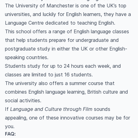
The University of Manchester is one of the UK’s top
universities, and luckily for English learners, they have a
Language Centre dedicated to teaching English.
This school offers a range of English language classes
that help students prepare for undergraduate and
postgraduate study in either the UK or other English-
speaking countries.
Students study for up to 24 hours each week, and
classes are limited to just 16 students.
The university also offers a summer course that
combines English language learning, British culture and
social activities.
If
Language and Culture through Film
sounds
appealing, one of these innovative courses may be for
you.
FAQ: