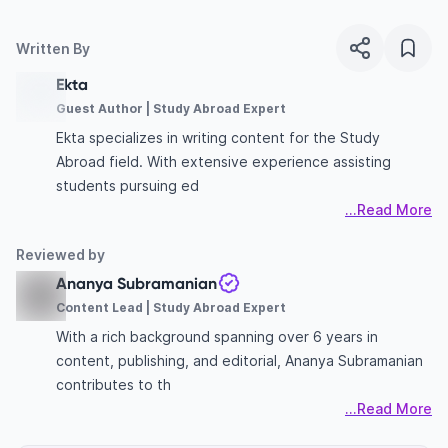
Written By
Ekta
Guest Author | Study Abroad Expert
Ekta specializes in writing content for the Study
Abroad field. With extensive experience assisting
students pursuing ed
...Read More
Reviewed by
Ananya Subramanian
Content Lead | Study Abroad Expert
With a rich background spanning over 6 years in
content, publishing, and editorial, Ananya Subramanian
contributes to th
...Read More