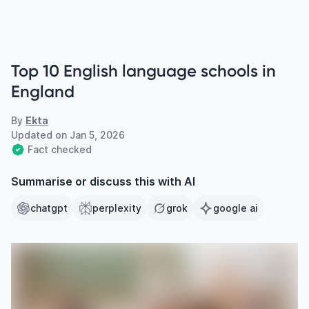
Top 10 English language schools in
England
By
Ekta
Updated on
Jan 5, 2026
Fact checked
Summarise or discuss this with AI
chatgpt
perplexity
grok
google ai