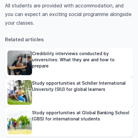
All students are provided with accommodation, and
you can expect an exciting social programme alongside
your classes.
Related articles
Credibility interviews conducted by
universities: What they are and how to
prepare
Study opportunities at Schiller International
University (SIU) for global learners
Study opportunities at Global Banking School
(GBS) for international students