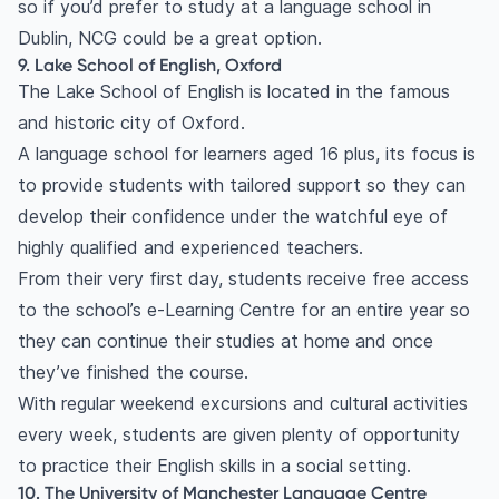
so if you’d prefer to study at a language school in
Dublin, NCG could be a great option.
9. Lake School of English, Oxford
The Lake School of English is located in the famous
and historic city of Oxford.
A language school for learners aged 16 plus, its focus is
to provide students with tailored support so they can
develop their confidence under the watchful eye of
highly qualified and experienced teachers.
From their very first day, students receive free access
to the school’s e-Learning Centre for an entire year so
they can continue their studies at home and once
they’ve finished the course.
With regular weekend excursions and cultural activities
every week, students are given plenty of opportunity
to practice their English skills in a social setting.
10. The University of Manchester Language Centre