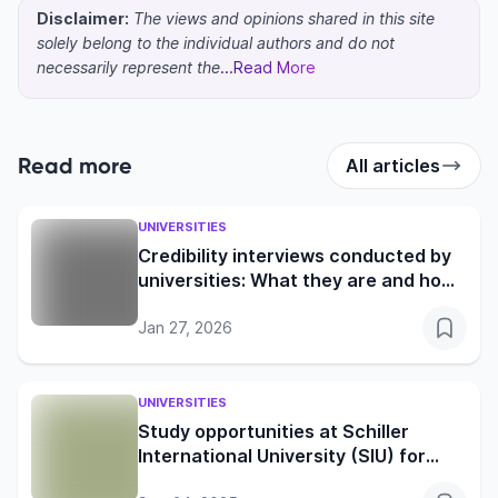
Disclaimer:
The views and opinions shared in this site
solely belong to the individual authors and do not
necessarily represent the
...Read More
Read more
All articles
UNIVERSITIES
Credibility interviews conducted by
universities: What they are and how
to prepare
Jan 27, 2026
UNIVERSITIES
Study opportunities at Schiller
International University (SIU) for
global learners