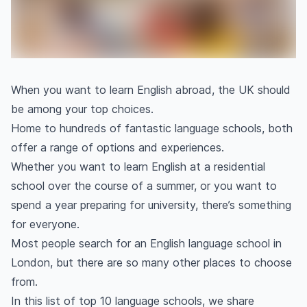
When you want to learn English abroad, the UK should
be among your top choices.
Home to hundreds of fantastic language schools, both
offer a range of options and experiences.
Whether you want to learn English at a residential
school over the course of a summer, or you want to
spend a year preparing for university, there’s something
for everyone.
Most people search for an English language school in
London, but there are so many other places to choose
from.
In this list of top 10 language schools, we share