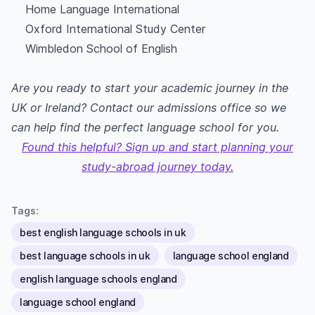
Home Language International
Oxford International Study Center
Wimbledon School of English
Are you ready to start your academic journey in the
UK or Ireland? Contact our admissions office so we
can help find the perfect language school for you.
Found this helpful? Sign up and start planning your
study-abroad journey today.
Tags:
best english language schools in uk
best language schools in uk
language school england
english language schools england
language school england