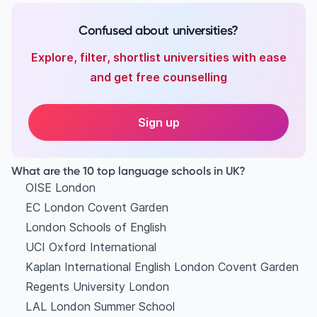
Confused about universities?
Explore, filter, shortlist universities with ease
and get free counselling
Sign up
What are the 10 top language schools in UK?
OISE London
EC London Covent Garden
London Schools of English
UCI Oxford International
Kaplan International English London Covent Garden
Regents University London
LAL London Summer School