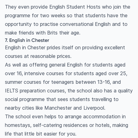
They even provide English Student Hosts who join the
programme for two weeks so that students have the
opportunity to practise conversational English and to
make friends with Brits their age.
7. English in Chester
English in Chester prides itself on providing excellent
courses at reasonable prices.
As well as offering general English for students aged
over 16, intensive courses for students aged over 25,
summer courses for teenagers between 13-16, and
IELTS preparation courses, the school also has a quality
social programme that sees students travelling to
nearby cities like Manchester and Liverpool.
The school even helps to arrange accommodation in
homestays, self-catering residences or hotels, making
life that little bit easier for you.