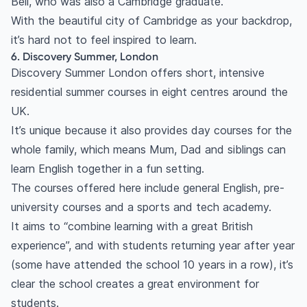
Bell, who was also a Cambridge graduate.
With the beautiful city of Cambridge as your backdrop,
it’s hard not
to feel inspired to learn.
6. Discovery Summer, London
Discovery Summer London offers short, intensive
residential summer courses in eight centres around the
UK.
It’s unique because it also provides day courses for the
whole family, which means Mum, Dad and siblings can
learn English together in a fun setting.
The courses offered here include general English, pre-
university courses and a sports and tech academy.
It aims to “combine learning with a great British
experience”, and with students returning year after year
(some have attended the school 10 years in a row), it’s
clear the school creates a great environment for
students.