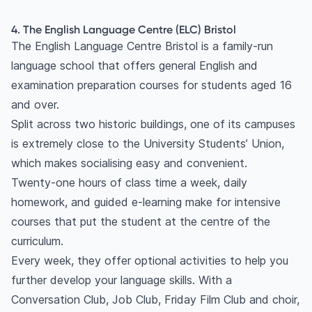
4. The English Language Centre (ELC) Bristol
The English Language Centre Bristol is a family-run
language school that offers general English and
examination preparation courses for students aged 16
and over.
Split across two historic buildings, one of its campuses
is extremely close to the University Students’ Union,
which makes socialising easy and convenient.
Twenty-one hours of class time a week, daily
homework, and guided e-learning make for intensive
courses that put the student at the centre of the
curriculum.
Every week, they offer optional activities to help you
further develop your language skills. With a
Conversation Club, Job Club, Friday Film Club and choir,