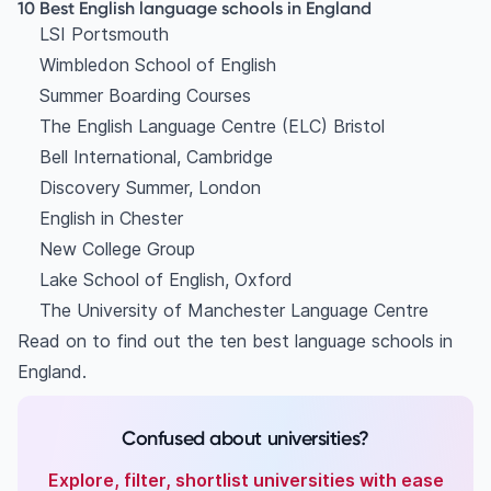
7. English in Chester
10 Best English language schools in England
LSI Portsmouth
8. New College Group
Wimbledon School of English
9. Lake School of English, Oxford
Summer Boarding Courses
10. The University of Manchester Language
The English Language Centre (ELC) Bristol
Centre
Bell International, Cambridge
FAQ:
Discovery Summer, London
What are the 10 top language schools in UK?
English in Chester
New College Group
Lake School of English, Oxford
The University of Manchester Language Centre
Read on to find out the ten best language schools in
England.
Confused about universities?
Explore, filter, shortlist universities with ease