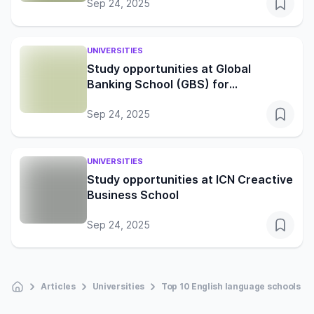
Sep 24, 2025
UNIVERSITIES
Study opportunities at Global
Banking School (GBS) for
international students
Sep 24, 2025
UNIVERSITIES
Study opportunities at ICN Creactive
Business School
Sep 24, 2025
Articles
Universities
Top 10 English language schools in