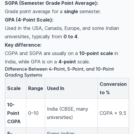
SGPA (Semester Grade Point Average):
Grade point average for a
single
semester.
GPA (4-Point Scale):
Used in the USA, Canada, Europe, and some Indian
universities, typically from
0 to 4
.
Key difference:
CGPA and SGPA are usually on a
10-point scale
in
India, while GPA is on a
4-point
scale.
Difference Between 4-Point, 5-Point, and 10-Point
Grading Systems
Conversion
Scale
Range
Used In
to %
10-
India (CBSE, many
Point
0–10
CGPA × 9.5
universities)
CGPA
5-
Some Indian