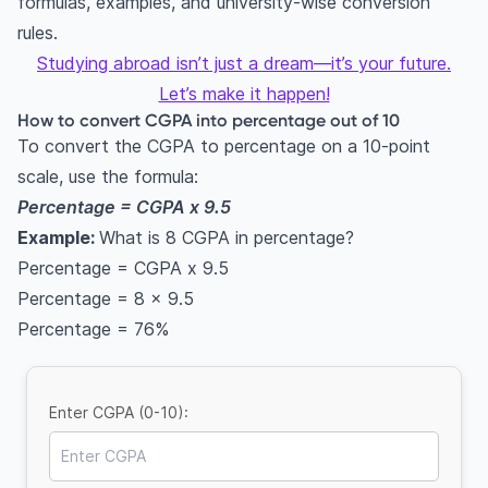
formulas, examples, and university-wise conversion
rules.
Studying abroad isn’t just a dream—it’s your future.
Let’s make it happen!
How to convert CGPA into percentage out of 10
To convert the CGPA to percentage on a 10-point
scale, use the formula:
Percentage = CGPA x 9.5
Example:
What is 8 CGPA in percentage?
Percentage = CGPA x 9.5
Percentage = 8 x 9.5
Percentage = 76%
Enter CGPA (0-10):