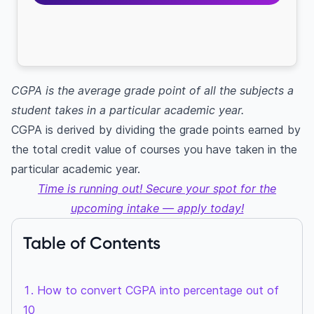
CGPA is the average grade point of all the subjects a
student takes in a particular academic year.
CGPA is derived by dividing the grade points earned by
the total credit value of courses you have taken in the
particular academic year.
Time is running out! Secure your spot for the
upcoming intake — apply today!
Table of Contents
How to convert CGPA into percentage out of
10