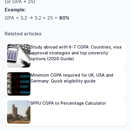
(or GPA × 25)
BPUT CGPA to percentage
Example:
KTU CGPA to percentage
GPA = 3.2 → 3.2 × 25 =
80%
RGPV CGPA to percentage
MAKAUT CGPA to percentage
Related articles
MG University CGPA to percentage
SRM University CGPA to percentage
Study abroad with 6-7 CGPA: Countries, visa
conversion
approval strategies and top university
options (2026 Guide)
Jadavpur University CGPA to Percentage
Jadavpur University Grading System
Minimum CGPA required for UK, USA and
HNGU CGPA to percentage
Germany: Quick eligibility guide
How Universities Abroad Interpret CGPA and
Percentage
FAQs
SPPU CGPA to Percentage Calculator
How to convert CGPA into a percentage at
Mumbai University?
How do you convert CGPA to a percentage at