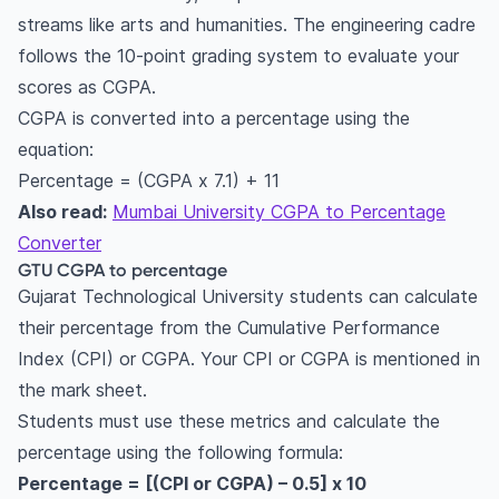
streams like arts and humanities. The engineering cadre
follows the 10-point grading system to evaluate your
scores as CGPA.
CGPA is converted into a percentage using the
equation:
Percentage = (CGPA x 7.1) + 11
Also read:
Mumbai University CGPA to Percentage
Converter
GTU CGPA to percentage
Gujarat Technological University students can calculate
their percentage from the Cumulative Performance
Index (CPI) or CGPA. Your CPI or CGPA is mentioned in
the mark sheet.
Students must use these metrics and calculate the
percentage using the following formula:
Percentage = [(CPI or CGPA) – 0.5] x 10