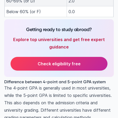
60-69% (or D)
2.0
Below 60% (or F)
0.0
Getting ready to study abroad?
Explore top universities and get free expert
guidance
Check eligibility free
Difference between 4-point and 5-point GPA system
The 4-point GPA is generally used in most universities,
while the 5-point GPA is limited to specific universities.
This also depends on the admission criteria and
university grading. Different universities have different
grading parameters and calculation methods.