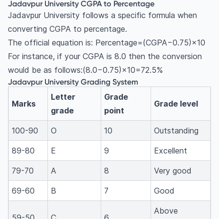
Jadavpur University CGPA to Percentage
Jadavpur University follows a specific formula when
converting CGPA to percentage.
The official equation is: Percentage=(CGPA−0.75)×10
For instance, if your CGPA is 8.0 then the conversion
would be as follows:(8.0−0.75)×10=72.5%
Jadavpur University Grading System
Letter
Grade
Marks
Grade level
grade
point
100-90
O
10
Outstanding
89-80
E
9
Excellent
79-70
A
8
Very good
69-60
B
7
Good
Above
59-50
C
6