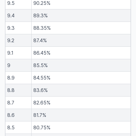
9.5
90.25%
9.4
89.3%
9.3
88.35%
9.2
87.4%
9.1
86.45%
9
85.5%
8.9
84.55%
8.8
83.6%
8.7
82.65%
8.6
81.7%
8.5
80.75%