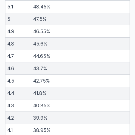
5.1
48.45%
5
47.5%
4.9
46.55%
4.8
45.6%
4.7
44.65%
4.6
43.7%
4.5
42.75%
4.4
41.8%
4.3
40.85%
4.2
39.9%
4.1
38.95%