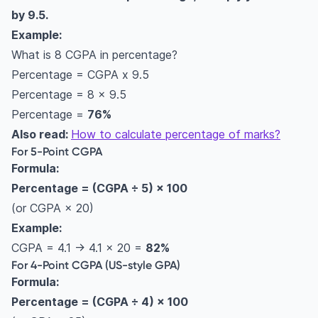
by 9.5.
system
Example:
Difference between CGPA and SGPA?
What is 8 CGPA in percentage?
What Are CGPA, GPA, and SGPA? (Simple
Percentage = CGPA x 9.5
Explanation)
Percentage = 8 x 9.5
Difference Between 4-Point, 5-Point, and 10-
Percentage =
76%
Point Grading Systems
Also read:
How to calculate percentage of marks?
CGPA calculations for different Indian
For 5-Point CGPA
institutions
Formula:
CBSE CGPA to percentage
Percentage = (CGPA ÷ 5) × 100
Anna University CGPA to percentage
(or CGPA × 20)
VTU CGPA to percentage
Example:
KTU CGPA to percentage
CGPA = 4.1 → 4.1 × 20 =
82%
For 4-Point CGPA (US-style GPA)
Mumbai University CGPA to percentage
Formula:
GTU CGPA to percentage
Percentage = (CGPA ÷ 4) × 100
SPPU CGPA to percentage