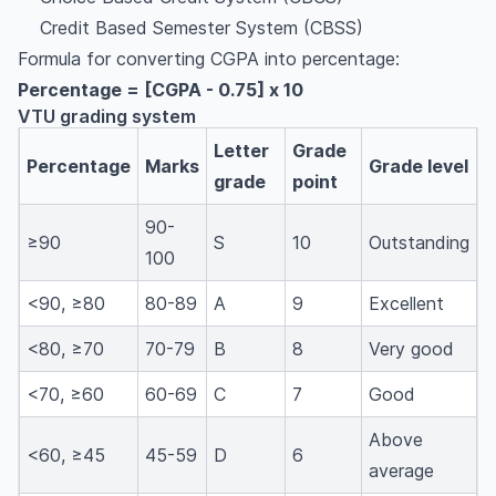
Credit Based Semester System (CBSS)
Formula for converting CGPA into percentage:
Percentage = [CGPA - 0.75] x 10
VTU grading system
Letter
Grade
Percentage
Marks
Grade level
grade
point
90-
≥90
S
10
Outstanding
100
<90, ≥80
80-89
A
9
Excellent
<80, ≥70
70-79
B
8
Very good
<70, ≥60
60-69
C
7
Good
Above
<60, ≥45
45-59
D
6
average