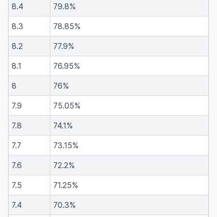
8.4
79.8%
8.3
78.85%
8.2
77.9%
8.1
76.95%
8
76%
7.9
75.05%
7.8
74.1%
7.7
73.15%
7.6
72.2%
7.5
71.25%
7.4
70.3%