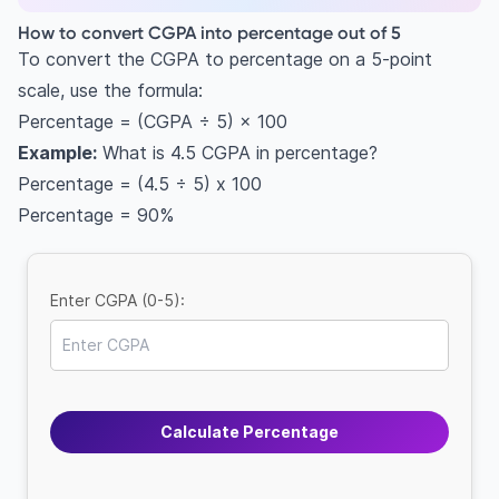
How to convert CGPA into percentage out of 5
To convert the CGPA to percentage on a 5-point
scale, use the formula:
Percentage = (CGPA ÷ 5) × 100
Example:
What is 4.5 CGPA in percentage?
Percentage = (4.5 ÷ 5) x 100
Percentage = 90%
Enter CGPA (0-5):
Calculate Percentage