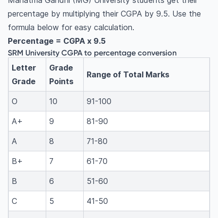
Mahatma Gandhi (MG) University students get their
percentage by multiplying their CGPA by 9.5. Use the
formula below for easy calculation.
Percentage = CGPA x 9.5
SRM University CGPA to percentage conversion
Letter
Grade
Range of Total Marks
Grade
Points
O
10
91-100
A+
9
81-90
A
8
71-80
B+
7
61-70
B
6
51-60
C
5
41-50