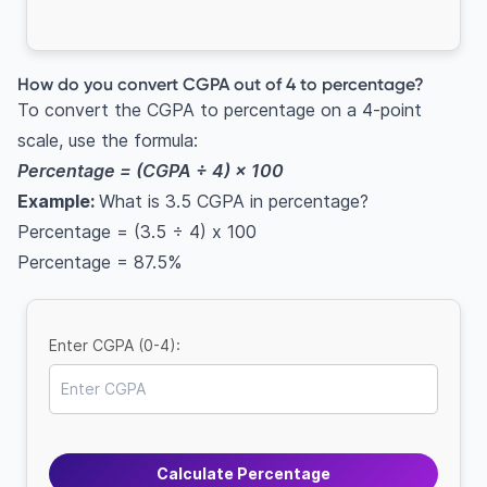
How do you convert CGPA out of 4 to percentage?
To convert the CGPA to percentage on a 4-point
scale, use the formula:
Percentage = (CGPA ÷ 4) × 100
Example:
What is 3.5 CGPA in percentage?
Percentage = (3.5 ÷ 4) x 100
Percentage = 87.5%
Enter CGPA (0-4):
Calculate Percentage