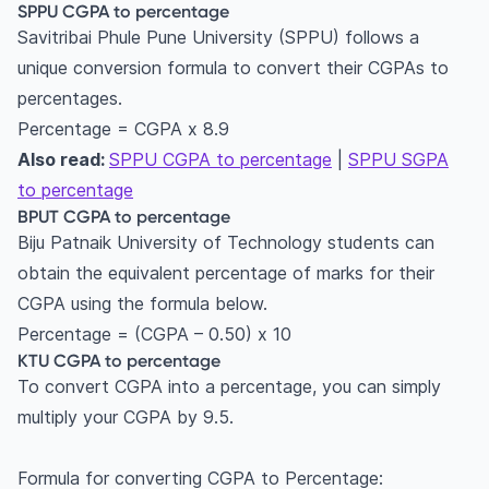
SPPU CGPA to percentage
Savitribai Phule Pune University (SPPU) follows a
unique conversion formula to convert their CGPAs to
percentages.
Percentage = CGPA x 8.9
Also read:
SPPU CGPA to percentage
|
SPPU SGPA
to percentage
BPUT CGPA to percentage
Biju Patnaik University of Technology students can
obtain the equivalent percentage of marks for their
CGPA using the formula below.
Percentage = (CGPA – 0.50) x 10
KTU CGPA to percentage
To convert CGPA into a percentage, you can simply
multiply your CGPA by 9.5.
Formula for converting CGPA to Percentage: