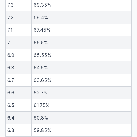
7.3
69.35%
7.2
68.4%
7.1
67.45%
7
66.5%
6.9
65.55%
6.8
64.6%
6.7
63.65%
6.6
62.7%
6.5
61.75%
6.4
60.8%
6.3
59.85%