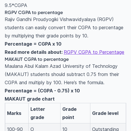
9.5*CGPA
RGPV CGPA to percentage
Rajiv Gandhi Proudyogiki Vishwavidyalaya (RGPV)
students can easily convert their CGPA to percentage
by multiplying their grade points by 10.
Percentage = CGPA x 10
Read more details about:
RGPV CGPA to Percentage
MAKAUT CGPA to percentage
Maulana Abul Kalam Azad University of Technology
(MAKAUT) students should subtract 0.75 from their
CGPA and multiply by 100. Here’s the formula.
Percentage = (CGPA - 0.75) x 10
MAKAUT grade chart
Letter
Grade
Marks
Grade level
grade
point
100-90
O
10
Outstanding