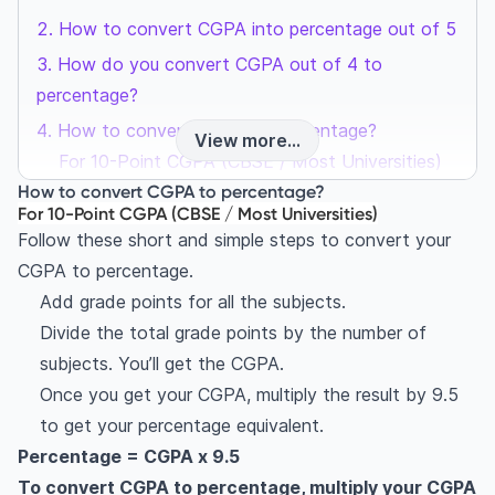
How to convert CGPA into percentage out of 5
How do you convert CGPA out of 4 to
percentage?
How to convert CGPA to percentage?
View more...
For 10-Point CGPA (CBSE / Most Universities)
How to convert CGPA to percentage?
For 5-Point CGPA
For 10-Point CGPA (CBSE / Most Universities)
For 4-Point CGPA (US-style GPA)
Follow these short and simple steps to convert your
What is CGPA?
CGPA to percentage.
How to calculate CGPA?
Add grade points for all the subjects.
CGPA to percentage conversion table (10-Point
Divide the total grade points by the number of
Scale)
subjects. You’ll get the CGPA.
Once you get your CGPA, multiply the result by 9.5
Different grading scales for GPA
to get your percentage equivalent.
4-point GPA system
Percentage = CGPA x 9.5
5-point GPA system
To convert CGPA to percentage, multiply your CGPA
Difference between 4-point and 5-point GPA