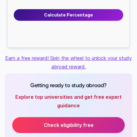
Calculate Percentage
Earn a free reward! Spin the wheel to unlock your study
abroad reward.
Getting ready to study abroad?
Explore top universities and get free expert
guidance
Check eligibility free