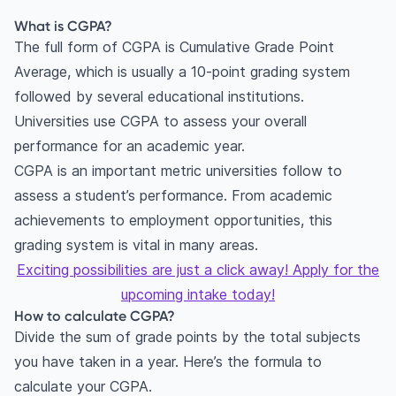
Anna University?
What is CGPA?
How to convert CGPA into percentage at
The full form of CGPA is Cumulative Grade Point
Mumbai University for engineering?
Average, which is usually a 10-point grading system
How to convert an 8.5 CGPA to percentage?
followed by several educational institutions.
How to convert 7 CGPA to percentage?
Universities use CGPA to assess your overall
What is CGPA meaning?
performance for an academic year.
How to Convert CGPA to Percentage?
CGPA is an important metric universities follow to
Do foreign universities accept percentage or
assess a student’s performance. From academic
CGPA?
achievements to employment opportunities, this
Can I convert percentage back to CGPA?
grading system is vital in many areas.
Exciting possibilities are just a click away! Apply for the
upcoming intake today!
How to calculate CGPA?
Divide the sum of grade points by the total subjects
you have taken in a year. Here’s the formula to
calculate your CGPA.