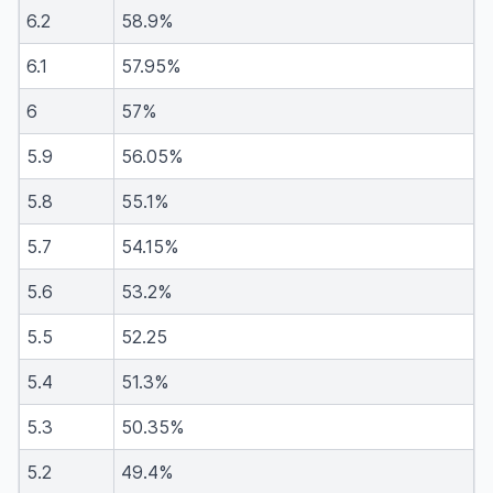
6.2
58.9%
6.1
57.95%
6
57%
5.9
56.05%
5.8
55.1%
5.7
54.15%
5.6
53.2%
5.5
52.25
5.4
51.3%
5.3
50.35%
5.2
49.4%