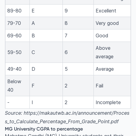
89-80
E
9
Excellent
79-70
A
8
Very good
69-60
B
7
Good
Above
59-50
C
6
average
49-40
D
5
Average
Below
F
2
Fail
40
-
I
2
Incomplete
Source: https://makautwb.ac.in/announcement/Proces
s_to_Calculate_Percentage_From_Grade_Point.pdf
MG University CGPA to percentage