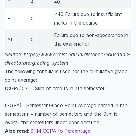
P
4
40
<40 Failure due to insufficient
F
0
marks in the course
Failure due to non-appearance in
Ab
0
the examination
Source: https://www.srmist.edu.in/distance-education-
directorate/grading-system
The following formula is used for the cumulative grade
point average:
(CGPA): Si = Sum of credits in nth semester
(SGPA)= Semester Grade Point Average earned in nth
semester r = number of semesters and the Sum is
overall the semesters under consideration.
Also read:
SRM CGPA to Percentage