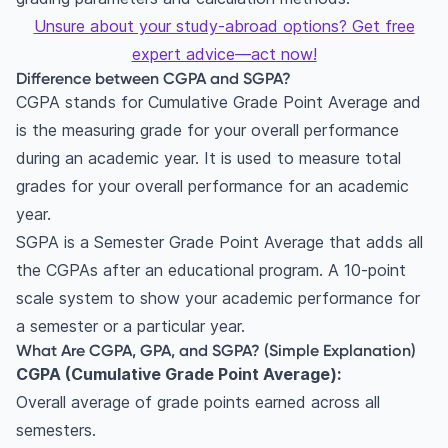
Unsure about your study-abroad options? Get free
expert advice—act now!
Difference between CGPA and SGPA?
CGPA stands for Cumulative Grade Point Average and
is the measuring grade for your overall performance
during an academic year. It is used to measure total
grades for your overall performance for an academic
year.
SGPA is a Semester Grade Point Average that adds all
the CGPAs after an educational program. A 10-point
scale system to show your academic performance for
a semester or a particular year.
What Are CGPA, GPA, and SGPA? (Simple Explanation)
CGPA (Cumulative Grade Point Average):
Overall average of grade points earned across all
semesters.