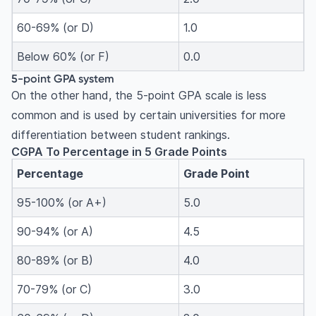
60-69% (or D)
1.0
Below 60% (or F)
0.0
5-point GPA system
On the other hand, the 5-point GPA scale is less
common and is used by certain universities for more
differentiation between student rankings.
CGPA To Percentage in 5 Grade Points
Percentage
Grade Point
95-100% (or A+)
5.0
90-94% (or A)
4.5
80-89% (or B)
4.0
70-79% (or C)
3.0