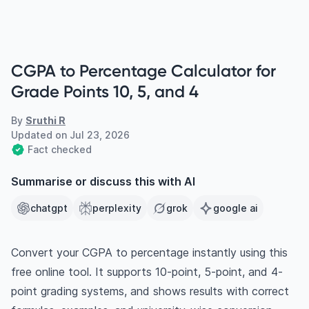
CGPA to Percentage Calculator for
Grade Points 10, 5, and 4
By
Sruthi R
Updated on
Jul 23, 2026
Fact checked
Summarise or discuss this with AI
chatgpt
perplexity
grok
google ai
Convert your CGPA to percentage instantly using this
free online tool. It supports 10-point, 5-point, and 4-
point grading systems, and shows results with correct