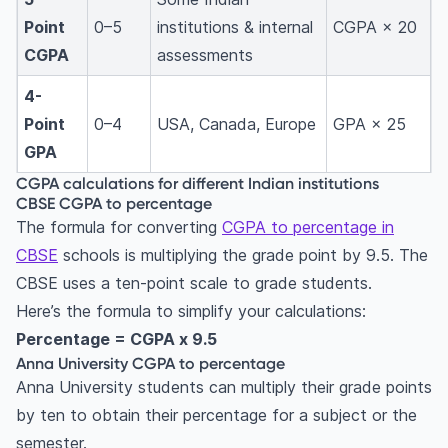
Point
0–5
institutions & internal
CGPA × 20
CGPA
assessments
4-
Point
0–4
USA, Canada, Europe
GPA × 25
GPA
CGPA calculations for different Indian institutions
CBSE CGPA to percentage
The formula for converting
CGPA to percentage in
CBSE
schools is multiplying the grade point by 9.5. The
CBSE uses a ten-point scale to grade students.
Here’s the formula to simplify your calculations:
Percentage = CGPA x 9.5
Anna University CGPA to percentage
Anna University students can multiply their grade points
by ten to obtain their percentage for a subject or the
semester.