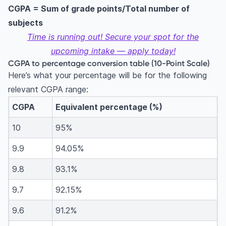
CGPA = Sum of grade points/Total number of
subjects
Time is running out! Secure your spot for the
upcoming intake — apply today!
CGPA to percentage conversion table (10-Point Scale)
Here’s what your percentage will be for the following
relevant CGPA range:
CGPA
Equivalent percentage (%)
10
95%
9.9
94.05%
9.8
93.1%
9.7
92.15%
9.6
91.2%