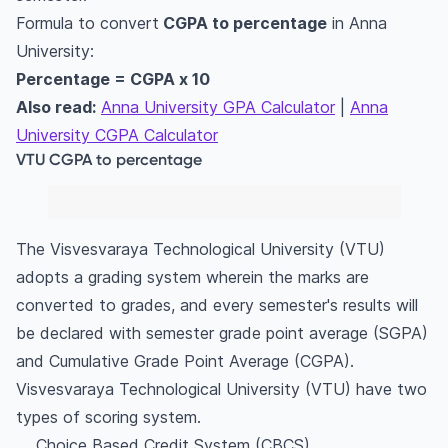
Formula to convert
CGPA to percentage
in Anna
University:
Percentage = CGPA x 10
Also read:
Anna University GPA Calculator
|
Anna
University CGPA Calculator
VTU CGPA to percentage
The Visvesvaraya Technological University (VTU)
adopts a grading system wherein the marks are
converted to grades, and every semester's results will
be declared with semester grade point average (SGPA)
and Cumulative Grade Point Average (CGPA).
Visvesvaraya Technological University (VTU) have two
types of scoring system.
Choice Based Credit System (CBCS)