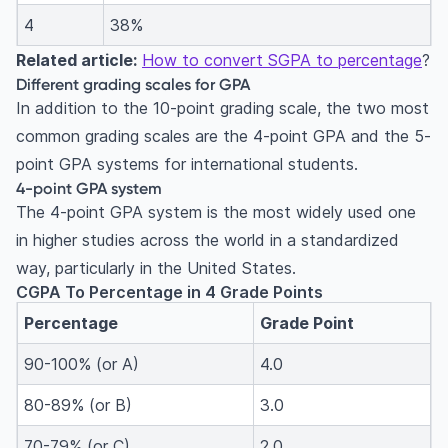
4
38%
Related article:
How to convert SGPA to percentage
?
Different grading scales for GPA
In addition to the 10-point grading scale, the two most
common grading scales are the 4-point GPA and the 5-
point GPA systems for international students.
4-point GPA system
The 4-point GPA system is the most widely used one
in higher studies across the world in a standardized
w
ay
, particularly in the United States.
CGPA To Percentage in 4 Grade Points
Percentage
Grade Point
90-100% (or A)
4.0
80-89% (or B)
3.0
70-79% (or C)
2.0