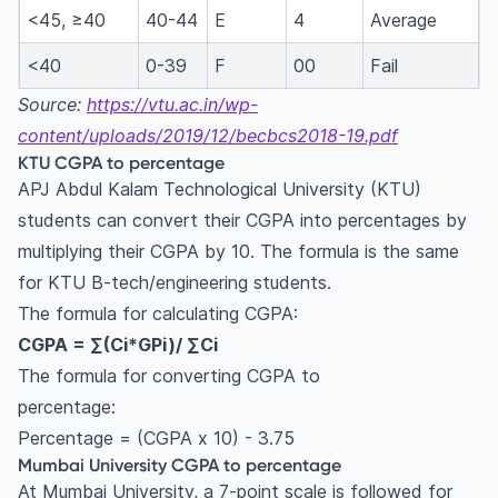
<45, ≥40
40-44
E
4
Average
<40
0-39
F
00
Fail
Source:
https://vtu.ac.in/wp-
content/uploads/2019/12/becbcs2018-19.pdf
KTU CGPA to percentage
APJ Abdul Kalam Technological University (KTU)
students can convert their CGPA into percentages by
multiplying their CGPA by 10. The formula is the same
for KTU B-tech/engineering students.
The formula for calculating CGPA:
CGPA = ∑(Ci*GPi)/ ∑Ci
The formula for converting CGPA to
percentage:
Percentage = (CGPA x 10) - 3.75
Mumbai University CGPA to percentage
At Mumbai University, a 7-point scale is followed for