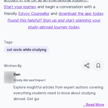
account in the UK as an international student?
’.
Start your journey
and begin a conversation with a
friendly
Edvoy Counsellor
and
download the app today
.
Found this helpful? Sign up and start planning your
study-abroad journey today.
Tags:
cut costs while studying
Written By
Ben
Study Abroad Expert
Explore insightful articles from expert authors covering
everything students need to know about studying
abroad. Get gui
...Read More