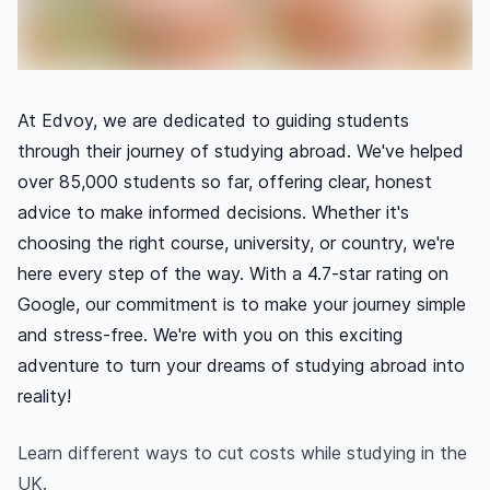
At Edvoy, we are dedicated to guiding students
through their journey of studying abroad. We've helped
over 85,000 students so far, offering clear, honest
advice to make informed decisions. Whether it's
choosing the right course, university, or country, we're
here every step of the way. With a 4.7-star rating on
Google, our commitment is to make your journey simple
and stress-free. We're with you on this exciting
adventure to turn your dreams of studying abroad into
reality!
Learn different ways to cut costs while studying in the
UK.