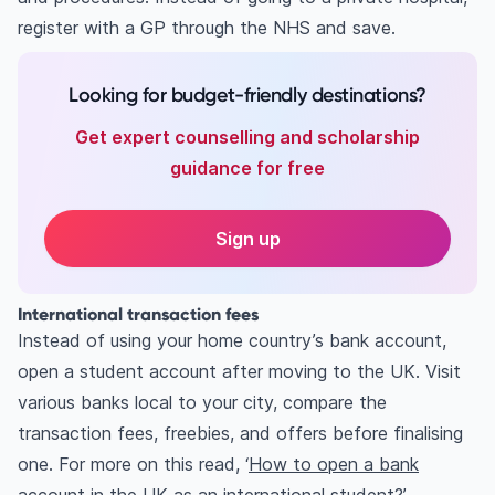
register with a GP through the NHS and save.
Looking for budget-friendly destinations?
Get expert counselling and scholarship
guidance for free
Sign up
International transaction fees
Instead of using your home country’s bank account,
open a student account after moving to the UK. Visit
various banks local to your city, compare the
transaction fees, freebies, and offers before finalising
one. For more on this read, ‘
How to open a bank