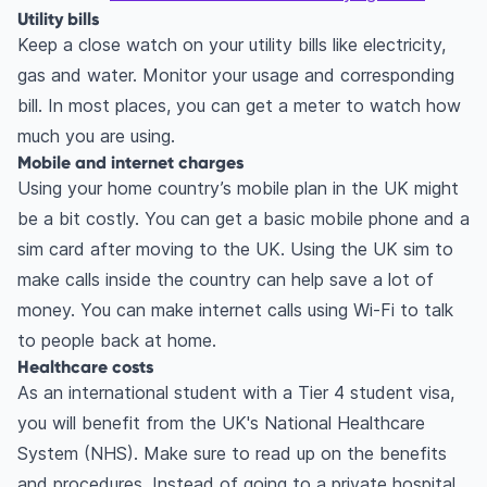
Utility bills
Keep a close watch on your utility bills like electricity,
gas and water. Monitor your usage and corresponding
bill. In most places, you can get a meter to watch how
much you are using.
Mobile and internet charges
Using your home country’s mobile plan in the UK might
be a bit costly. You can get a basic mobile phone and a
sim card after moving to the UK. Using the UK sim to
make calls inside the country can help save a lot of
money. You can make internet calls using Wi-Fi to talk
to people back at home.
Healthcare costs
As an international student with a Tier 4 student visa,
you will benefit from the UK's National Healthcare
System (NHS). Make sure to read up on the benefits
and procedures. Instead of going to a private hospital,