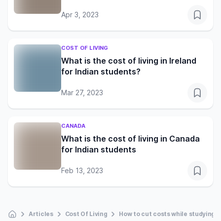
Apr 3, 2023
COST OF LIVING
What is the cost of living in Ireland
for Indian students?
Mar 27, 2023
CANADA
What is the cost of living in Canada
for Indian students
Feb 13, 2023
Articles
Cost Of Living
How to cut costs while studying i