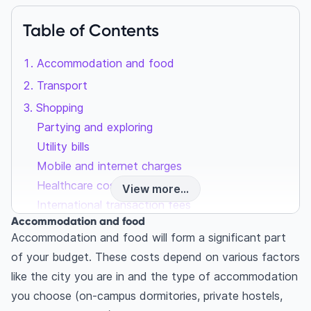
Table of Contents
Accommodation and food
Transport
Shopping
Partying and exploring
Utility bills
Mobile and internet charges
Healthcare costs
View more...
International transaction fees
Accommodation and food
Accommodation and food will form a significant part
of your budget. These costs depend on various factors
like the city you are in and the type of accommodation
you choose (on-campus dormitories, private hostels,