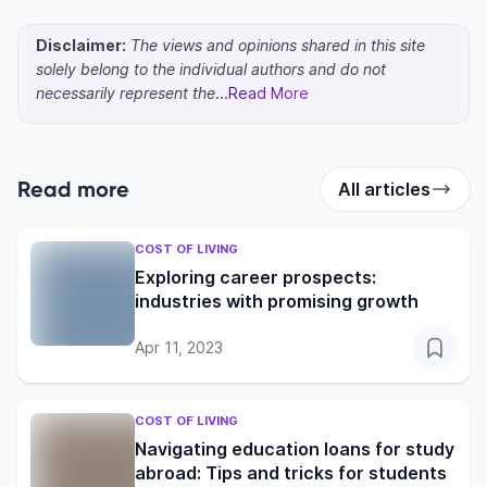
Disclaimer:
The views and opinions shared in this site
solely belong to the individual authors and do not
necessarily represent the
...Read More
Read more
All articles
COST OF LIVING
Exploring career prospects:
industries with promising growth
Apr 11, 2023
COST OF LIVING
Navigating education loans for study
abroad: Tips and tricks for students