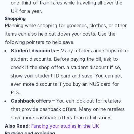
one-third of train fares while travelling all over the
UK for a year.
Shopping
Planning while shopping for groceries, clothes, or other
items can also help cut down your costs. Use the
following pointers to help save.
Student discounts
– Many retailers and shops offer
student discounts. Before paying the bill, ask to
check if the shop offers a student discount if so,
show your student ID card and save. You can get
even more discounts if you buy an NUS card for
£13.
Cashback offers
– You can look out for retailers
that provide cashback offers. Many online retailers
have more cashback offers than retail stores.
Also Read:
Funding your studies in the UK
Partying and exploring