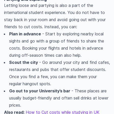
Letting loose and partying is also a part of the
international student experience. You do not have to
stay back in your room and avoid going out with your
friends to cut costs. Instead, you can:
Plan in advance
- Start by exploring nearby local
sights and go with a group of friends to share the
costs. Booking your flights and hotels in advance
during off-season times can also help.
Scout the city
- Go around your city and find cafes,
restaurants and pubs that offer student discounts.
Once you find a few, you can make them your
regular hangout spots.
Go out to your University’s bar
- These places are
usually budget-friendly and often sell drinks at lower
prices.
Also read:
How to Cut costs while studying in UK