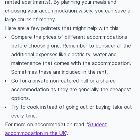
rented apartments). By planning your meals and
choosing your accommodation wisely, you can save a
large chunk of money.
Here are a few pointers that might help with this:
Compare the prices of different accommodations
before choosing one. Remember to consider all the
additional expenses like electricity, water and
maintenance that comes with the accommodation.
Sometimes these are included in the rent.
Go for a private non-catered hall or a shared
accommodation as they are generally the cheapest
options.
Try to cook instead of going out or buying take out
every time.
For more on accommodation read, '
Student
accommodation in the UK
'.