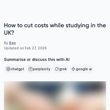
How to cut costs while studying in the
UK?
By
Ben
Updated on
Feb 27, 2026
Summarise or discuss this with AI
chatgpt
perplexity
grok
google ai