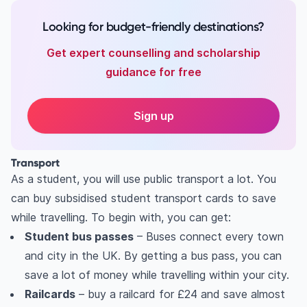
Looking for budget-friendly destinations?
Get expert counselling and scholarship
guidance for free
Sign up
Transport
As a student, you will use public transport a lot. You
can buy subsidised student transport cards to save
while travelling. To begin with, you can get:
Student bus passes
– Buses connect every town
and city in the UK. By getting a bus pass, you can
save a lot of money while travelling within your city.
Railcards
– buy a railcard for £24 and save almost