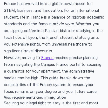
France has evolved into a global powerhouse for
STEM, Business, and Innovation. For an international
student, life in France is a balance of rigorous academic
standards and the famous
art de vivre
. Whether you
are sipping coffee in a Parisian bistro or studying in the
tech hubs of Lyon, the French student status grants
you extensive rights, from universal healthcare to
significant travel discounts.
However, moving to
France
requires precise planning.
From navigating the Campus France portal to securing
a guarantor for your apartment, the administrative
hurdles can be high. This guide breaks down the
complexities of the French system to ensure your
focus remains on your degree and your future career.
Visa requirements and immigration
Securing your legal right to stay is the first and most