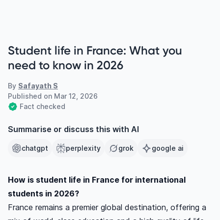
Student life in France: What you
need to know in 2026
By
Safayath S
Published on
Mar 12, 2026
Fact checked
Summarise or discuss this with AI
chatgpt
perplexity
grok
google ai
How is student life in France for international
students in 2026?
France remains a premier global destination, offering a