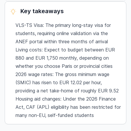
University dormitories (CROUS) vs. private
Key takeaways
accommodation
The CAF benefit: 2026 policy changes
VLS-TS Visa: The primary long-stay visa for
Cultural and social life
students, requiring online validation via the
Job opportunities for students
ANEF portal within three months of arrival
Wage rates
Living costs: Expect to budget between EUR
880 and EUR 1,750 monthly, depending on
Support services & pre-departure
whether you choose Paris or provincial cities
Frequently Asked Questions
2026 wage rates: The gross minimum wage
Can I work on a student visa in France?
(SMIC) has risen to EUR 12.02 per hour,
How much bank balance do I need for a French
providing a net take-home of roughly EUR 9.52
student visa in 2026?
Housing aid changes: Under the 2026 Finance
What is the post-study work visa for
Act, CAF (APL) eligibility has been restricted for
international students?
many non-EU, self-funded students
Is the CAF (APL) housing aid still available?
How do I get French health insurance?