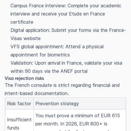
Campus France interview: Complete your academic
interview and receive your Etude en France
certificate
Digital application: Submit your forms via the France-
Visas website
VFS global appointment: Attend a physical
appointment for biometrics
Validation: Upon arrival in France, validate your visa
within 90 days via the ANEF portal
Visa rejection risks
The French consulate is strict regarding financial and
intent-based documentation.
Risk factor
Prevention strategy
You must prove a minimum of EUR 615
Insufficient
per month. In 2026, EUR 800+ is
funds