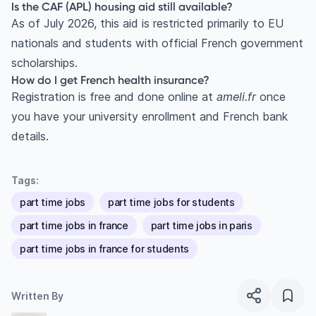
Is the CAF (APL) housing aid still available?
As of July 2026, this aid is restricted primarily to EU
nationals and students with official French government
scholarships.
How do I get French health insurance?
Registration is free and done online at
ameli.fr
once
you have your university enrollment and French bank
details.
Tags:
part time jobs
part time jobs for students
part time jobs in france
part time jobs in paris
part time jobs in france for students
Written By