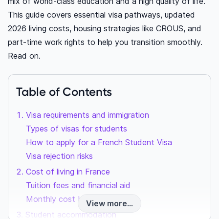
mix of world-class education and a high quality of life.
This guide covers essential visa pathways, updated
2026 living costs, housing strategies like CROUS, and
part-time work rights to help you transition smoothly.
Read on.
Table of Contents
Visa requirements and immigration
Types of visas for students
How to apply for a French Student Visa
Visa rejection risks
Cost of living in France
Tuition fees and financial aid
Monthly cost breakdown
View more...
Student accommodation