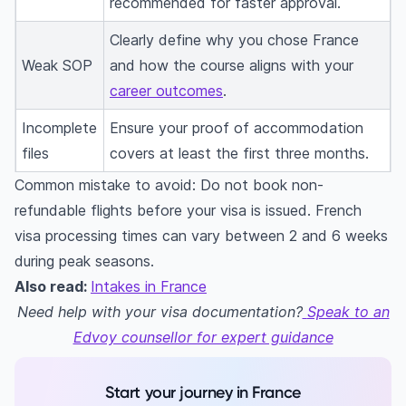
recommended for faster approval.
Clearly define why you chose France
Weak SOP
and how the course aligns with your
career outcomes
.
Incomplete
Ensure your proof of accommodation
files
covers at least the first three months.
Common mistake to avoid: Do not book non-
refundable flights before your visa is issued. French
visa processing times can vary between 2 and 6 weeks
during peak seasons.
Also read:
Intakes in France
Need help with your visa documentation?
Speak to an
Edvoy counsellor for expert guidance
Start your journey in France