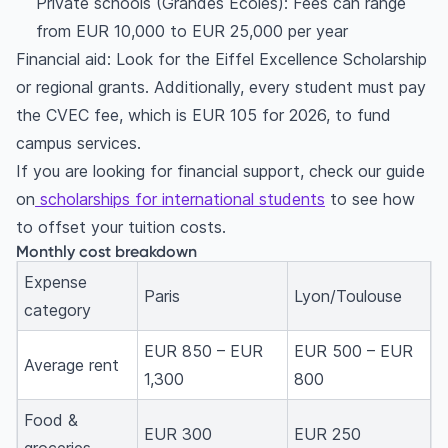
Private schools (Grandes Écoles): Fees can range
from EUR 10,000 to EUR 25,000 per year
Financial aid: Look for the Eiffel Excellence Scholarship
or regional grants. Additionally, every student must pay
the CVEC fee, which is EUR 105 for 2026, to fund
campus services.
If you are looking for financial support, check our guide
on
scholarships for international students
to see how
to offset your tuition costs.
Monthly cost breakdown
Expense
Paris
Lyon/Toulouse
category
EUR 850 – EUR
EUR 500 – EUR
Average rent
1,300
800
Food &
EUR 300
EUR 250