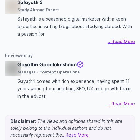
Safayath S
Study Abroad Expert
Safayath is a seasoned digital marketer with a keen
expertise in writing blogs about studying abroad. With
a passion for
...Read More
Reviewed by
Gayathri Gopalakrishnan
Manager - Content Operations
Gayathri comes with rich experience, having spent 11
years writing for marketing, SEO, UX and growth teams
in the educat
...Read More
Disclaimer:
The views and opinions shared in this site
solely belong to the individual authors and do not
necessarily represent the
...Read More