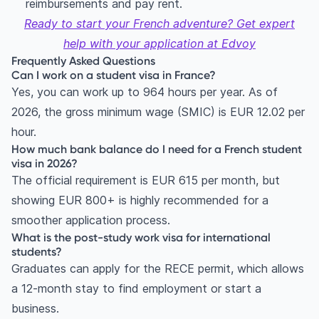
reimbursements and pay rent.
Ready to start your French adventure?
Get expert
help with your application at Edvoy
Frequently Asked Questions
Can I work on a student visa in France?
Yes, you can work up to 964 hours per year. As of
2026, the gross minimum wage (SMIC) is EUR 12.02 per
hour.
How much bank balance do I need for a French student
visa in 2026?
The official requirement is EUR 615 per month, but
showing EUR 800+ is highly recommended for a
smoother application process.
What is the post-study work visa for international
students?
Graduates can apply for the RECE permit, which allows
a 12-month stay to find employment or start a
business.