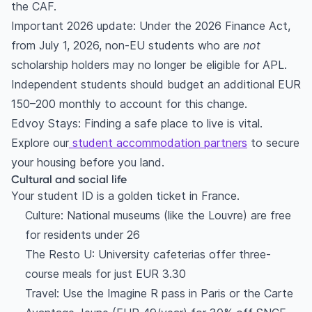
the CAF.
Important 2026 update: Under the 2026 Finance Act,
from July 1, 2026, non-EU students who are
not
scholarship holders may no longer be eligible for APL.
Independent students should budget an additional EUR
150–200 monthly to account for this change.
Edvoy Stays: Finding a safe place to live is vital.
Explore our
student accommodation partners
to secure
your housing before you land.
Cultural and social life
Your student ID is a golden ticket in France.
Culture: National museums (like the Louvre) are free
for residents under 26
The Resto U: University cafeterias offer three-
course meals for just EUR 3.30
Travel: Use the Imagine R pass in Paris or the Carte