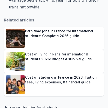
Avantage Jeune (EUR 49/year) for 30% off SNCF
trains nationwide
Related articles
Part-time jobs in France for international
students: Complete 2026 guide
Cost of living in Paris for international
students 2026: Budget & survival guide
Cost of studying in France in 2026: Tuition
fees, living expenses, & financial guide
Job opportunities for students