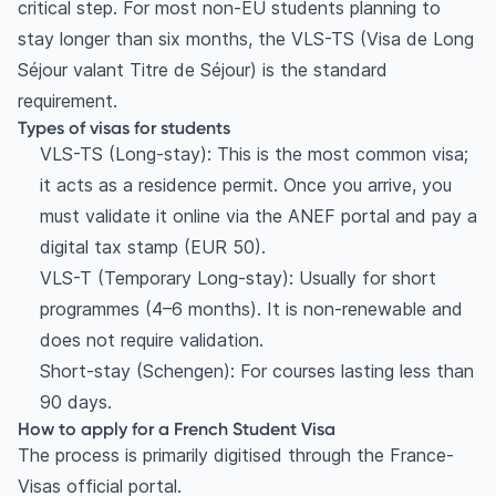
critical step. For most non-EU students planning to
stay longer than six months, the VLS-TS (Visa de Long
Séjour valant Titre de Séjour) is the standard
requirement.
Types of visas for students
VLS-TS (Long-stay): This is the most common visa;
it acts as a residence permit. Once you arrive, you
must validate it online via the ANEF portal and pay a
digital tax stamp (EUR 50).
VLS-T (Temporary Long-stay): Usually for short
programmes (4–6 months). It is non-renewable and
does not require validation.
Short-stay (Schengen): For courses lasting less than
90 days.
How to apply for a French Student Visa
The process is primarily digitised through the France-
Visas official portal.