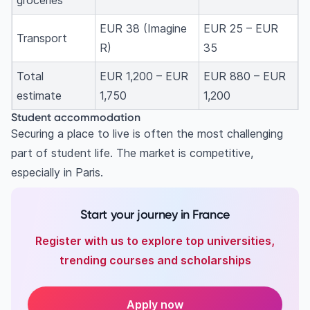
groceries
EUR 38 (Imagine
EUR 25 – EUR
Transport
R)
35
Total
EUR 1,200 – EUR
EUR 880 – EUR
estimate
1,750
1,200
Student accommodation
Securing a place to live is often the most challenging
part of student life. The market is competitive,
especially in Paris.
Start your journey in France
Register with us to explore top universities,
trending courses and scholarships
Apply now