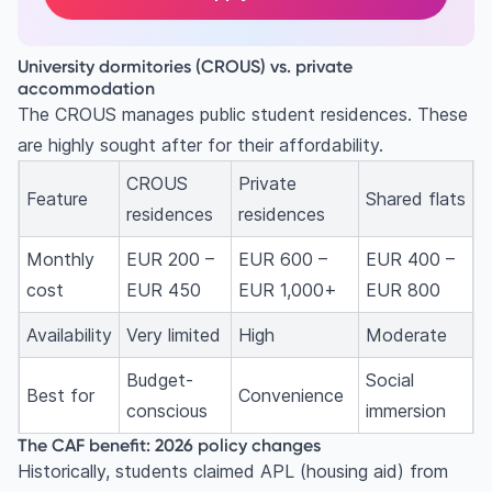
University dormitories (CROUS) vs. private
accommodation
The CROUS manages public student residences. These
are highly sought after for their affordability.
CROUS
Private
Feature
Shared flats
residences
residences
Monthly
EUR 200 –
EUR 600 –
EUR 400 –
cost
EUR 450
EUR 1,000+
EUR 800
Availability
Very limited
High
Moderate
Budget-
Social
Best for
Convenience
conscious
immersion
The CAF benefit: 2026 policy changes
Historically, students claimed APL (housing aid) from