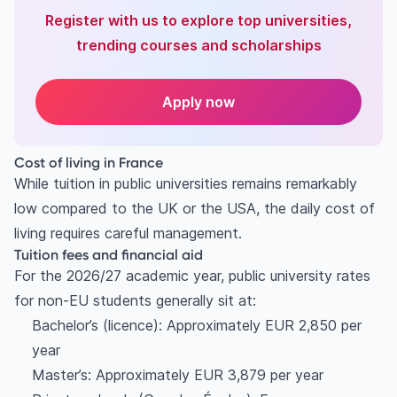
Register with us to explore top universities,
trending courses and scholarships
Apply now
Cost of living in France
While tuition in public universities remains remarkably
low compared to the UK or the USA, the daily cost of
living requires careful management.
Tuition fees and financial aid
For the 2026/27 academic year, public university rates
for non-EU students generally sit at:
Bachelor’s (licence): Approximately EUR 2,850 per
year
Master’s: Approximately EUR 3,879 per year