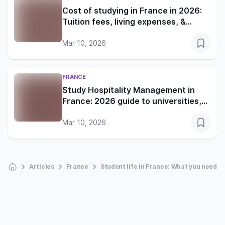
Cost of studying in France in 2026:
Tuition fees, living expenses, &
financial guide
Mar 10, 2026
FRANCE
Study Hospitality Management in
France: 2026 guide to universities,
costs, & careers
Mar 10, 2026
Articles
France
Student life in France: What you need t