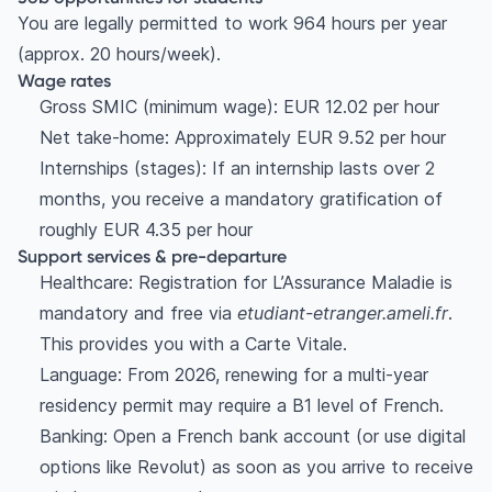
You are legally permitted to work 964 hours per year
(approx. 20 hours/week).
Wage rates
Gross SMIC (minimum wage): EUR 12.02 per hour
Net take-home: Approximately EUR 9.52 per hour
Internships (stages): If an internship lasts over 2
months, you receive a mandatory gratification of
roughly EUR 4.35 per hour
Support services & pre-departure
Healthcare: Registration for L’Assurance Maladie is
mandatory and free via
etudiant-etranger.ameli.fr
.
This provides you with a Carte Vitale.
Language: From 2026, renewing for a multi-year
residency permit may require a B1 level of French.
Banking: Open a French bank account (or use digital
options like Revolut) as soon as you arrive to receive