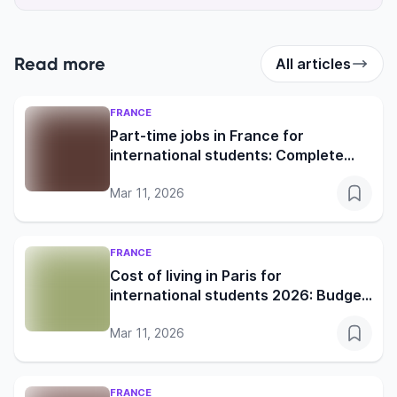
Read more
All articles
FRANCE
Part-time jobs in France for
international students: Complete
2026 guide
Mar 11, 2026
FRANCE
Cost of living in Paris for
international students 2026: Budget
& survival guide
Mar 11, 2026
FRANCE