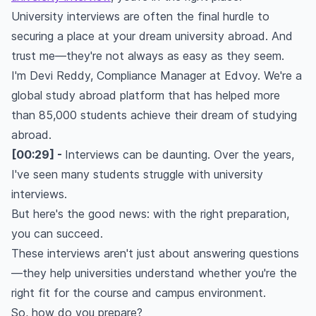
University interviews are often the final hurdle to
securing a place at your dream university abroad. And
trust me—they're not always as easy as they seem.
I'm Devi Reddy, Compliance Manager at Edvoy. We're a
global study abroad platform that has helped more
than 85,000 students achieve their dream of studying
abroad.
[00:29] -
Interviews can be daunting. Over the years,
I've seen many students struggle with university
interviews.
But here's the good news: with the right preparation,
you can succeed.
These interviews aren't just about answering questions
—they help universities understand whether you're the
right fit for the course and campus environment.
So, how do you prepare?