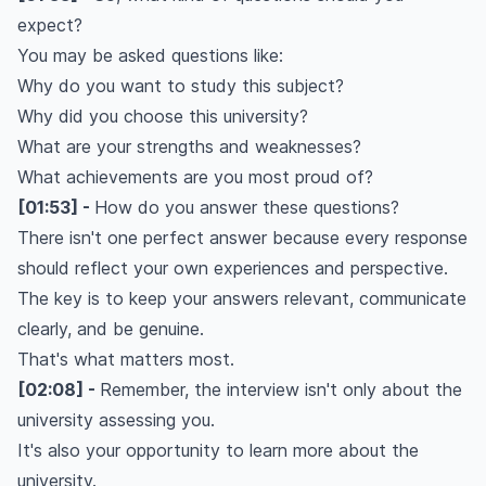
expect?
You may be asked questions like:
Why do you want to study this subject?
Why did you choose this university?
What are your strengths and weaknesses?
What achievements are you most proud of?
[01:53] -
How do you answer these questions?
There isn't one perfect answer because every response
should reflect your own experiences and perspective.
The key is to keep your answers relevant, communicate
clearly, and be genuine.
That's what matters most.
[02:08] -
Remember, the interview isn't only about the
university assessing you.
It's also your opportunity to learn more about the
university.