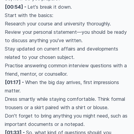
[00:54] -
Let's break it down.
Start with the basics:
Research your course and university thoroughly.
Review your personal statement—you should be ready
to discuss anything you've written.
Stay updated on current affairs and developments
related to your chosen subject.
Practise answering common interview questions with a
friend, mentor, or counsellor.
[01:17] -
When the big day arrives, first impressions
matter.
Dress smartly while staying comfortable. Think formal
trousers or a skirt paired with a shirt or blouse.
Don't forget to bring anything you might need, such as
important documents or a notepad.
[01:33] -
So, what kind of questions should you