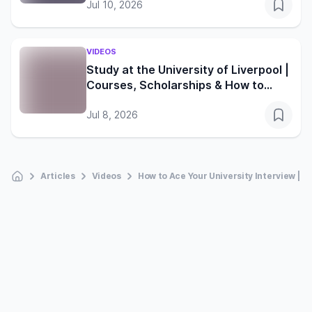
Jul 10, 2026
VIDEOS
Study at the University of Liverpool |
Courses, Scholarships & How to
Apply
Jul 8, 2026
Articles
Videos
How to Ace Your University Interview | T