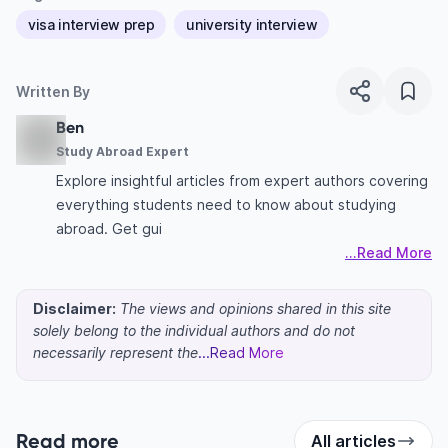
visa interview prep
university interview
Written By
Ben
Study Abroad Expert
Explore insightful articles from expert authors covering
everything students need to know about studying
abroad. Get gui
...Read More
Disclaimer:
The views and opinions shared in this site
solely belong to the individual authors and do not
necessarily represent the
...Read More
Read more
All articles