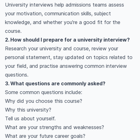
University interviews help admissions teams assess
your motivation, communication skills, subject
knowledge, and whether you're a good fit for the
course.
2. How should I prepare for a university interview?
Research your university and course, review your
personal statement, stay updated on topics related to
your field, and practise answering common interview
questions.
3. What questions are commonly asked?
Some common questions include:
Why did you choose this course?
Why this university?
Tell us about yourself.
What are your strengths and weaknesses?
What are your future career goals?