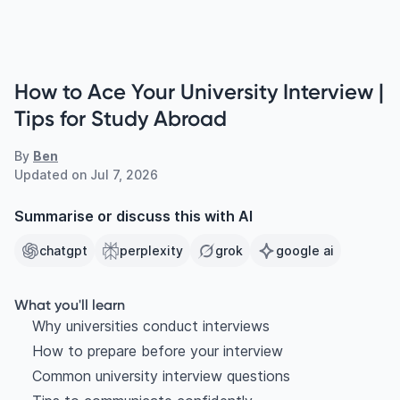
How to Ace Your University Interview |
Tips for Study Abroad
By
Ben
Updated on
Jul 7, 2026
Summarise or discuss this with AI
chatgpt
perplexity
grok
google ai
What you'll learn
Why universities conduct interviews
How to prepare before your interview
Common university interview questions