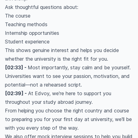
Ask thoughtful questions about:
The course
Teaching methods
Internship opportunities
Student experience
This shows genuine interest and helps you decide
whether the university is the right fit for you.
[02:33] -
Most importantly, stay calm and be yourself.
Universities want to see your passion, motivation, and
potential—not a rehearsed script.
[02:39] -
At Edvoy, we're here to support you
throughout your study abroad journey.
From helping you choose the right country and course
to preparing you for your first day at university, we'll be
with you every step of the way.
We also offer mock interview sessions to help you build