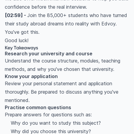
confidence before the real interview.
[02:59] -
Join the 85,000+ students who have turned
their study abroad dreams into reality with Edvoy.
You've got this.
Good luck!
Key Takeaways
Research your university and course
Understand the course structure, modules, teaching
methods, and why you've chosen that university.
Know your application
Review your personal statement and application
thoroughly. Be prepared to discuss anything you've
mentioned.
Practise common questions
Prepare answers for questions such as:
Why do you want to study this subject?
Why did you choose this university?