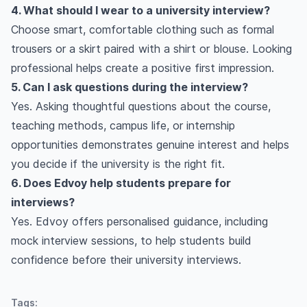
4. What should I wear to a university interview?
Choose smart, comfortable clothing such as formal
trousers or a skirt paired with a shirt or blouse. Looking
professional helps create a positive first impression.
5. Can I ask questions during the interview?
Yes. Asking thoughtful questions about the course,
teaching methods, campus life, or internship
opportunities demonstrates genuine interest and helps
you decide if the university is the right fit.
6. Does Edvoy help students prepare for
interviews?
Yes. Edvoy offers personalised guidance, including
mock interview sessions, to help students build
confidence before their university interviews.
Tags: