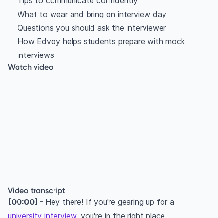
Tips to communicate confidently
What to wear and bring on interview day
Questions you should ask the interviewer
How Edvoy helps students prepare with mock
interviews
Watch video
Video transcript
[00:00] -
Hey there! If you're gearing up for a
university interview
, you're in the right place.