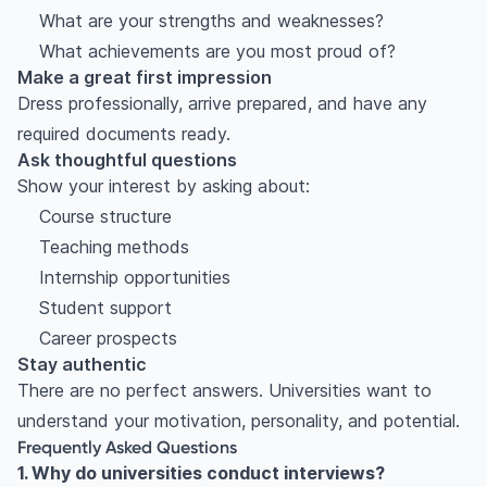
What are your strengths and weaknesses?
What achievements are you most proud of?
Make a great first impression
Dress professionally, arrive prepared, and have any
required documents ready.
Ask thoughtful questions
Show your interest by asking about:
Course structure
Teaching methods
Internship opportunities
Student support
Career prospects
Stay authentic
There are no perfect answers. Universities want to
understand your motivation, personality, and potential.
Frequently Asked Questions
1. Why do universities conduct interviews?