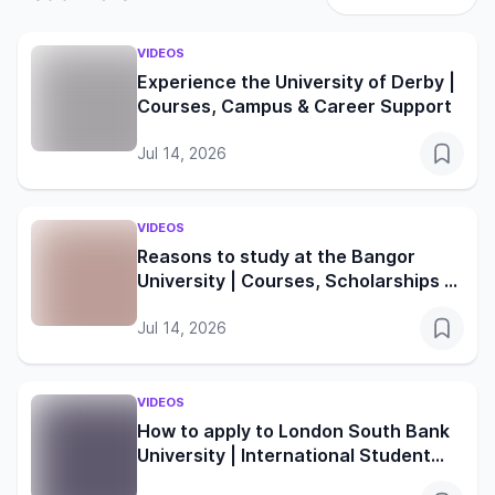
VIDEOS
Experience the University of Derby |
Courses, Campus & Career Support
Jul 14, 2026
VIDEOS
Reasons to study at the Bangor
University | Courses, Scholarships &
Student Life
Jul 14, 2026
VIDEOS
How to apply to London South Bank
University | International Student
Guide