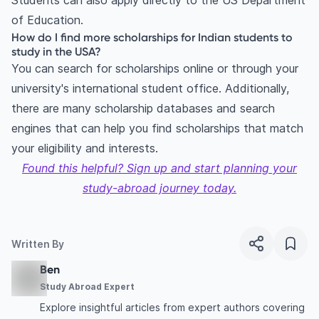
Students can also apply directly to the US Department
of Education.
How do I find more scholarships for Indian students to
study in the USA?
You can search for scholarships online or through your
university's international student office. Additionally,
there are many scholarship databases and search
engines that can help you find scholarships that match
your eligibility and interests.
Found this helpful? Sign up and start planning your
study-abroad journey today.
Written By
Ben
Study Abroad Expert
Explore insightful articles from expert authors covering