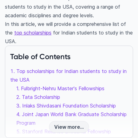
students to study in the USA, covering a range of
academic disciplines and degree levels.
In this article, we will provide a comprehensive list of
the
top scholarships
for Indian students to study in the
USA.
Table of Contents
Top scholarships for Indian students to study in
the USA
1. Fulbright-Nehru Master's Fellowships
2. Tata Scholarship
3. Inlaks Shivdasani Foundation Scholarship
4. Joint Japan World Bank Graduate Scholarship
Program
View more...
5. Stanford Reliance Dhirubhai Fellowship