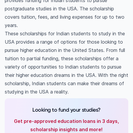
provides funding for Indian students to pursue
postgraduate studies in the USA. The scholarship
covers tuition, fees, and living expenses for up to two
years.
These scholarships for Indian students to study in the
USA provides a range of options for those looking to
pursue higher education in the United States. From full
tuition to partial funding, these scholarships offer a
variety of opportunities to Indian students to pursue
their higher education dreams in the USA. With the right
scholarship, Indian students can make their dreams of
studying in the USA a reality.
Looking to fund your studies?
Get pre-approved education loans in 3 days,
scholarship insights and more!