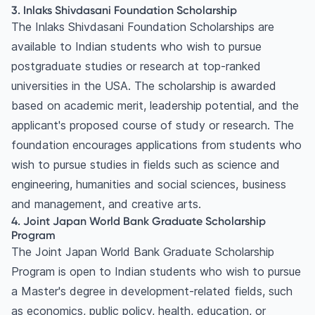
3. Inlaks Shivdasani Foundation Scholarship
The Inlaks Shivdasani Foundation Scholarships are
available to Indian students who wish to pursue
postgraduate studies or research at top-ranked
universities in the USA. The scholarship is awarded
based on academic merit, leadership potential, and the
applicant's proposed course of study or research. The
foundation encourages applications from students who
wish to pursue studies in fields such as science and
engineering, humanities and social sciences, business
and management, and creative arts.
4. Joint Japan World Bank Graduate Scholarship
Program
The Joint Japan World Bank Graduate Scholarship
Program is open to Indian students who wish to pursue
a Master's degree in development-related fields, such
as economics, public policy, health, education, or