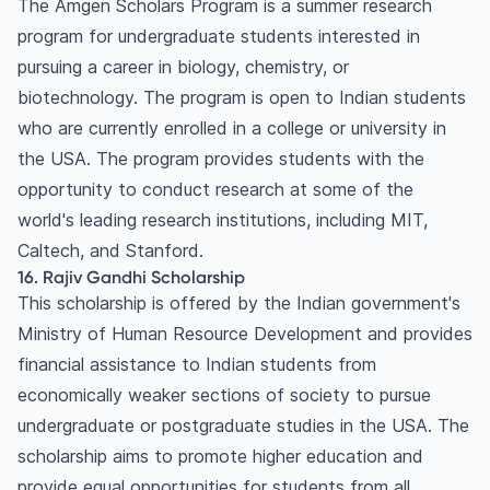
The Amgen Scholars Program is a summer research
program for undergraduate students interested in
pursuing a career in biology, chemistry, or
biotechnology. The program is open to Indian students
who are currently enrolled in a college or university in
the USA. The program provides students with the
opportunity to conduct research at some of the
world's leading research institutions, including MIT,
Caltech, and Stanford.
16. Rajiv Gandhi Scholarship
This scholarship is offered by the Indian government's
Ministry of Human Resource Development and provides
financial assistance to Indian students from
economically weaker sections of society to pursue
undergraduate or postgraduate studies in the USA. The
scholarship aims to promote higher education and
provide equal opportunities for students from all