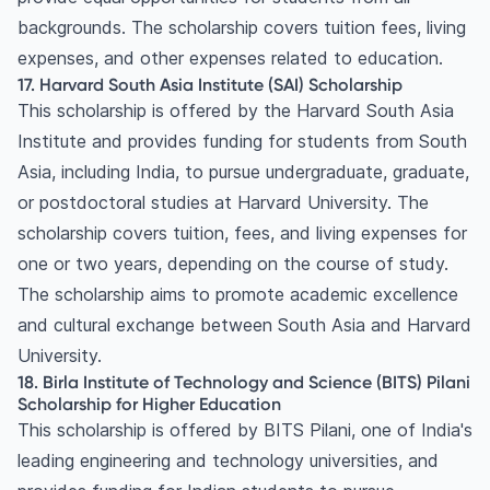
backgrounds. The scholarship covers tuition fees, living
expenses, and other expenses related to education.
17. Harvard South Asia Institute (SAI) Scholarship
This scholarship is offered by the Harvard South Asia
Institute and provides funding for students from South
Asia, including India, to pursue undergraduate, graduate,
or postdoctoral studies at Harvard University. The
scholarship covers tuition, fees, and living expenses for
one or two years, depending on the course of study.
The scholarship aims to promote academic excellence
and cultural exchange between South Asia and Harvard
University.
18. Birla Institute of Technology and Science (BITS) Pilani
Scholarship for Higher Education
This scholarship is offered by BITS Pilani, one of India's
leading engineering and technology universities, and