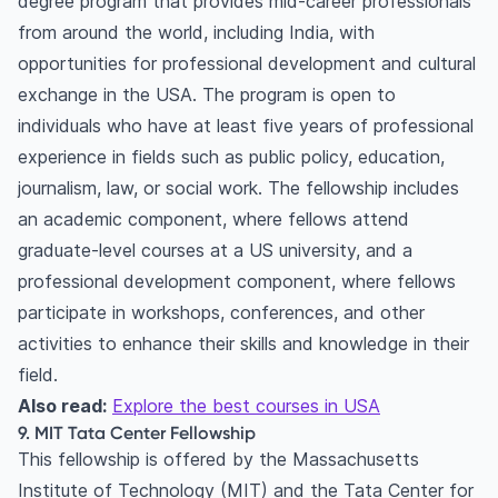
degree program that provides mid-career professionals
from around the world, including India, with
opportunities for professional development and cultural
exchange in the USA. The program is open to
individuals who have at least five years of professional
experience in fields such as public policy, education,
journalism, law, or social work. The fellowship includes
an academic component, where fellows attend
graduate-level courses at a US university, and a
professional development component, where fellows
participate in workshops, conferences, and other
activities to enhance their skills and knowledge in their
field.
Also read:
Explore the best courses in USA
9. MIT Tata Center Fellowship
This fellowship is offered by the Massachusetts
Institute of Technology (MIT) and the Tata Center for