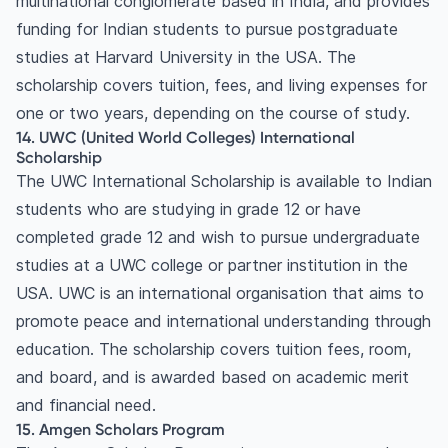
multinational conglomerate based in India, and provides
funding for Indian students to pursue postgraduate
studies at Harvard University in the USA. The
scholarship covers tuition, fees, and living expenses for
one or two years, depending on the course of study.
14. UWC (United World Colleges) International
Scholarship
The UWC International Scholarship is available to Indian
students who are studying in grade 12 or have
completed grade 12 and wish to pursue undergraduate
studies at a UWC college or partner institution in the
USA. UWC is an international organisation that aims to
promote peace and international understanding through
education. The scholarship covers tuition fees, room,
and board, and is awarded based on academic merit
and financial need.
15. Amgen Scholars Program