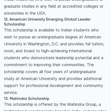
graduate studies in any field at accredited colleges or
universities in the USA.
12. American University Emerging Global Leader
Scholarship
This scholarship is available to Indian students who
wish to pursue an undergraduate degree at American
University in Washington, D.C. and provides full tuition,
room, and board to high-achieving international
students who demonstrate leadership potential and a
commitment to improving their communities. The
scholarship covers all four years of undergraduate
study at American University and provides additional
support for professional development and community
service.
13. Mahindra Scholarship
This scholarship is offered by the Mahindra Group, a