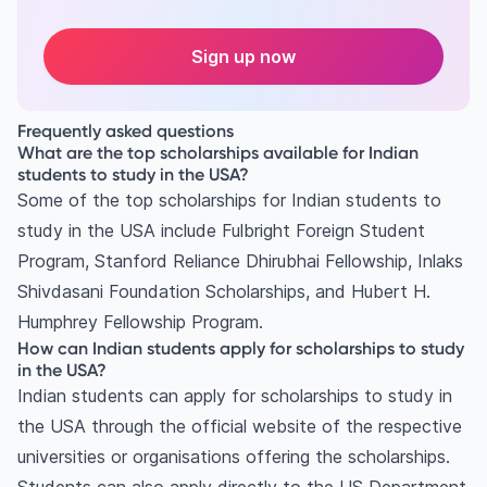
Sign up now
Frequently asked questions
What are the top scholarships available for Indian
students to study in the USA?
Some of the top scholarships for Indian students to
study in the USA include Fulbright Foreign Student
Program, Stanford Reliance Dhirubhai Fellowship, Inlaks
Shivdasani Foundation Scholarships, and Hubert H.
Humphrey Fellowship Program.
How can Indian students apply for scholarships to study
in the USA?
Indian students can apply for scholarships to study in
the USA through the official website of the respective
universities or organisations offering the scholarships.