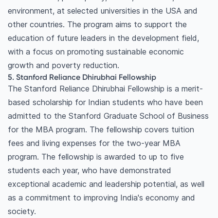
environment, at selected universities in the USA and
other countries. The program aims to support the
education of future leaders in the development field,
with a focus on promoting sustainable economic
growth and poverty reduction.
5. Stanford Reliance Dhirubhai Fellowship
The Stanford Reliance Dhirubhai Fellowship is a merit-
based scholarship for Indian students who have been
admitted to the Stanford Graduate School of Business
for the MBA program. The fellowship covers tuition
fees and living expenses for the two-year MBA
program. The fellowship is awarded to up to five
students each year, who have demonstrated
exceptional academic and leadership potential, as well
as a commitment to improving India's economy and
society.