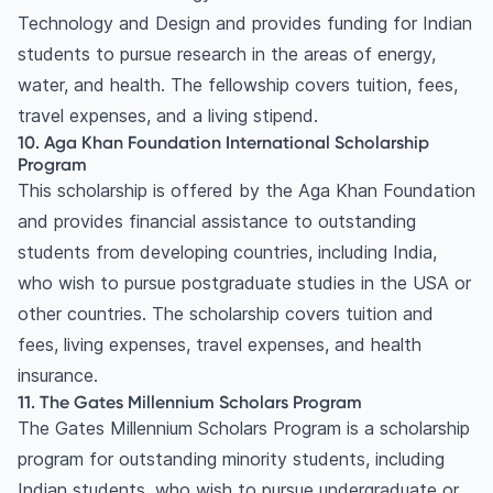
Technology and Design and provides funding for Indian
students to pursue research in the areas of energy,
water, and health. The fellowship covers tuition, fees,
travel expenses, and a living stipend.
10. Aga Khan Foundation International Scholarship
Program
This scholarship is offered by the Aga Khan Foundation
and provides financial assistance to outstanding
students from developing countries, including India,
who wish to pursue postgraduate studies in the USA or
other countries. The scholarship covers tuition and
fees, living expenses, travel expenses, and health
insurance.
11. The Gates Millennium Scholars Program
The Gates Millennium Scholars Program is a scholarship
program for outstanding minority students, including
Indian students, who wish to pursue undergraduate or