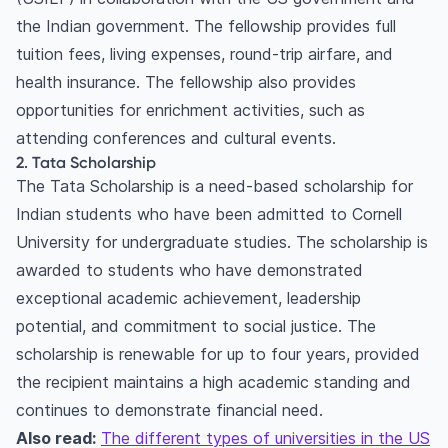
18. Birla Institute of Technology and Science
the Indian government. The fellowship provides full
(BITS) Pilani Scholarship for Higher Education
tuition fees, living expenses, round-trip airfare, and
Frequently asked questions
health insurance. The fellowship also provides
What are the top scholarships available for
opportunities for enrichment activities, such as
Indian students to study in the USA?
attending conferences and cultural events.
How can Indian students apply for scholarships
2. Tata Scholarship
to study in the USA?
The Tata Scholarship is a need-based scholarship for
How do I find more scholarships for Indian
Indian students who have been admitted to Cornell
students to study in the USA?
University for undergraduate studies. The scholarship is
awarded to students who have demonstrated
exceptional academic achievement, leadership
potential, and commitment to social justice. The
scholarship is renewable for up to four years, provided
the recipient maintains a high academic standing and
continues to demonstrate financial need.
Also read:
The different types of universities in the US