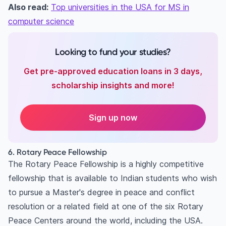
Also read:
Top universities in the USA for MS in
computer science
Looking to fund your studies?
Get pre-approved education loans in 3 days,
scholarship insights and more!
Sign up now
6. Rotary Peace Fellowship
The Rotary Peace Fellowship is a highly competitive
fellowship that is available to Indian students who wish
to pursue a Master's degree in peace and conflict
resolution or a related field at one of the six Rotary
Peace Centers around the world, including the USA.