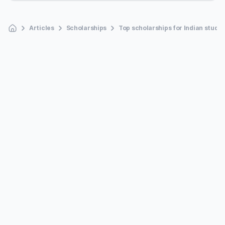
Articles
Scholarships
Top scholarships for Indian studen