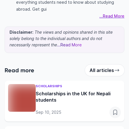
everything students need to know about studying
abroad. Get gui
...Read More
Disclaimer:
The views and opinions shared in this site
solely belong to the individual authors and do not
necessarily represent the
...Read More
Read more
All articles
SCHOLARSHIPS
Scholarships in the UK for Nepali
students
Sep 10, 2025