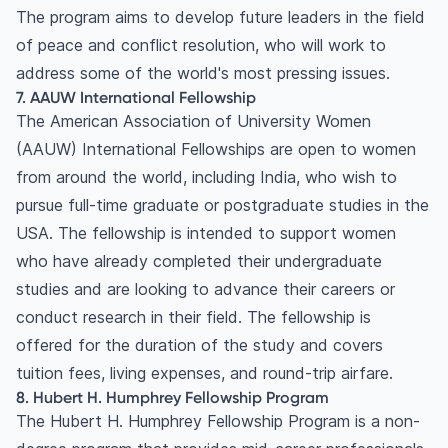
The program aims to develop future leaders in the field
of peace and conflict resolution, who will work to
address some of the world's most pressing issues.
7. AAUW International Fellowship
The American Association of University Women
(AAUW) International Fellowships are open to women
from around the world, including India, who wish to
pursue full-time graduate or postgraduate studies in the
USA. The fellowship is intended to support women
who have already completed their undergraduate
studies and are looking to advance their careers or
conduct research in their field. The fellowship is
offered for the duration of the study and covers
tuition fees, living expenses, and round-trip airfare.
8. Hubert H. Humphrey Fellowship Program
The Hubert H. Humphrey Fellowship Program is a non-