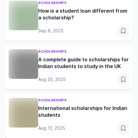
SCHOLARSHIPS
How is a student loan different from
a scholarship?
Sep 8, 2025
SCHOLARSHIPS
A complete guide to scholarships for
Indian students to study in the UK
Aug 20, 2025
SCHOLARSHIPS
International scholarships for Indian
students
Aug 13, 2025