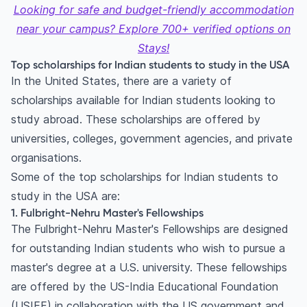
6. Rotary Peace Fellowship
Looking for safe and budget-friendly accommodation
7. AAUW International Fellowship
near your campus? Explore 700+ verified options on
8. Hubert H. Humphrey Fellowship Program
Stays!
9. MIT Tata Center Fellowship
Top scholarships for Indian students to study in the USA
In the United States, there are a variety of
10. Aga Khan Foundation International
scholarships available for Indian students looking to
Scholarship Program
study abroad. These scholarships are offered by
11. The Gates Millennium Scholars Program
universities, colleges, government agencies, and private
12. American University Emerging Global Leader
organisations.
Scholarship
Some of the top scholarships for Indian students to
13. Mahindra Scholarship
study in the USA are:
14. UWC (United World Colleges) International
1. Fulbright-Nehru Master's Fellowships
Scholarship
The Fulbright-Nehru Master's Fellowships are designed
15. Amgen Scholars Program
for outstanding Indian students who wish to pursue a
16. Rajiv Gandhi Scholarship
master's degree at a U.S. university. These fellowships
17. Harvard South Asia Institute (SAI)
are offered by the US-India Educational Foundation
Scholarship
(USIEF) in collaboration with the US government and