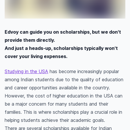
Edvoy can guide you on scholarships, but we don't
provide them directly.
And just a heads-up, scholarships typically won't
cover your living expenses.
Studying in the USA
has become increasingly popular
among Indian students due to the quality of education
and career opportunities available in the country.
However, the cost of higher education in the USA can
be a major concern for many students and their
families. This is where scholarships play a crucial role in
helping students achieve their academic goals.
There are several scholarships available for Indian