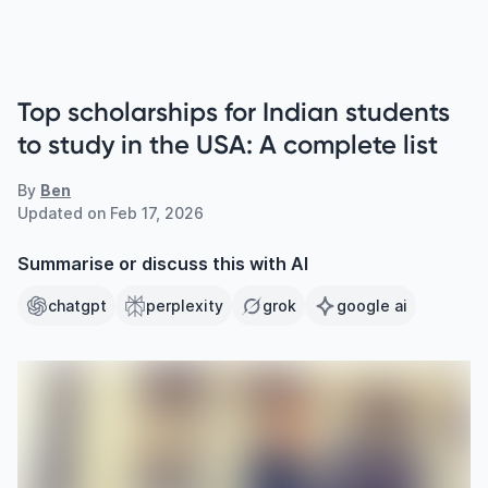
Top scholarships for Indian students
to study in the USA: A complete list
By
Ben
Updated on
Feb 17, 2026
Summarise or discuss this with AI
chatgpt
perplexity
grok
google ai