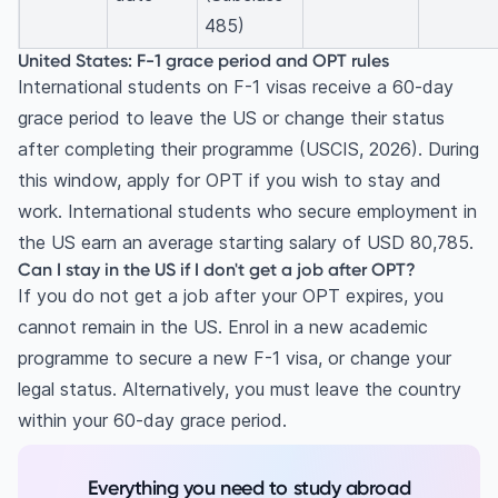
485)
United States: F-1 grace period and OPT rules
International students on F-1 visas receive a 60-day
grace period to leave the US or change their status
after completing their programme (USCIS, 2026). During
this window, apply for OPT if you wish to stay and
work. International students who secure employment in
the US earn an average starting salary of USD 80,785.
Can I stay in the US if I don't get a job after OPT?
If you do not get a job after your OPT expires, you
cannot remain in the US. Enrol in a new academic
programme to secure a new F-1 visa, or change your
legal status. Alternatively, you must leave the country
within your 60-day grace period.
Everything you need to study abroad