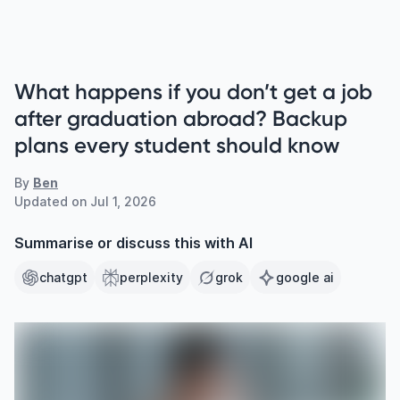
What happens if you don’t get a job
after graduation abroad? Backup
plans every student should know
By
Ben
Updated on
Jul 1, 2026
Summarise or discuss this with AI
chatgpt
perplexity
grok
google ai