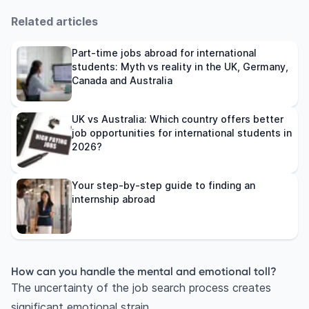
Related articles
Part-time jobs abroad for international
students: Myth vs reality in the UK, Germany,
Canada and Australia
UK vs Australia: Which country offers better
job opportunities for international students in
2026?
Your step-by-step guide to finding an
internship abroad
How can you handle the mental and emotional toll?
The uncertainty of the job search process creates
significant emotional strain.