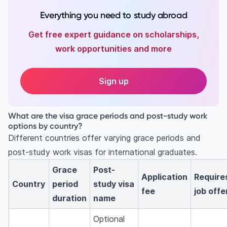
Everything you need to study abroad
Get free expert guidance on scholarships,
work opportunities and more
Sign up
What are the visa grace periods and post-study work
options by country?
Different countries offer varying grace periods and
post-study work visas for international graduates.
Grace
Post-
Application
Require
Country
period
study visa
fee
job offe
duration
name
Optional