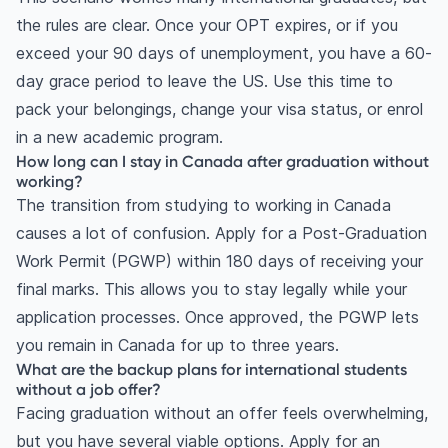
the rules are clear. Once your OPT expires, or if you
exceed your 90 days of unemployment, you have a 60-
day grace period to leave the US. Use this time to
pack your belongings, change your visa status, or enrol
in a new academic program.
How long can I stay in Canada after graduation without
working?
The transition from studying to working in Canada
causes a lot of confusion. Apply for a Post-Graduation
Work Permit (PGWP) within 180 days of receiving your
final marks. This allows you to stay legally while your
application processes. Once approved, the PGWP lets
you remain in Canada for up to three years.
What are the backup plans for international students
without a job offer?
Facing graduation without an offer feels overwhelming,
but you have several viable options. Apply for an