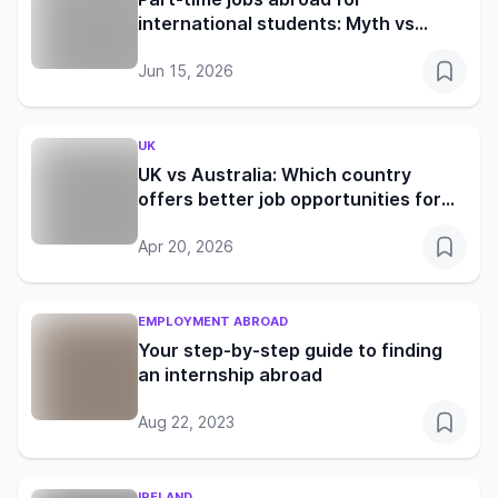
international students: Myth vs
reality in the UK, Germany, Canada
and Australia
Jun 15, 2026
UK
UK vs Australia: Which country
offers better job opportunities for
international students in 2026?
Apr 20, 2026
EMPLOYMENT ABROAD
Your step-by-step guide to finding
an internship abroad
Aug 22, 2023
IRELAND