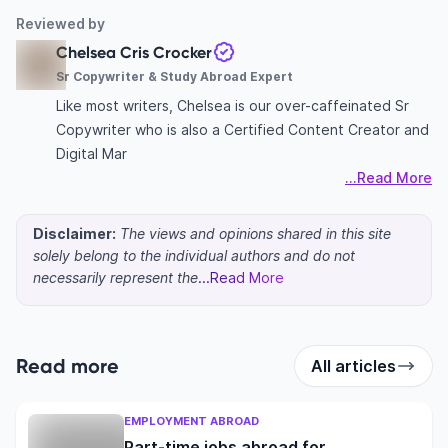
Reviewed by
Chelsea Cris Crocker
Sr Copywriter & Study Abroad Expert
Like most writers, Chelsea is our over-caffeinated Sr
Copywriter who is also a Certified Content Creator and
Digital Mar
...Read More
Disclaimer:
The views and opinions shared in this site
solely belong to the individual authors and do not
necessarily represent the
...Read More
Read more
All articles
EMPLOYMENT ABROAD
Part-time jobs abroad for