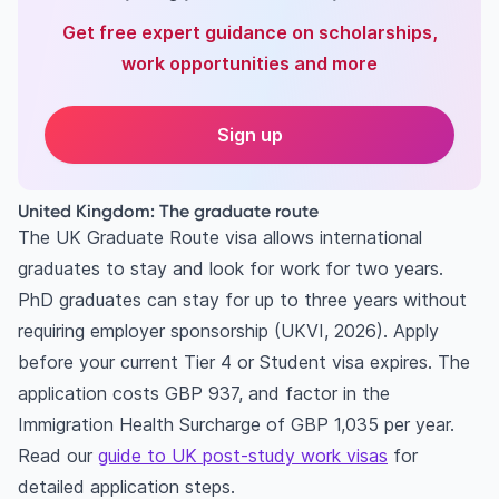
Get free expert guidance on scholarships,
work opportunities and more
Sign up
United Kingdom: The graduate route
The UK Graduate Route visa allows international
graduates to stay and look for work for two years.
PhD graduates can stay for up to three years without
requiring employer sponsorship (UKVI, 2026). Apply
before your current Tier 4 or Student visa expires. The
application costs GBP 937, and factor in the
Immigration Health Surcharge of GBP 1,035 per year.
Read our
guide to UK post-study work visas
for
detailed application steps.