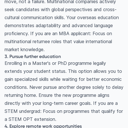
move, not a failure. Multinational companies actively
seek candidates with global perspectives and cross-
cultural communication skills. Your overseas education
demonstrates adaptability and advanced language
proficiency. If you are an MBA applicant: Focus on
multinational returnee roles that value international
market knowledge.
3. Pursue further education
Enrolling in a Master's or PhD programme legally
extends your student status. This option allows you to
gain specialized skills while waiting for better economic
conditions. Never pursue another degree solely to delay
returning home. Ensure the new programme aligns
directly with your long-term career goals. If you are a
STEM undergrad: Focus on programmes that qualify for
a STEM OPT extension.
4. Explore remote work opportunities