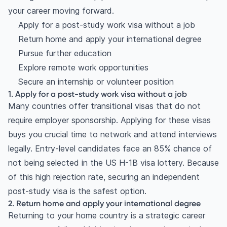
your career moving forward.
Apply for a post-study work visa without a job
Return home and apply your international degree
Pursue further education
Explore remote work opportunities
Secure an internship or volunteer position
1. Apply for a post-study work visa without a job
Many countries offer transitional visas that do not
require employer sponsorship. Applying for these visas
buys you crucial time to network and attend interviews
legally. Entry-level candidates face an 85% chance of
not being selected in the US H-1B visa lottery. Because
of this high rejection rate, securing an independent
post-study visa is the safest option.
2. Return home and apply your international degree
Returning to your home country is a strategic career