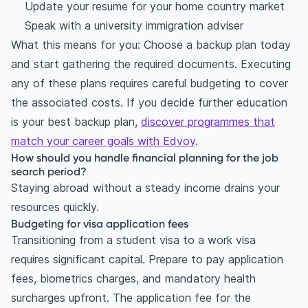
Update your resume for your home country market
Speak with a university immigration adviser
What this means for you: Choose a backup plan today
and start gathering the required documents. Executing
any of these plans requires careful budgeting to cover
the associated costs. If you decide further education
is your best backup plan,
discover programmes that
match your career goals with Edvoy
.
How should you handle financial planning for the job
search period?
Staying abroad without a steady income drains your
resources quickly.
Budgeting for visa application fees
Transitioning from a student visa to a work visa
requires significant capital. Prepare to pay application
fees, biometrics charges, and mandatory health
surcharges upfront. The application fee for the