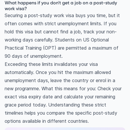
What are the backup plans for international
What happens if you don't get a job on a post-study
work visa?
students without a job offer?
Securing a post-study work visa buys you time, but it
often comes with strict unemployment limits. If you
hold this visa but cannot find a job, track your non-
working days carefully. Students on US Optional
Practical Training (OPT) are permitted a maximum of
90 days of unemployment.
Exceeding these limits invalidates your visa
automatically. Once you hit the maximum allowed
unemployment days, leave the country or enrol in a
new programme. What this means for you: Check your
exact visa expiry date and calculate your remaining
grace period today. Understanding these strict
timelines helps you compare the specific post-study
options available in different countries.