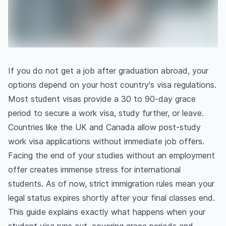
If you do not get a job after graduation abroad, your
options depend on your host country's visa regulations.
Most student visas provide a 30 to 90-day grace
period to secure a work visa, study further, or leave.
Countries like the UK and Canada allow post-study
work visa applications without immediate job offers.
Facing the end of your studies without an employment
offer creates immense stress for international
students. As of now, strict immigration rules mean your
legal status expires shortly after your final classes end.
This guide explains exactly what happens when your