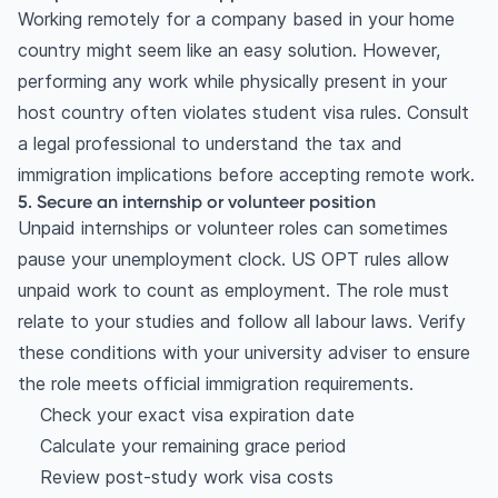
Working remotely for a company based in your home
country might seem like an easy solution. However,
performing any work while physically present in your
host country often violates student visa rules. Consult
a legal professional to understand the tax and
immigration implications before accepting remote work.
5. Secure an internship or volunteer position
Unpaid internships or volunteer roles can sometimes
pause your unemployment clock. US OPT rules allow
unpaid work to count as employment. The role must
relate to your studies and follow all labour laws. Verify
these conditions with your university adviser to ensure
the role meets official immigration requirements.
Check your exact visa expiration date
Calculate your remaining grace period
Review post-study work visa costs