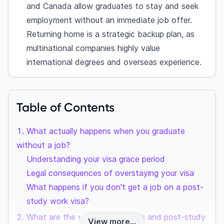
and Canada allow graduates to stay and seek
employment without an immediate job offer.
Returning home is a strategic backup plan, as
multinational companies highly value
international degrees and overseas experience.
Table of Contents
What actually happens when you graduate
without a job?
Understanding your visa grace period
Legal consequences of overstaying your visa
What happens if you don't get a job on a post-
study work visa?
What are the visa grace periods and post-study
View more...