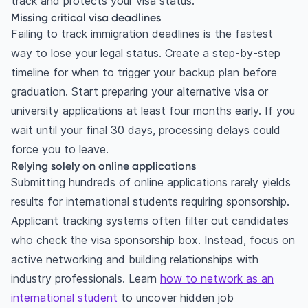
track and protects your visa status.
Missing critical visa deadlines
Failing to track immigration deadlines is the fastest
way to lose your legal status. Create a step-by-step
timeline for when to trigger your backup plan before
graduation. Start preparing your alternative visa or
university applications at least four months early. If you
wait until your final 30 days, processing delays could
force you to leave.
Relying solely on online applications
Submitting hundreds of online applications rarely yields
results for international students requiring sponsorship.
Applicant tracking systems often filter out candidates
who check the visa sponsorship box. Instead, focus on
active networking and building relationships with
industry professionals. Learn
how to network as an
international student
to uncover hidden job