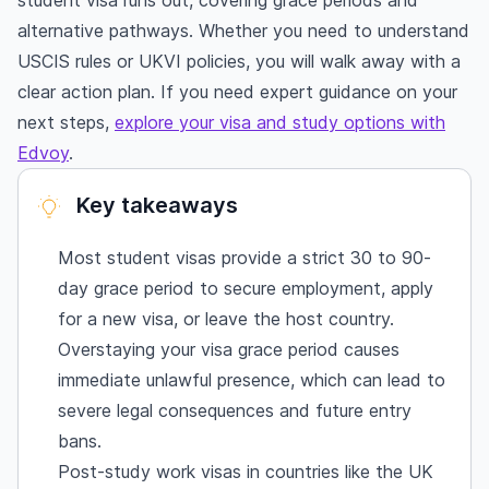
student visa runs out, covering grace periods and
alternative pathways. Whether you need to understand
USCIS rules or UKVI policies, you will walk away with a
clear action plan. If you need expert guidance on your
next steps,
explore your visa and study options with
Edvoy
.
Key takeaways
Most student visas provide a strict 30 to 90-
day grace period to secure employment, apply
for a new visa, or leave the host country.
Overstaying your visa grace period causes
immediate unlawful presence, which can lead to
severe legal consequences and future entry
bans.
Post-study work visas in countries like the UK