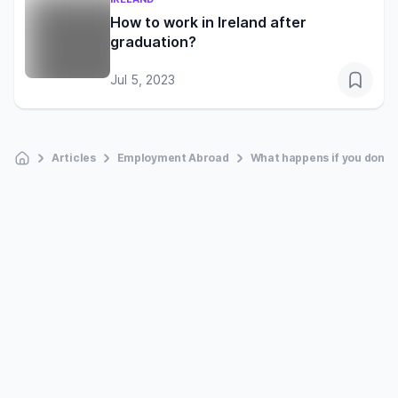
How to work in Ireland after
graduation?
Jul 5, 2023
Articles
Employment Abroad
What happens if you don’t 