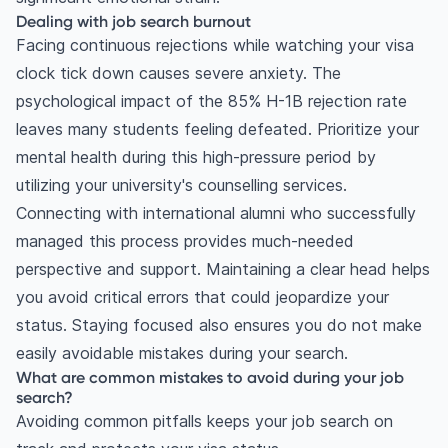
Dealing with job search burnout
Facing continuous rejections while watching your visa
clock tick down causes severe anxiety. The
psychological impact of the 85% H-1B rejection rate
leaves many students feeling defeated. Prioritize your
mental health during this high-pressure period by
utilizing your university's counselling services.
Connecting with international alumni who successfully
managed this process provides much-needed
perspective and support. Maintaining a clear head helps
you avoid critical errors that could jeopardize your
status. Staying focused also ensures you do not make
easily avoidable mistakes during your search.
What are common mistakes to avoid during your job
search?
Avoiding common pitfalls keeps your job search on