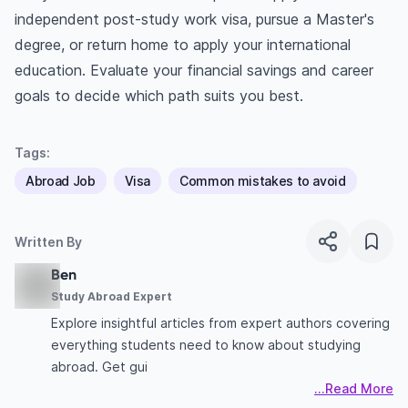
independent post-study work visa, pursue a Master's
degree, or return home to apply your international
education. Evaluate your financial savings and career
goals to decide which path suits you best.
Tags:
Abroad Job
Visa
Common mistakes to avoid
Written By
Ben
Study Abroad Expert
Explore insightful articles from expert authors covering
everything students need to know about studying
abroad. Get gui
...Read More