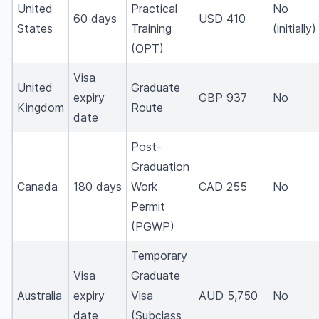
United
Practical
No
60 days
USD 410
States
Training
(initially)
(OPT)
Visa
United
Graduate
expiry
GBP 937
No
Kingdom
Route
date
Post-
Graduation
Canada
180 days
Work
CAD 255
No
Permit
(PGWP)
Temporary
Visa
Graduate
Australia
expiry
Visa
AUD 5,750
No
date
(Subclass