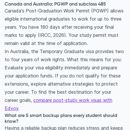
Canada and Australia: PGWP and subclass 485
Canada's Post-Graduation Work Permit (PGWP) allows
eligible international graduates to work for up to three
years. You have 180 days after receiving your final
marks to apply (IRCC, 2026). Your study permit must
remain valid at the time of application.
In Australia, the Temporary Graduate visa provides two
to four years of work rights. What this means for you:
Evaluate your visa eligibility immediately and prepare
your application funds. If you do not qualify for these
extensions, explore alternative strategies to protect
your career. To find the best destination for your
career goals,
compare post-study work visas with
Edvoy
.
What are 5 smart backup plans every student should
know?
Having a reliable backup plan reduces stress and keeps