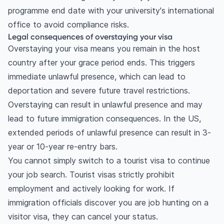
programme end date with your university's international
job search period?
office to avoid compliance risks.
Budgeting for visa application fees
Legal consequences of overstaying your visa
Building an emergency fund
Overstaying your visa means you remain in the host
How can you handle the mental and emotional
country after your grace period ends. This triggers
toll?
immediate unlawful presence, which can lead to
Dealing with job search burnout
deportation and severe future travel restrictions.
What are common mistakes to avoid during your
Overstaying can result in unlawful presence and may
job search?
lead to future immigration consequences. In the US,
Missing critical visa deadlines
extended periods of unlawful presence can result in 3-
Relying solely on online applications
year or 10-year re-entry bars.
Frequently asked questions
You cannot simply switch to a tourist visa to continue
What happens if my OPT expires and I have no
your job search. Tourist visas strictly prohibit
job?
employment and actively looking for work. If
How long can I stay in Canada after graduation
immigration officials discover you are job hunting on a
without working?
visitor visa, they can cancel your status.