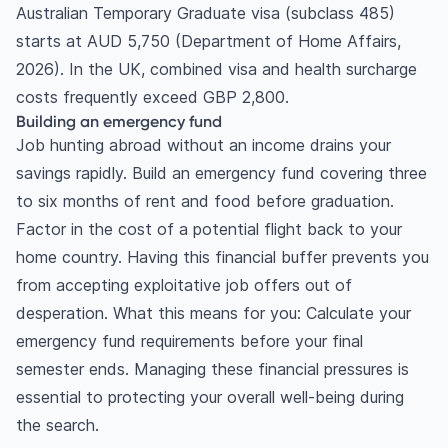
Australian Temporary Graduate visa (subclass 485)
starts at AUD 5,750 (Department of Home Affairs,
2026). In the UK, combined visa and health surcharge
costs frequently exceed GBP 2,800.
Building an emergency fund
Job hunting abroad without an income drains your
savings rapidly. Build an emergency fund covering three
to six months of rent and food before graduation.
Factor in the cost of a potential flight back to your
home country. Having this financial buffer prevents you
from accepting exploitative job offers out of
desperation. What this means for you: Calculate your
emergency fund requirements before your final
semester ends. Managing these financial pressures is
essential to protecting your overall well-being during
the search.