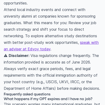
opportunities.
Attend local industry events and connect with
university alumni at companies known for sponsoring
graduates. What this means for you: Review your job
search strategy and shift your focus to direct
networking. To explore alternative study destinations
with better post-study work opportunities,
speak with
an adviser at Edvoy today
.
⚠️
Disclaimer:
Visa regulations change frequently. The
information provided is accurate as of June 2026.
Always verify exact grace periods, fees, and legal
requirements with the official immigration authority of
your host country (e.g., USCIS, UKVI, IRCC, or the
Department of Home Affairs) before making decisions.
Frequently asked questions
What happens if my OPT expires and I have no job?
This scenario worries many international graduates, but