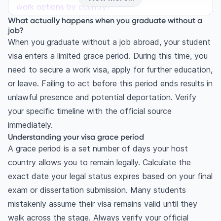
work options by country?
What actually happens when you graduate without a
United States: F-1 grace period and OPT rules
job?
Can I stay in the US if I don't get a job after
When you graduate without a job abroad, your student
OPT?
visa enters a limited grace period. During this time, you
United Kingdom: The graduate route
need to secure a work visa, apply for further education,
Canada and Australia: PGWP and subclass 485
or leave. Failing to act before this period ends results in
What are 5 smart backup plans every student
unlawful presence and potential deportation. Verify
should know?
your specific timeline with the official source
1. Apply for a post-study work visa without a
immediately.
job
Understanding your visa grace period
2. Return home and apply your international
A grace period is a set number of days your host
degree
country allows you to remain legally. Calculate the
3. Pursue further education
exact date your legal status expires based on your final
4. Explore remote work opportunities
exam or dissertation submission. Many students
5. Secure an internship or volunteer position
mistakenly assume their visa remains valid until they
walk across the stage. Always verify your official
How should you handle financial planning for the