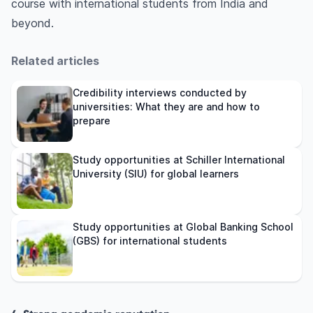
course with international students from India and
beyond.
Related articles
Credibility interviews conducted by
universities: What they are and how to
prepare
Study opportunities at Schiller International
University (SIU) for global learners
Study opportunities at Global Banking School
(GBS) for international students