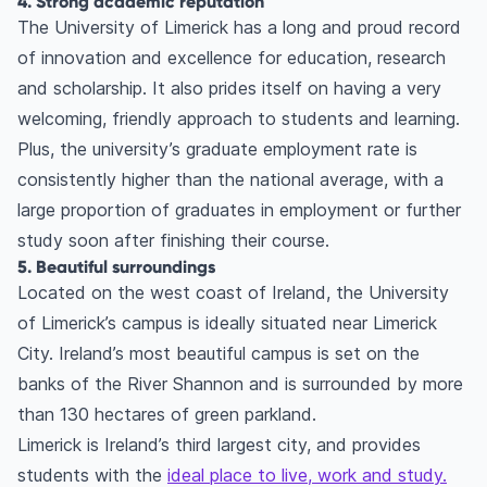
4. Strong academic reputation
The University of Limerick has a long and proud record
of innovation and excellence for education, research
and scholarship. It also prides itself on having a very
welcoming, friendly approach to students and learning.
Plus, the university’s graduate employment rate is
consistently higher than the national average, with a
large proportion of graduates in employment or further
study soon after finishing their course.
5. Beautiful surroundings
Located on the west coast of Ireland, the University
of Limerick’s campus is ideally situated near Limerick
City. Ireland’s most beautiful campus is set on the
banks of the River Shannon and is surrounded by more
than 130 hectares of green parkland.
Limerick is Ireland’s third largest city, and provides
students with the
ideal place to live, work and study.