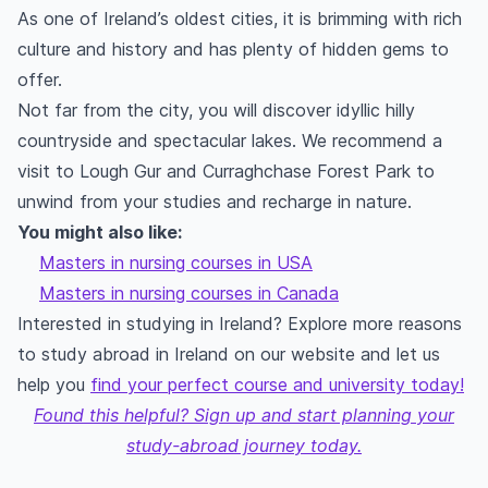
As one of Ireland’s oldest cities, it is brimming with rich
culture and history and has plenty of hidden gems to
offer.
Not far from the city, you will discover idyllic hilly
countryside and spectacular lakes. We recommend a
visit to Lough Gur and Curraghchase Forest Park to
unwind from your studies and recharge in nature.
You might also like:
Masters in nursing courses in USA
Masters in nursing courses in Canada
Interested in studying in Ireland? Explore more reasons
to study abroad in Ireland on our website and let us
help you
find your perfect course and university today!
Found this helpful? Sign up and start planning your
study-abroad journey today.