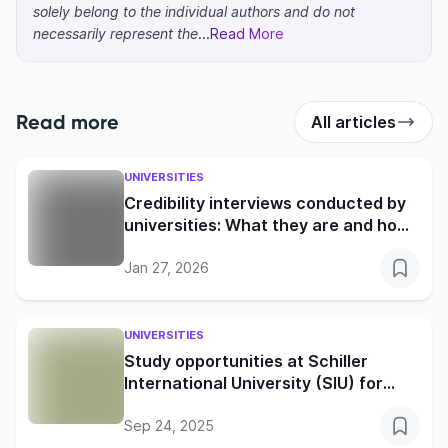
solely belong to the individual authors and do not
necessarily represent the
...Read More
Read more
All articles
UNIVERSITIES
Credibility interviews conducted by
universities: What they are and how
to prepare
Jan 27, 2026
UNIVERSITIES
Study opportunities at Schiller
International University (SIU) for
global learners
Sep 24, 2025