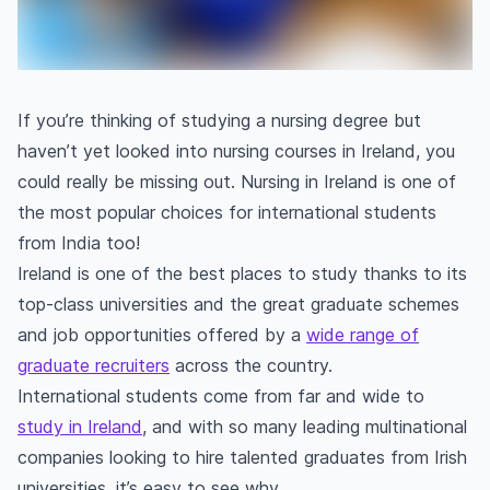
If you’re thinking of studying a nursing degree but
haven’t yet looked into nursing courses in Ireland, you
could really be missing out. Nursing in Ireland is one of
the most popular choices for international students
from India too!
Ireland is one of the best places to study thanks to its
top-class universities and the great graduate schemes
and job opportunities offered by a
wide range of
graduate recruiters
across the country.
International students come from far and wide to
study in Ireland
, and with so many leading multinational
companies looking to hire talented graduates from Irish
universities, it’s easy to see why.