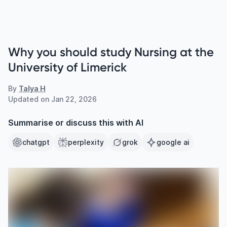
Why you should study Nursing at the
University of Limerick
By
Talya H
Updated on
Jan 22, 2026
Summarise or discuss this with AI
chatgpt
perplexity
grok
google ai