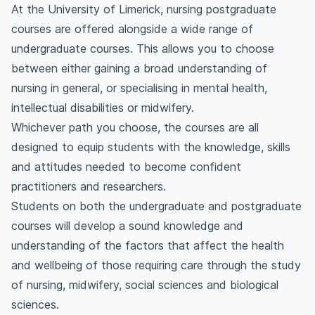
At the University of Limerick, nursing postgraduate
courses are offered alongside a wide range of
undergraduate courses. This allows you to choose
between either gaining a broad understanding of
nursing in general, or specialising in mental health,
intellectual disabilities or midwifery.
Whichever path you choose, the courses are all
designed to equip students with the knowledge, skills
and attitudes needed to become confident
practitioners and researchers.
Students on both the undergraduate and postgraduate
courses will develop a sound knowledge and
understanding of the factors that affect the health
and wellbeing of those requiring care through the study
of nursing, midwifery, social sciences and biological
sciences.