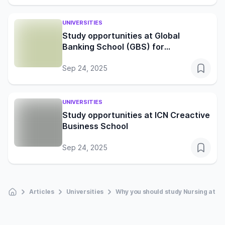
UNIVERSITIES
Study opportunities at Global
Banking School (GBS) for
international students
Sep 24, 2025
UNIVERSITIES
Study opportunities at ICN Creactive
Business School
Sep 24, 2025
Articles
Universities
Why you should study Nursing at the