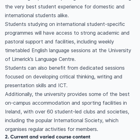
the very best student experience for domestic and
international students alike.
Students studying on international student-specific
programmes will have access to strong academic and
pastoral support and facilities, including weekly
timetabled English language sessions at the University
of Limerick’s Language Centre.
Students can also benefit from dedicated sessions
focused on developing critical thinking, writing and
presentation skills and ICT.
Additionally, the university provides some of the best
on-campus accommodation and sporting facilities in
Ireland, with over 60 student-led clubs and societies,
including the popular International Society, which
organises regular activities for members.
2. Current and varied course content