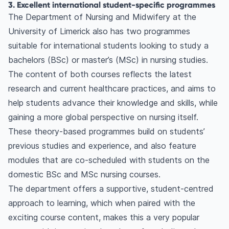
3. Excellent international student-specific programmes
The Department of Nursing and Midwifery at the
University of Limerick also has two programmes
suitable for international students looking to study a
bachelors (BSc) or master’s (MSc) in nursing studies.
The content of both courses reflects the latest
research and current healthcare practices, and aims to
help students advance their knowledge and skills, while
gaining a more global perspective on nursing itself.
These theory-based programmes build on students’
previous studies and experience, and also feature
modules that are co-scheduled with students on the
domestic BSc and MSc nursing courses.
The department offers a supportive, student-centred
approach to learning, which when paired with the
exciting course content, makes this a very popular