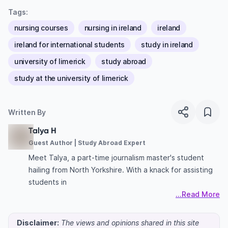
Tags:
nursing courses
nursing in ireland
ireland
ireland for international students
study in ireland
university of limerick
study abroad
study at the university of limerick
Written By
Talya H
Guest Author | Study Abroad Expert
Meet Talya, a part-time journalism master's student
hailing from North Yorkshire. With a knack for assisting
students in
...Read More
Disclaimer:
The views and opinions shared in this site