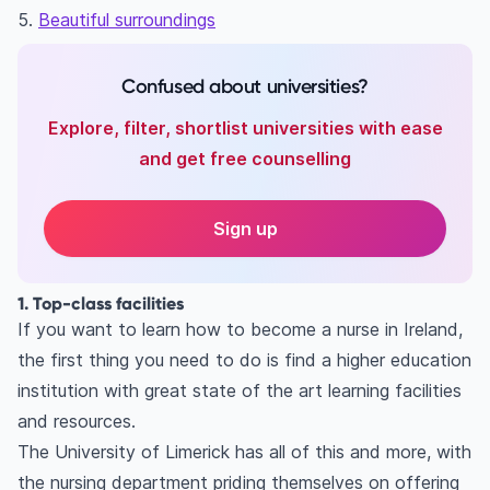
5.
Beautiful surroundings
Confused about universities?
Explore, filter, shortlist universities with ease
and get free counselling
Sign up
1. Top-class facilities
If you want to learn how to become a nurse in Ireland,
the first thing you need to do is find a higher education
institution with great state of the art learning facilities
and resources.
The University of Limerick has all of this and more, with
the nursing department priding themselves on offering