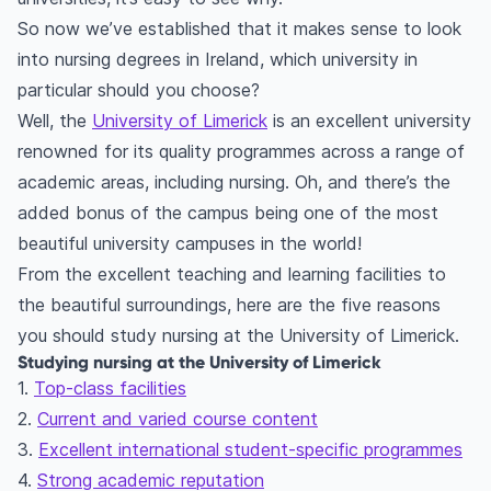
So now we’ve established that it makes sense to look
into nursing degrees in Ireland, which university in
particular should you choose?
Well, the
University of Limerick
is an excellent university
renowned for its quality programmes across a range of
academic areas, including nursing. Oh, and there’s the
added bonus of the campus being one of the most
beautiful university campuses in the world!
From the excellent teaching and learning facilities to
the beautiful surroundings, here are the five reasons
you should study nursing at the University of Limerick.
Studying nursing at the University of Limerick
1.
Top-class facilities
2.
Current and varied course content
3.
Excellent international student-specific programmes
4.
Strong academic reputation