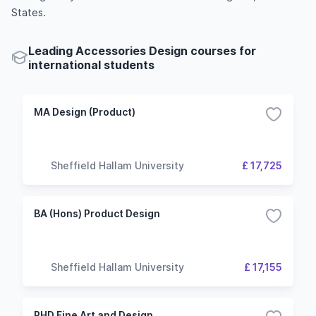
States.
Leading Accessories Design courses for
international students
MA Design (Product)
Sheffield Hallam University
£ 17,725
BA (Hons) Product Design
Sheffield Hallam University
£ 17,155
PHD Fine Art and Design