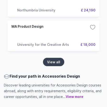
Northumbria University
£ 24,190
MA Product Design
University for the Creative Arts
£ 18,000
View all
Find your path in Accessories Design
Discover leading universities for Accessories Design courses
abroad, along with entry requirements, eligibility criteria, and
career opportunities, all in one place...
View more