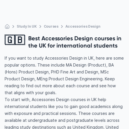
Study In UK
Courses
Accessories Design
🇬🇧
Best Accessories Design courses in
the UK for international students
If you want to study Accessories Design in UK, here are some
popular options. These include MA Design (Product), BA
(Hons) Product Design, PHD Fine Art and Design, MSc
Product Design, MEng Product Design Engineering. Keep
reading to find out more about each course and see how
that aligns with your goals.
To start with, Accessories Design courses in UK help
international students like you to gain good academics along
with exposure and practical sessions. These courses are
available at undergraduate and postgraduate levels across
leading study destinations such as United Kingdom, United