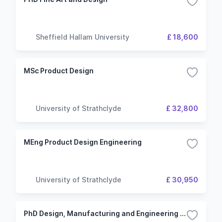
Sheffield Hallam University
£ 18,600
MSc Product Design
University of Strathclyde
£ 32,800
MEng Product Design Engineering
University of Strathclyde
£ 30,950
PhD Design, Manufacturing and Engineering Management