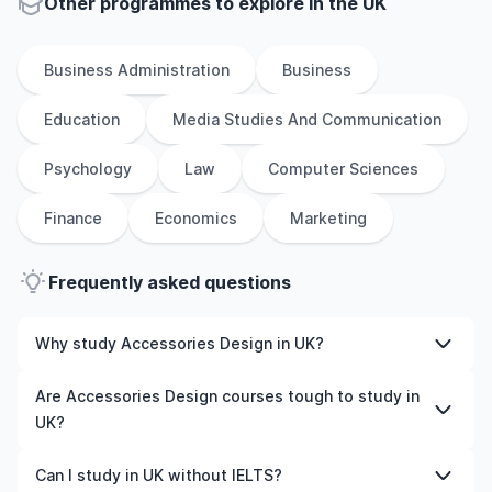
Other
programmes to explore
in
the
UK
Business Administration
Business
Education
Media Studies And Communication
Psychology
Law
Computer Sciences
Finance
Economics
Marketing
Frequently asked questions
Why study Accessories Design in UK?
Studying Accessories Design in UK gives you access to
Are Accessories Design courses tough to study in
high-quality education, experienced faculty, and often,
UK?
global career opportunities. You’ll also experience a new
culture and possibly gain work experience while
Like any subject, Accessories Design can be challenging
Can I study in UK without IELTS?
studying.