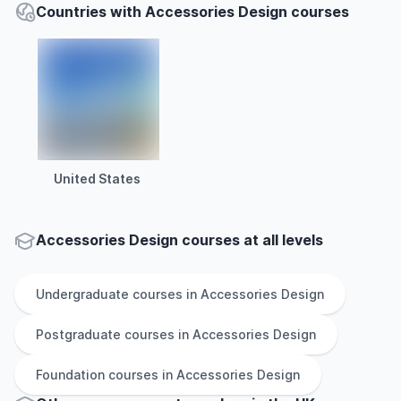
Countries with Accessories Design courses
United States
Accessories Design courses at all levels
Undergraduate
courses in
Accessories Design
Postgraduate
courses in
Accessories Design
Foundation
courses in
Accessories Design