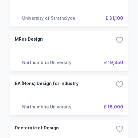
University of Strathclyde
£ 31,100
MRes Design
Northumbria University
£ 19,350
BA (Hons) Design for Industry
Northumbria University
£ 16,000
Doctorate of Design