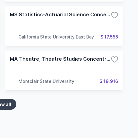
MS Statistics-Actuarial Science Concentration
California State University East Bay
$ 17,555
MA Theatre, Theatre Studies Concentration
Montclair State University
$ 19,916
ew all