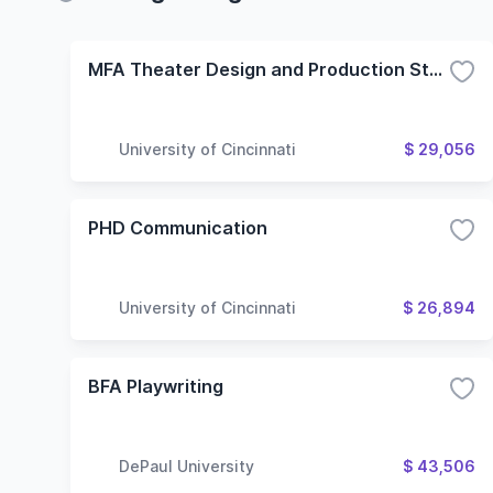
MFA Theater Design and Production Stage Management
University of Cincinnati
$ 29,056
PHD Communication
University of Cincinnati
$ 26,894
BFA Playwriting
DePaul University
$ 43,506