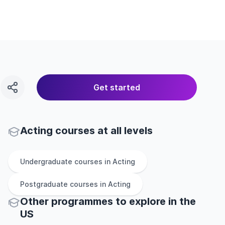
Get started
Acting courses at all levels
Undergraduate
courses in
Acting
Postgraduate
courses in
Acting
Other
programmes to explore
in
the
US