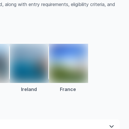
 along with entry requirements, eligibility criteria, and
a
Ireland
France