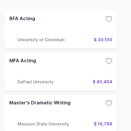
BFA Acting
University of Cincinnati
$ 30,100
MFA Acting
DePaul University
$ 40,464
Master's Dramatic Writing
Missouri State University
$ 16,798