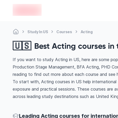
en-edvoy
Study In US
Courses
Acting
🇺🇸
Best Acting courses in 
If you want to study Acting in US, here are some po
Production Stage Management, BFA Acting, PHD Comm
reading to find out more about each course and see h
To start with, Acting courses in US help internationa
exposure and practical sessions. These courses are a
across leading study destinations such as United King
Leading Acting courses for internatio