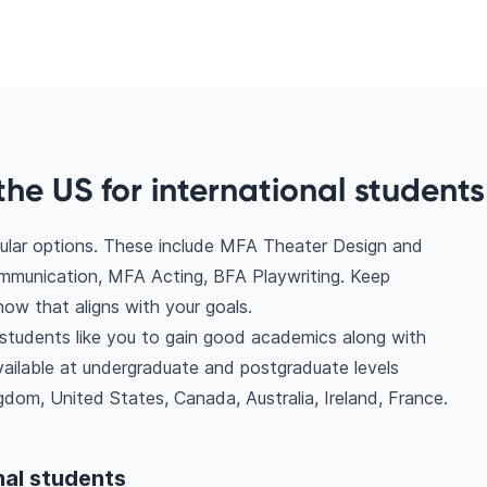
the US for international students
pular options. These include MFA Theater Design and
unication, MFA Acting, BFA Playwriting. Keep
ow that aligns with your goals.
l students like you to gain good academics along with
vailable at undergraduate and postgraduate levels
dom, United States, Canada, Australia, Ireland, France.
nal students