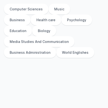
Computer Sciences
Music
Business
Health care
Psychology
Education
Biology
Media Studies And Communication
Business Administration
World Englishes