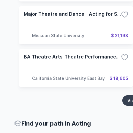
Major Theatre and Dance - Acting for Stage and Screen
Missouri State University
$ 21,198
BA Theatre Arts-Theatre Performance-Emphases in Acting and Musical Theatre
California State University East Bay
$ 18,605
Vi
Find your path in Acting