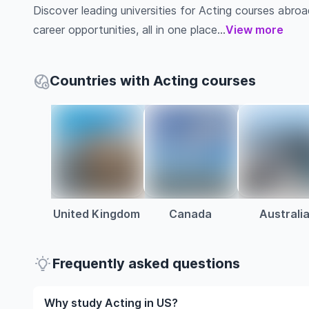
Discover leading universities for Acting courses abroad,
career opportunities, all in one place...
View more
Countries with Acting courses
United Kingdom
Canada
Australi
Frequently asked questions
Why study Acting in US?