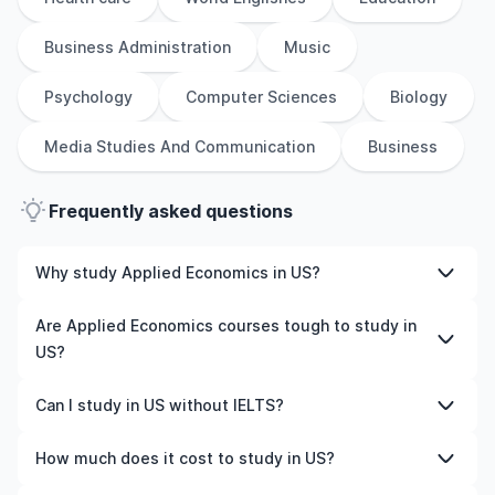
Business Administration
Music
Psychology
Computer Sciences
Biology
Media Studies And Communication
Business
Frequently asked questions
Why study Applied Economics in US?
Studying Applied Economics in US gives you access to
Are Applied Economics courses tough to study in
high-quality education, experienced faculty, and often,
US?
global career opportunities. You’ll also experience a new
culture and possibly gain work experience while
Like any subject, Applied Economics can be challenging
Can I study in US without IELTS?
studying.
—but with the right attitude and support, it’s completely
manageable. Many universities in US offer great
Yes, in many cases you can! Some universities accept
How much does it cost to study in US?
academic support services and flexible learning styles to
alternative tests like TOEFL, Duolingo, or even waive the