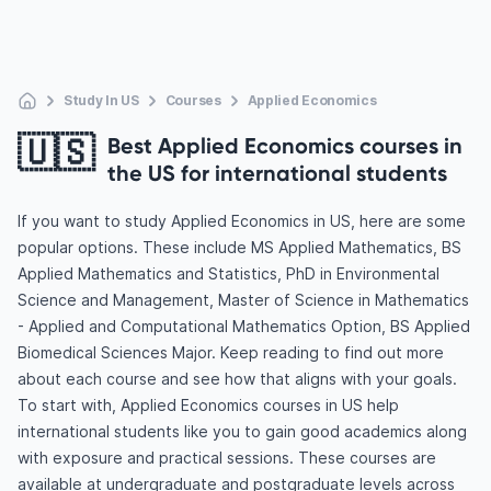
Study In US
Courses
Applied Economics
🇺🇸
Best Applied Economics courses in
the US for international students
If you want to study Applied Economics in US, here are some
popular options. These include MS Applied Mathematics, BS
Applied Mathematics and Statistics, PhD in Environmental
Science and Management, Master of Science in Mathematics
- Applied and Computational Mathematics Option, BS Applied
Biomedical Sciences Major. Keep reading to find out more
about each course and see how that aligns with your goals.
To start with, Applied Economics courses in US help
international students like you to gain good academics along
with exposure and practical sessions. These courses are
available at undergraduate and postgraduate levels across