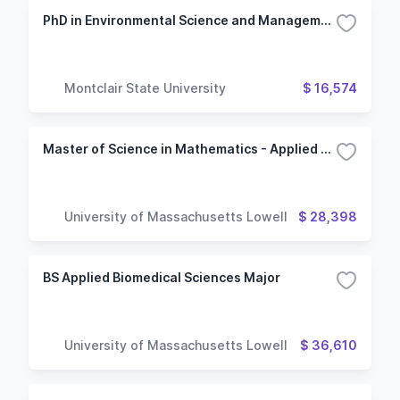
PhD in Environmental Science and Management
Montclair State University
$ 16,574
Master of Science in Mathematics - Applied and Computational Mathematics Option
University of Massachusetts Lowell
$ 28,398
BS Applied Biomedical Sciences Major
University of Massachusetts Lowell
$ 36,610