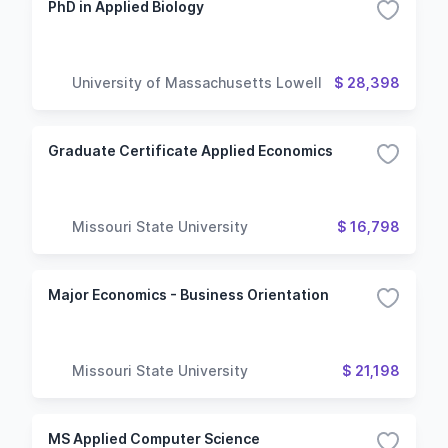
PhD in Applied Biology
University of Massachusetts Lowell
$ 28,398
Graduate Certificate Applied Economics
Missouri State University
$ 16,798
Major Economics - Business Orientation
Missouri State University
$ 21,198
MS Applied Computer Science