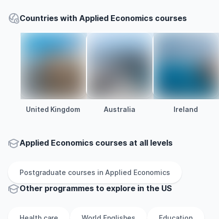
Countries with Applied Economics courses
United Kingdom
Australia
Ireland
Applied Economics courses at all levels
Postgraduate
courses in
Applied Economics
Other
programmes to explore
in
the
US
Health care
World Englishes
Education