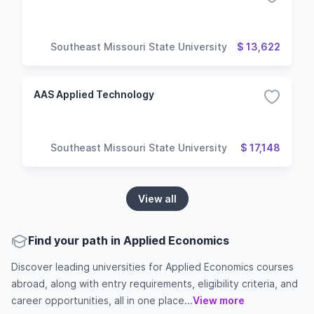
Southeast Missouri State University
$ 13,622
AAS Applied Technology
Southeast Missouri State University
$ 17,148
View all
Find your path in Applied Economics
Discover leading universities for Applied Economics courses
abroad, along with entry requirements, eligibility criteria, and
career opportunities, all in one place...
View more