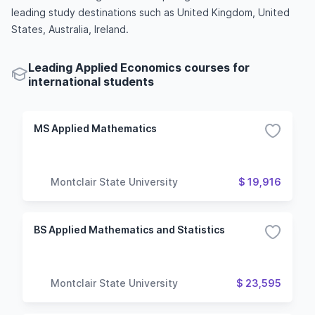
leading study destinations such as United Kingdom, United
States, Australia, Ireland.
Leading Applied Economics courses for
international students
MS Applied Mathematics
Montclair State University
$ 19,916
BS Applied Mathematics and Statistics
Montclair State University
$ 23,595