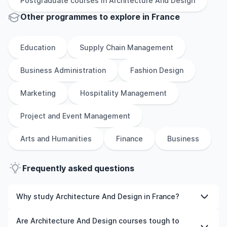
Postgraduate
courses in
Architecture And Design
Other
programmes to explore
in
France
Education
Supply Chain Management
Business Administration
Fashion Design
Marketing
Hospitality Management
Project and Event Management
Arts and Humanities
Finance
Business
Frequently asked questions
Why study Architecture And Design in France?
Studying Architecture And Design in France gives you
Are Architecture And Design courses tough to