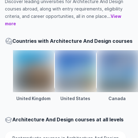
Discover leading universities for Architecture And Design
courses abroad, along with entry requirements, eligibility
criteria, and career opportunities, all in one place...
View
more
Countries with Architecture And Design courses
United Kingdom
United States
Canada
Architecture And Design courses at all levels