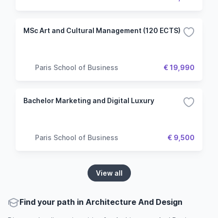
MSc Art and Cultural Management (120 ECTS)
Paris School of Business
€ 19,990
Bachelor Marketing and Digital Luxury
Paris School of Business
€ 9,500
View all
Find your path in Architecture And Design