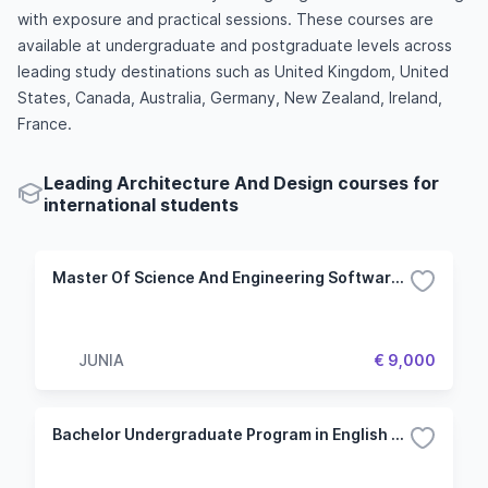
with exposure and practical sessions. These courses are
available at undergraduate and postgraduate levels across
leading study destinations such as United Kingdom, United
States, Canada, Australia, Germany, New Zealand, Ireland,
France.
Leading Architecture And Design courses for
international students
Master Of Science And Engineering Software Engineering And Information Systems
JUNIA
€ 9,000
Bachelor Undergraduate Program in English - Specialization in Engineering