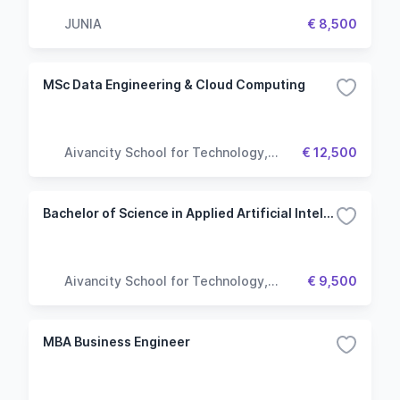
JUNIA
€ 8,500
MSc Data Engineering & Cloud Computing
Aivancity School for Technology,
€ 12,500
Business & Society
Bachelor of Science in Applied Artificial Intelligence
Aivancity School for Technology,
€ 9,500
Business & Society
MBA Business Engineer