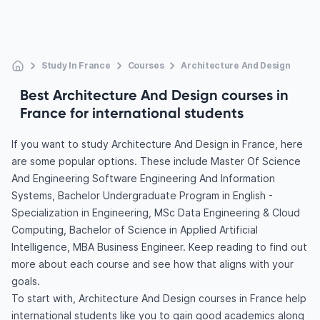
Study In France
Courses
Architecture And Design
Best Architecture And Design courses in
France for international students
If you want to study Architecture And Design in France, here
are some popular options. These include Master Of Science
And Engineering Software Engineering And Information
Systems, Bachelor Undergraduate Program in English -
Specialization in Engineering, MSc Data Engineering & Cloud
Computing, Bachelor of Science in Applied Artificial
Intelligence, MBA Business Engineer. Keep reading to find out
more about each course and see how that aligns with your
goals.
To start with, Architecture And Design courses in France help
international students like you to gain good academics along