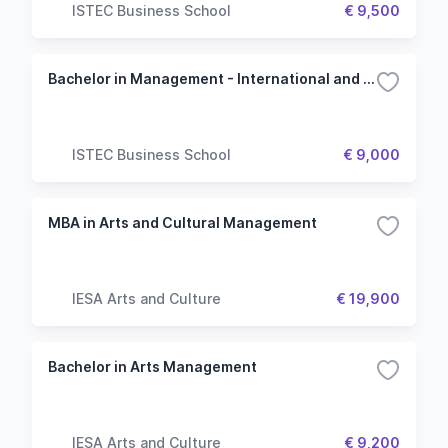
ISTEC Business School
€ 9,500
Bachelor in Management - International and Geopolitics
ISTEC Business School
€ 9,000
MBA in Arts and Cultural Management
IESA Arts and Culture
€ 19,900
Bachelor in Arts Management
IESA Arts and Culture
€ 9,200