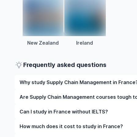
New Zealand
Ireland
Frequently asked questions
Why study Supply Chain Management in France
Studying Supply Chain Management in France gives 
Are Supply Chain Management courses tough to
faculty, and often, global career opportunities. You’
work experience while studying.
Like any subject, Supply Chain Management can be 
Can I study in France without IELTS?
it’s completely manageable. Many universities in F
flexible learning styles to help you succeed.
Yes, in many cases you can! Some universities accep
How much does it cost to study in France?
waive the requirement if you’ve studied in English be