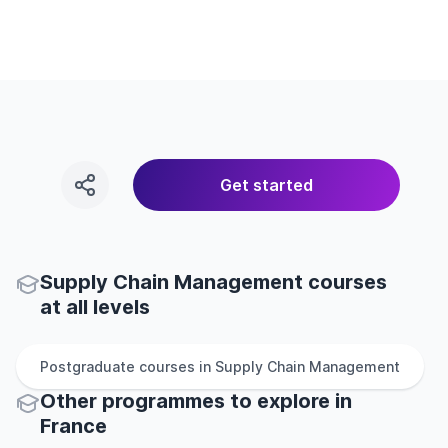
Get started
Supply Chain Management courses
at all levels
Postgraduate
courses in
Supply Chain Management
Other
programmes to explore
in
France