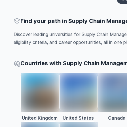
Find your path in Supply Chain Mana
Discover leading universities for Supply Chain Manag
eligibility criteria, and career opportunities, all in one pl
Countries with Supply Chain Manage
United Kingdom
United States
Canada