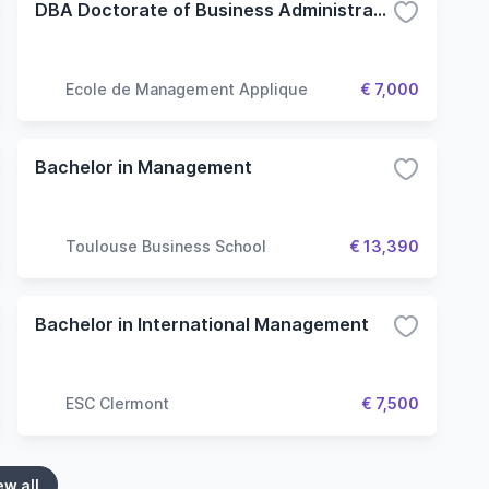
DBA Doctorate of Business Administration
Ecole de Management Applique
€ 7,000
Bachelor in Management
Toulouse Business School
€ 13,390
Bachelor in International Management
ESC Clermont
€ 7,500
ew all