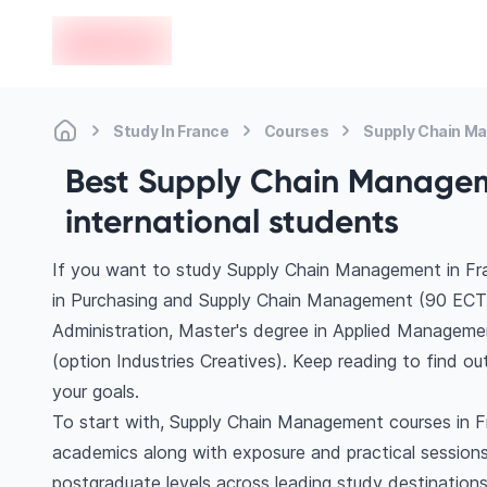
en-edvoy
Study In France
Courses
Supply Chain M
Best Supply Chain Manageme
international students
If you want to study Supply Chain Management in Fra
in Purchasing and Supply Chain Management (90 EC
Administration, Master's degree in Applied Manageme
(option Industries Creatives). Keep reading to find 
your goals.
To start with, Supply Chain Management courses in Fr
academics along with exposure and practical sessions
postgraduate levels across leading study destinatio