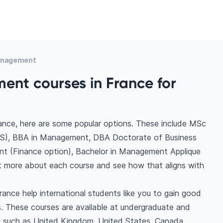
anagement
nt courses in France for
nce, here are some popular options. These include MSc
TS), BBA in Management, DBA Doctorate of Business
nt (Finance option), Bachelor in Management Applique
out more about each course and see how that aligns with
ance help international students like you to gain good
. These courses are available at undergraduate and
ns such as United Kingdom, United States, Canada,