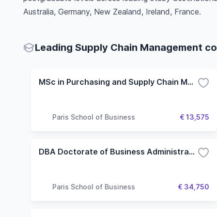
Australia, Germany, New Zealand, Ireland, France.
Leading Supply Chain Management cou
MSc in Purchasing and Supply Chain Management (90 ECTS)
Paris School of Business
€ 13,575
DBA Doctorate of Business Administration
Paris School of Business
€ 34,750