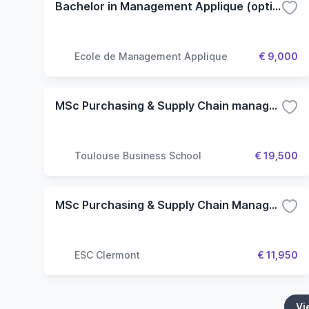
Bachelor in Management Applique (option Industries Creatives)
Ecole de Management Applique
€ 9,000
MSc Purchasing & Supply Chain management
Toulouse Business School
€ 19,500
MSc Purchasing & Supply Chain Management
ESC Clermont
€ 11,950
Vi