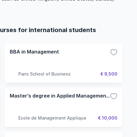
rses for international students
BBA in Management
Paris School of Business
€ 9,500
Master's degree in Applied Management (Finance option)
Ecole de Management Applique
€ 10,000