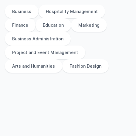
Business
Hospitality Management
Finance
Education
Marketing
Business Administration
Project and Event Management
Arts and Humanities
Fashion Design