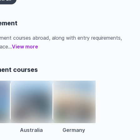
gement
ement courses abroad, along with entry requirements,
ace...
View more
ment courses
Australia
Germany