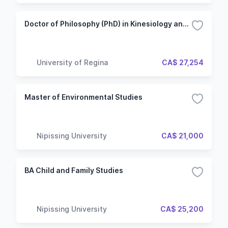
Doctor of Philosophy (PhD) in Kinesiology and Health Studies - After Master's
University of Regina
CA$ 27,254
Master of Environmental Studies
Nipissing University
CA$ 21,000
BA Child and Family Studies
Nipissing University
CA$ 25,200