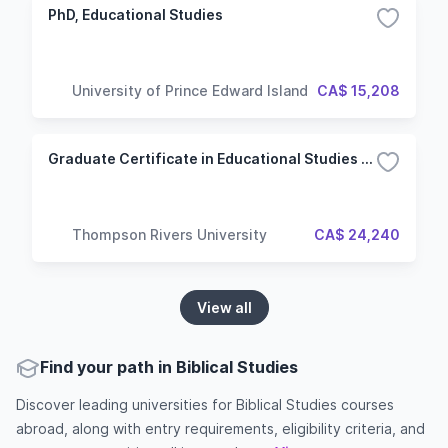
PhD, Educational Studies
University of Prince Edward Island
CA$ 15,208
Graduate Certificate in Educational Studies (Master of Education)
Thompson Rivers University
CA$ 24,240
View all
Find your path in Biblical Studies
Discover leading universities for Biblical Studies courses
abroad, along with entry requirements, eligibility criteria, and