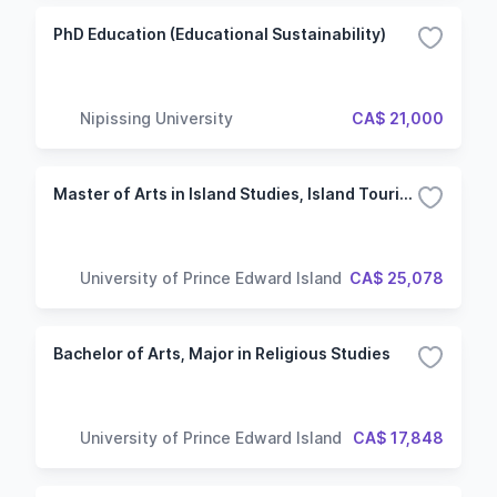
PhD Education (Educational Sustainability)
Nipissing University
CA$ 21,000
Master of Arts in Island Studies, Island Tourism
University of Prince Edward Island
CA$ 25,078
Bachelor of Arts, Major in Religious Studies
University of Prince Edward Island
CA$ 17,848