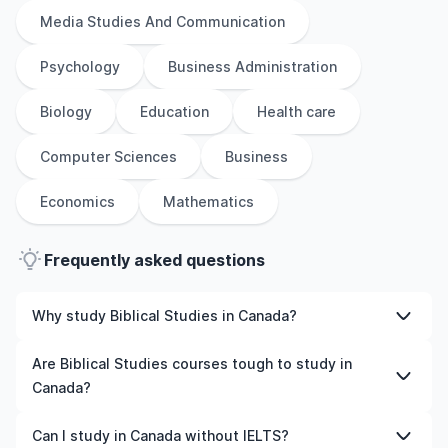
Media Studies And Communication
Psychology
Business Administration
Biology
Education
Health care
Computer Sciences
Business
Economics
Mathematics
Frequently asked questions
Why study Biblical Studies in Canada?
Studying Biblical Studies in Canada gives you access to
Are Biblical Studies courses tough to study in
high-quality education, experienced faculty, and often,
Canada?
global career opportunities. You’ll also experience a new
culture and possibly gain work experience while
Like any subject, Biblical Studies can be challenging—but
Can I study in Canada without IELTS?
studying.