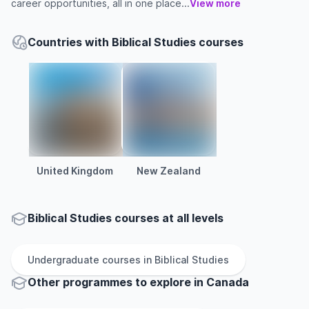
career opportunities, all in one place...
View more
Countries with Biblical Studies courses
United Kingdom
New Zealand
Biblical Studies courses at all levels
Undergraduate
courses in
Biblical Studies
Other
programmes to explore
in
Canada