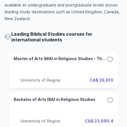
available at undergraduate and postgraduate levels across
leading study destinations such as United Kingdom, Canada,
New Zealand.
Leading Biblical Studies courses for
international students
Master of Arts (MA) in Religious Studies - Thesis
University of Regina
CA$ 26,810
Bachelor of Arts (BA) in Religious Studies
University of Regina
CA$ 23,690.4