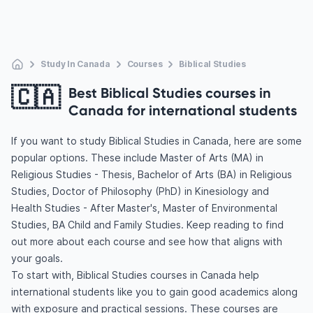
Study In Canada
Courses
Biblical Studies
🇨🇦
Best Biblical Studies courses in
Canada for international students
If you want to study Biblical Studies in Canada, here are some
popular options. These include Master of Arts (MA) in
Religious Studies - Thesis, Bachelor of Arts (BA) in Religious
Studies, Doctor of Philosophy (PhD) in Kinesiology and
Health Studies - After Master's, Master of Environmental
Studies, BA Child and Family Studies. Keep reading to find
out more about each course and see how that aligns with
your goals.
To start with, Biblical Studies courses in Canada help
international students like you to gain good academics along
with exposure and practical sessions. These courses are