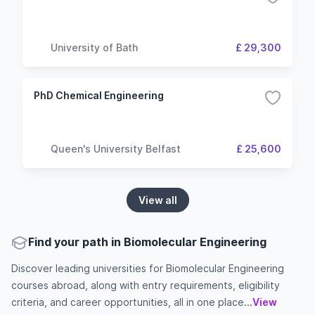
University of Bath
£ 29,300
PhD Chemical Engineering
Queen's University Belfast
£ 25,600
View all
Find your path in Biomolecular Engineering
Discover leading universities for Biomolecular Engineering
courses abroad, along with entry requirements, eligibility
criteria, and career opportunities, all in one place...
View