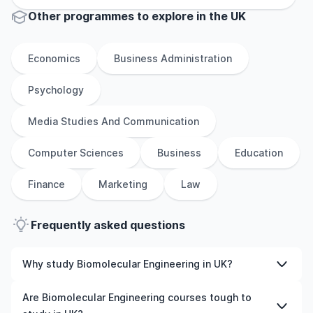
Other
programmes to explore
in
the
UK
Economics
Business Administration
Psychology
Media Studies And Communication
Computer Sciences
Business
Education
Finance
Marketing
Law
Frequently asked questions
Why study Biomolecular Engineering in UK?
Studying Biomolecular Engineering in UK gives you
Are Biomolecular Engineering courses tough to
access to high-quality education, experienced faculty,