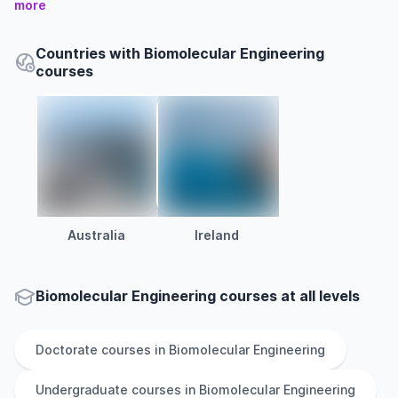
more
Countries with Biomolecular Engineering
courses
Australia
Ireland
Biomolecular Engineering courses at all levels
Doctorate
courses in
Biomolecular Engineering
Undergraduate
courses in
Biomolecular Engineering