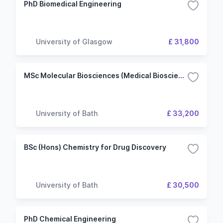
PhD Biomedical Engineering
University of Glasgow
£ 31,800
MSc Molecular Biosciences (Medical Biosciences)
University of Bath
£ 33,200
BSc (Hons) Chemistry for Drug Discovery
University of Bath
£ 30,500
PhD Chemical Engineering