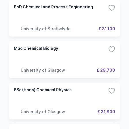
PhD Chemical and Process Engineering
University of Strathclyde
£ 31,100
MSc Chemical Biology
University of Glasgow
£ 29,700
BSc (Hons) Chemical Physics
University of Glasgow
£ 31,800