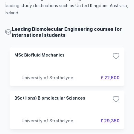
leading study destinations such as United Kingdom, Australia,
Ireland.
Leading Biomolecular Engineering courses for
international students
MSc Biofluid Mechanics
University of Strathclyde
£ 22,500
BSc (Hons) Biomolecular Sciences
University of Strathclyde
£ 29,350