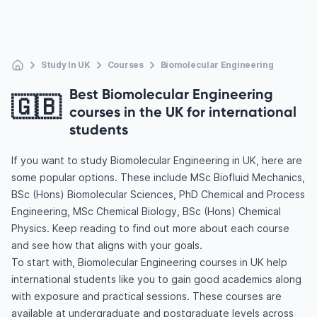
Study In UK
Courses
Biomolecular Engineering
Best Biomolecular Engineering
🇬🇧
courses in the UK for international
students
If you want to study Biomolecular Engineering in UK, here are
some popular options. These include MSc Biofluid Mechanics,
BSc (Hons) Biomolecular Sciences, PhD Chemical and Process
Engineering, MSc Chemical Biology, BSc (Hons) Chemical
Physics. Keep reading to find out more about each course
and see how that aligns with your goals.
To start with, Biomolecular Engineering courses in UK help
international students like you to gain good academics along
with exposure and practical sessions. These courses are
available at undergraduate and postgraduate levels across