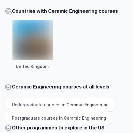
Countries with Ceramic Engineering courses
United Kingdom
Ceramic Engineering courses at all levels
Undergraduate
courses in
Ceramic Engineering
Postgraduate
courses in
Ceramic Engineering
Other
programmes to explore
in
the
US