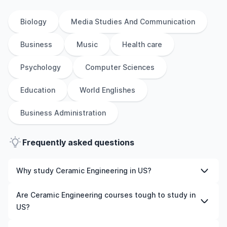
Biology
Media Studies And Communication
Business
Music
Health care
Psychology
Computer Sciences
Education
World Englishes
Business Administration
Frequently asked questions
Why study Ceramic Engineering in US?
Studying Ceramic Engineering in US gives you access to
Are Ceramic Engineering courses tough to study in
high-quality education, experienced faculty, and often,
US?
global career opportunities. You’ll also experience a new
culture and possibly gain work experience while