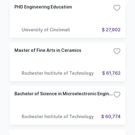
PHD Engineering Education
University of Cincinnati
$ 27,902
Master of Fine Arts in Ceramics
Rochester Institute of Technology
$ 61,762
Bachelor of Science in Microelectronic Engineering
Rochester Institute of Technology
$ 60,774