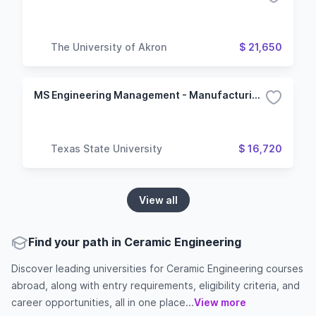
The University of Akron
$ 21,650
MS Engineering Management - Manufacturing Management
Texas State University
$ 16,720
View all
Find your path in Ceramic Engineering
Discover leading universities for Ceramic Engineering courses
abroad, along with entry requirements, eligibility criteria, and
career opportunities, all in one place...
View more