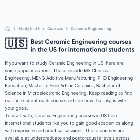
Study In US
Courses
Ceramic Engineering
🇺🇸
Best Ceramic Engineering courses
in the US for international students
If you want to study Ceramic Engineering in US, here are
some popular options. These include MS Chemical
Engineering, MENG Additive Manufacturing, PHD Engineering
Education, Master of Fine Arts in Ceramics, Bachelor of
Science in Microelectronic Engineering. Keep reading to find
out more about each course and see how that aligns with
your goals.
To start with, Ceramic Engineering courses in US help
international students like you to gain good academics along
with exposure and practical sessions. These courses are
available at undergraduate and postgraduate levels across