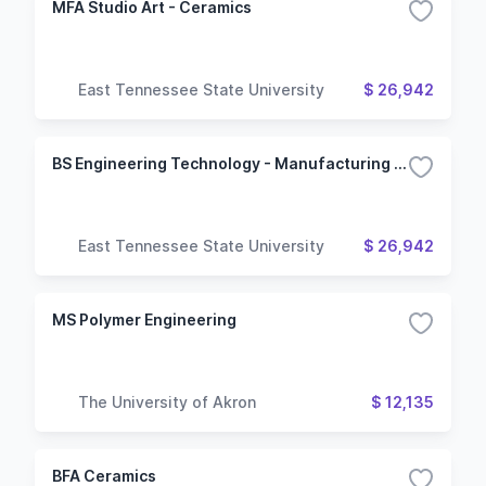
MFA Studio Art - Ceramics
East Tennessee State University
$ 26,942
BS Engineering Technology - Manufacturing Engineering Technology
East Tennessee State University
$ 26,942
MS Polymer Engineering
The University of Akron
$ 12,135
BFA Ceramics