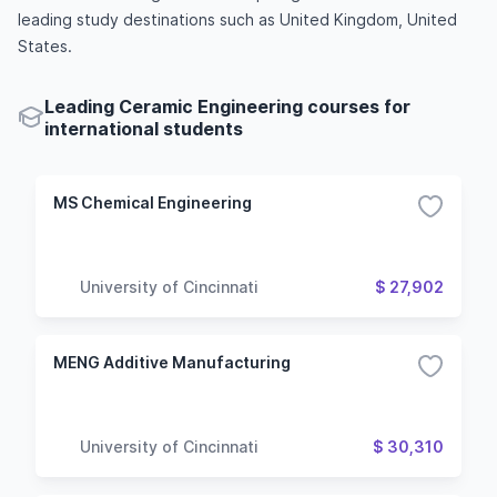
leading study destinations such as United Kingdom, United
States.
Leading Ceramic Engineering courses for
international students
MS Chemical Engineering
University of Cincinnati
$ 27,902
MENG Additive Manufacturing
University of Cincinnati
$ 30,310