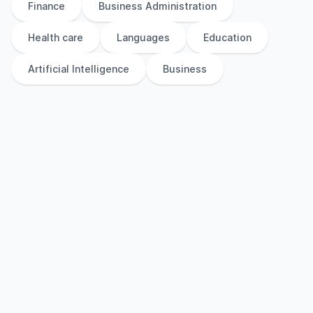
Finance
Business Administration
Health care
Languages
Education
Artificial Intelligence
Business