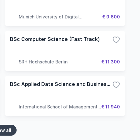
Munich University of Digital
€ 9,600
Technologies & Applied Sciences
BSc Computer Science (Fast Track)
SRH Hochschule Berlin
€ 11,300
BSc Applied Data Science and Business Analytics
International School of Management
€ 11,940
(ISM)
ew all