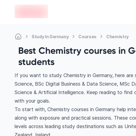
en-edvoy
Study In Germany
Courses
Chemistry
Best Chemistry courses in G
students
If you want to study Chemistry in Germany, here are
Science, BSc Digital Business & Data Science, MSc 
Science & Artificial Intelligence. Keep reading to fi
with your goals.
To start with, Chemistry courses in Germany help int
along with exposure and practical sessions. These co
levels across leading study destinations such as Uni
Zealand, Ireland.