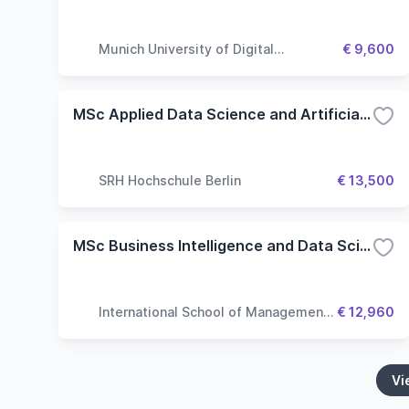
Munich University of Digital
€ 9,600
Technologies & Applied Sciences
MSc Applied Data Science and Artificial Intelligence
SRH Hochschule Berlin
€ 13,500
MSc Business Intelligence and Data Science
International School of Management
€ 12,960
(ISM)
Vi