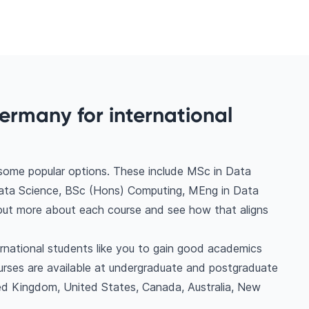
ermany for international
 some popular options. These include MSc in Data
Data Science, BSc (Hons) Computing, MEng in Data
nd out more about each course and see how that aligns
ernational students like you to gain good academics
urses are available at undergraduate and postgraduate
ted Kingdom, United States, Canada, Australia, New