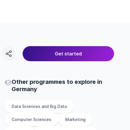
Get started
Other
programmes to explore
in
Germany
Data Sciences and Big Data
Computer Sciences
Marketing