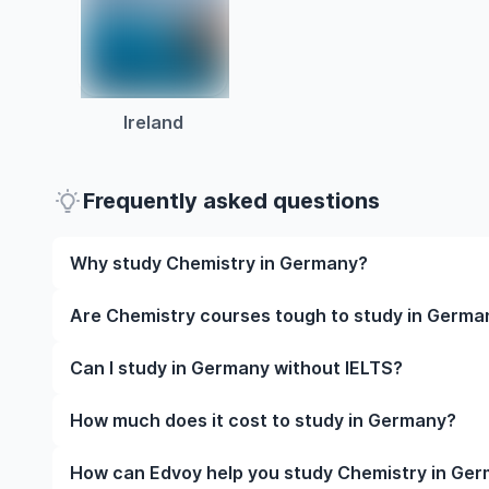
Ireland
Frequently asked questions
Why study Chemistry in Germany?
Studying Chemistry in Germany gives you access to 
Are Chemistry courses tough to study in Germa
often, global career opportunities. You’ll also expe
while studying.
Like any subject, Chemistry can be challenging—but 
Can I study in Germany without IELTS?
manageable. Many universities in Germany offer gre
styles to help you succeed.
Yes, in many cases you can! Some universities accep
How much does it cost to study in Germany?
waive the requirement if you’ve studied in English be
The cost of studying in Germany varies based on fa
How can Edvoy help you study Chemistry in Ge