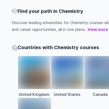
Find your path in Chemistry
Discover leading universities for Chemistry courses abro
and career opportunities, all in one place...
View more
Countries with Chemistry courses
United Kingdom
United States
Canada