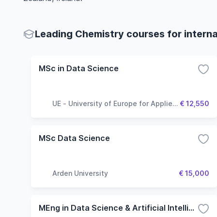
Leading Chemistry courses for interna
MSc in Data Science
UE - University of Europe for Applied
€ 12,550
Sciences
MSc Data Science
Arden University
€ 15,000
MEng in Data Science & Artificial Intelligence