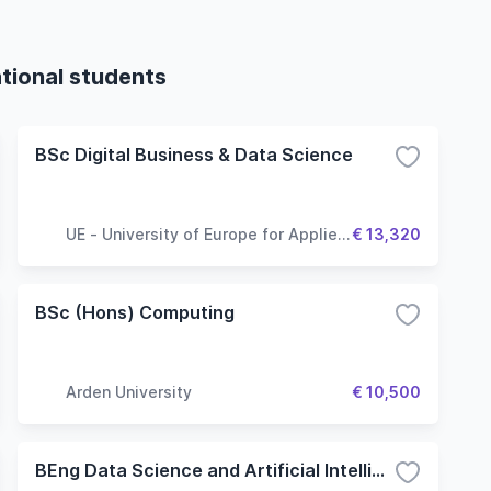
tional students
BSc Digital Business & Data Science
UE - University of Europe for Applied
€ 13,320
Sciences
BSc (Hons) Computing
Arden University
€ 10,500
BEng Data Science and Artificial Intelligence - Computer Vision