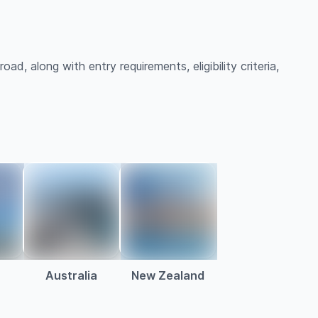
ad, along with entry requirements, eligibility criteria,
Australia
New Zealand