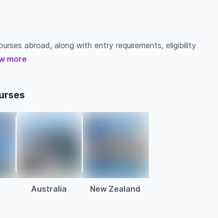
urses abroad, along with entry requirements, eligibility
w more
urses
Australia
New Zealand