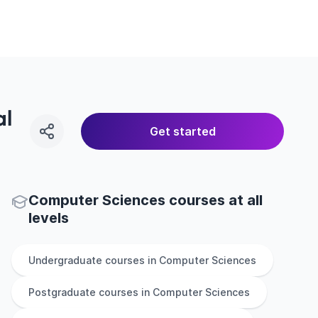
al
Get started
Computer Sciences courses at all
levels
Undergraduate
courses in
Computer Sciences
Postgraduate
courses in
Computer Sciences