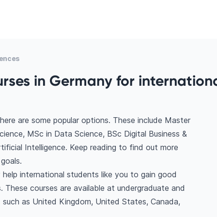
iences
rses in Germany for internation
here are some popular options. These include Master
ience, MSc in Data Science, BSc Digital Business &
icial Intelligence. Keep reading to find out more
goals.
help international students like you to gain good
. These courses are available at undergraduate and
ns such as United Kingdom, United States, Canada,