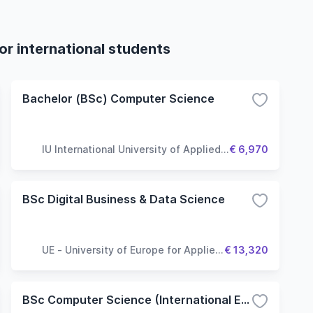
r international students
Bachelor (BSc) Computer Science
IU International University of Applied
€ 6,970
Sciences
BSc Digital Business & Data Science
UE - University of Europe for Applied
€ 13,320
Sciences
BSc Computer Science (International Experience Track)