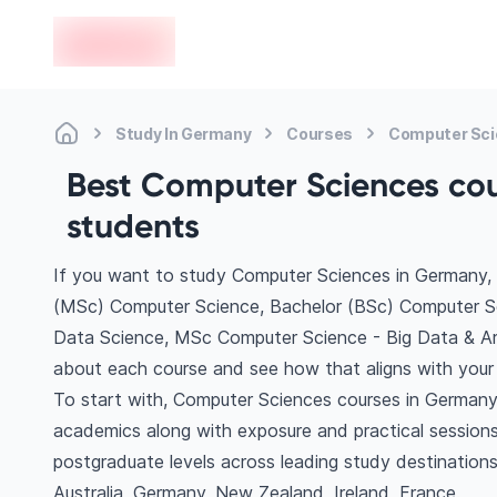
en-edvoy
Study In Germany
Courses
Computer Sc
Best Computer Sciences cou
students
If you want to study Computer Sciences in Germany, 
(MSc) Computer Science, Bachelor (BSc) Computer Sc
Data Science, MSc Computer Science - Big Data & Artif
about each course and see how that aligns with your 
To start with, Computer Sciences courses in Germany 
academics along with exposure and practical sessions
postgraduate levels across leading study destinatio
Australia, Germany, New Zealand, Ireland, France.