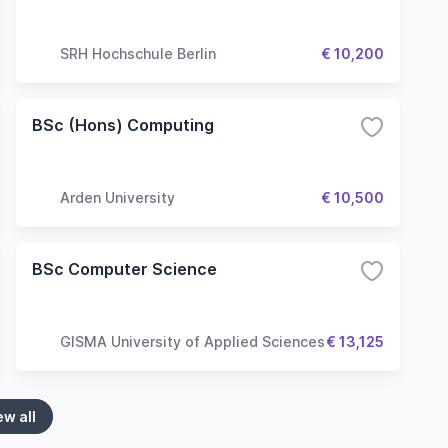
SRH Hochschule Berlin
€ 10,200
BSc (Hons) Computing
Arden University
€ 10,500
BSc Computer Science
GISMA University of Applied Sciences
€ 13,125
ew all