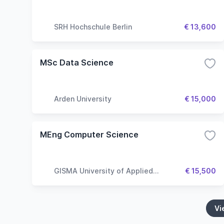
SRH Hochschule Berlin
€ 13,600
MSc Data Science
Arden University
€ 15,000
MEng Computer Science
GISMA University of Applied
€ 15,500
Sciences
Vi