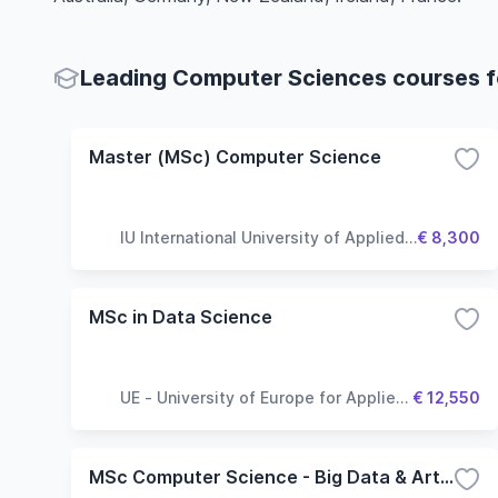
Leading Computer Sciences courses fo
Master (MSc) Computer Science
IU International University of Applied
€ 8,300
Sciences
MSc in Data Science
UE - University of Europe for Applied
€ 12,550
Sciences
MSc Computer Science - Big Data & Artificial Intelligence