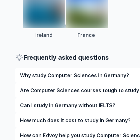
Ireland
France
Frequently asked questions
Why study Computer Sciences in Germany?
Studying Computer Sciences in Germany gives you ac
Are Computer Sciences courses tough to study
and often, global career opportunities. You’ll also 
experience while studying.
Like any subject, Computer Sciences can be challeng
Can I study in Germany without IELTS?
completely manageable. Many universities in German
learning styles to help you succeed.
Yes, in many cases you can! Some universities accep
How much does it cost to study in Germany?
waive the requirement if you’ve studied in English be
The cost of studying in Germany varies based on fa
How can Edvoy help you study Computer Scienc