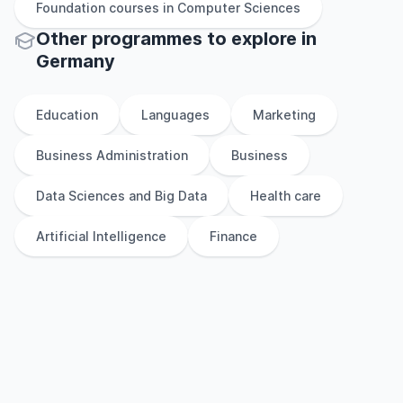
Foundation
courses in
Computer Sciences
Other
programmes to explore
in
Germany
Education
Languages
Marketing
Business Administration
Business
Data Sciences and Big Data
Health care
Artificial Intelligence
Finance