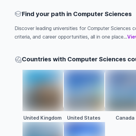
Find your path in Computer Sciences
Discover leading universities for Computer Sciences co
criteria, and career opportunities, all in one place...
Vie
Countries with Computer Sciences co
United Kingdom
United States
Canada