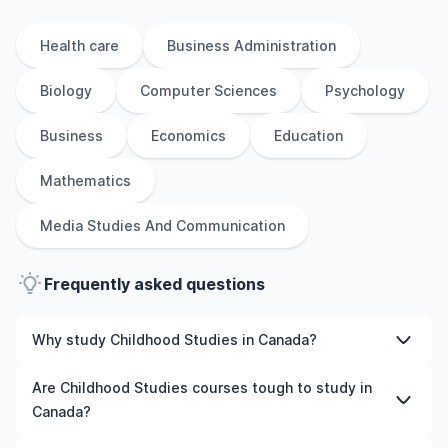
Health care
Business Administration
Biology
Computer Sciences
Psychology
Business
Economics
Education
Mathematics
Media Studies And Communication
Frequently asked questions
Why study Childhood Studies in Canada?
Studying Childhood Studies in Canada gives you access
Are Childhood Studies courses tough to study in
to high-quality education, experienced faculty, and
Canada?
often, global career opportunities. You’ll also experience