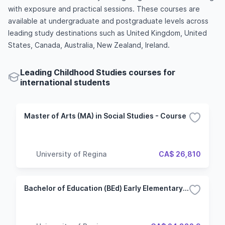
with exposure and practical sessions. These courses are
available at undergraduate and postgraduate levels across
leading study destinations such as United Kingdom, United
States, Canada, Australia, New Zealand, Ireland.
Leading Childhood Studies courses for
international students
Master of Arts (MA) in Social Studies - Course
University of Regina
CA$ 26,810
Bachelor of Education (BEd) Early Elementary Education (Pre-K to Grade 5)