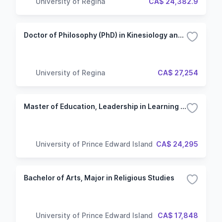
University of Regina
CA$ 24,382.9
Doctor of Philosophy (PhD) in Kinesiology and Health Studies - After Master's
University of Regina
CA$ 27,254
Master of Education, Leadership in Learning Course, Global Perspectives
University of Prince Edward Island
CA$ 24,295
Bachelor of Arts, Major in Religious Studies
University of Prince Edward Island
CA$ 17,848