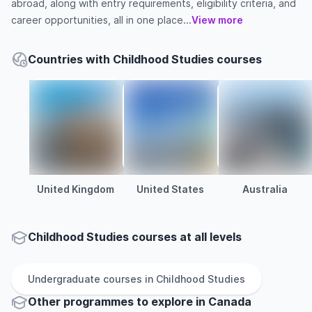
abroad, along with entry requirements, eligibility criteria, and
career opportunities, all in one place...
View more
Countries with Childhood Studies courses
United Kingdom
United States
Australia
Childhood Studies courses at all levels
Undergraduate
courses in
Childhood Studies
Other
programmes to explore
in
Canada