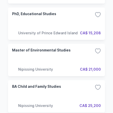
PhD, Educational Studies
University of Prince Edward Island
CA$ 15,208
Master of Environmental Studies
Nipissing University
CA$ 21,000
BA Child and Family Studies
Nipissing University
CA$ 25,200