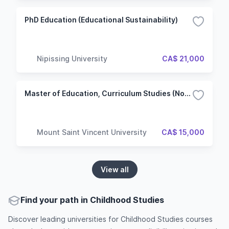
PhD Education (Educational Sustainability)
Nipissing University
CA$ 21,000
Master of Education, Curriculum Studies (Non Thesis)
Mount Saint Vincent University
CA$ 15,000
View all
Find your path in Childhood Studies
Discover leading universities for Childhood Studies courses