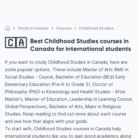
Study In Canada
Courses
Childhood Studies
🇨🇦
Best Childhood Studies courses in
Canada for international students
If you want to study Childhood Studies in Canada, here are
some popular options. These include Master of Arts (MA) in
Social Studies - Course, Bachelor of Education (BEd) Early
Elementary Education (Pre-K to Grade 5), Doctor of
Philosophy (PhD) in Kinesiology and Health Studies - After
Master's, Master of Education, Leadership in Learning Course,
Global Perspectives, Bachelor of Arts, Major in Religious
Studies. Keep reading to find out more about each course
and see how that aligns with your goals.
To start with, Childhood Studies courses in Canada help
international students like you to gain good academics along