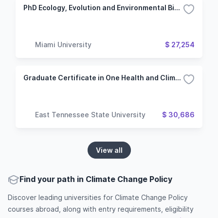
PhD Ecology, Evolution and Environmental Biology (Oxford Campus)
Miami University
$ 27,254
Graduate Certificate in One Health and Climate Studies
East Tennessee State University
$ 30,686
View all
Find your path in Climate Change Policy
Discover leading universities for Climate Change Policy
courses abroad, along with entry requirements, eligibility