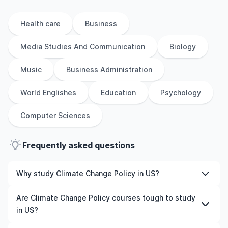
Health care
Business
Media Studies And Communication
Biology
Music
Business Administration
World Englishes
Education
Psychology
Computer Sciences
Frequently asked questions
Why study Climate Change Policy in US?
Studying Climate Change Policy in US gives you access
Are Climate Change Policy courses tough to study
to high-quality education, experienced faculty, and
in US?
often, global career opportunities. You’ll also experience