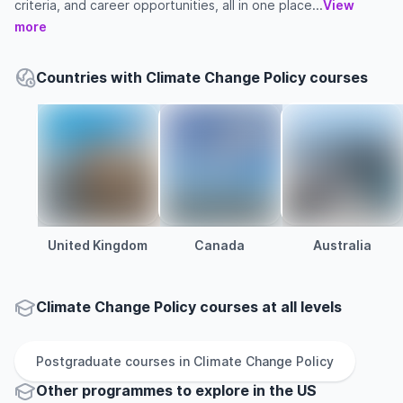
criteria, and career opportunities, all in one place...
View
more
Countries with Climate Change Policy courses
United Kingdom
Canada
Australia
Climate Change Policy courses at all levels
Postgraduate
courses in
Climate Change Policy
Other
programmes to explore
in
the
US