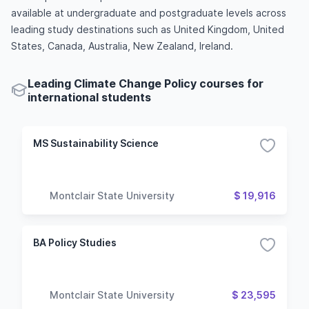
available at undergraduate and postgraduate levels across
leading study destinations such as United Kingdom, United
States, Canada, Australia, New Zealand, Ireland.
Leading Climate Change Policy courses for
international students
MS Sustainability Science
Montclair State University
$ 19,916
BA Policy Studies
Montclair State University
$ 23,595