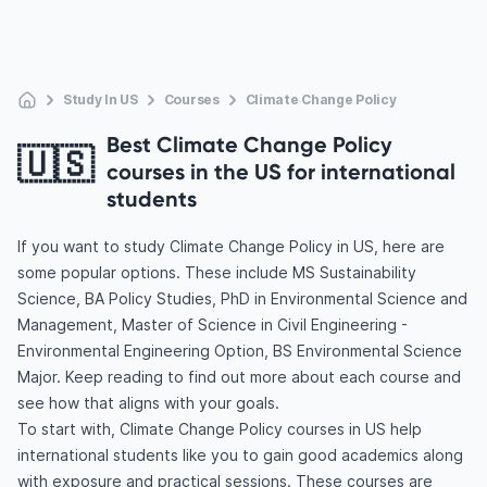
Study In US
Courses
Climate Change Policy
Best Climate Change Policy
🇺🇸
courses in the US for international
students
If you want to study Climate Change Policy in US, here are
some popular options. These include MS Sustainability
Science, BA Policy Studies, PhD in Environmental Science and
Management, Master of Science in Civil Engineering -
Environmental Engineering Option, BS Environmental Science
Major. Keep reading to find out more about each course and
see how that aligns with your goals.
To start with, Climate Change Policy courses in US help
international students like you to gain good academics along
with exposure and practical sessions. These courses are