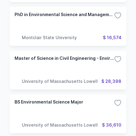
PhD in Environmental Science and Management
Montclair State University
$ 16,574
Master of Science in Civil Engineering - Environmental Engineering Option
University of Massachusetts Lowell
$ 28,398
BS Environmental Science Major
University of Massachusetts Lowell
$ 36,610