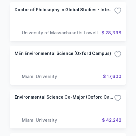
Doctor of Philosophy in Global Studies - International Political Economy, Trade and Development
University of Massachusetts Lowell
$ 28,398
MEn Environmental Science (Oxford Campus)
Miami University
$ 17,600
Environmental Science Co-Major (Oxford Campus)
Miami University
$ 42,242