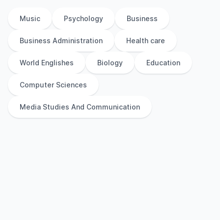
Music
Psychology
Business
Business Administration
Health care
World Englishes
Biology
Education
Computer Sciences
Media Studies And Communication