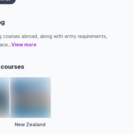
ng
g courses abroad, along with entry requirements,
ace...
View more
 courses
a
New Zealand