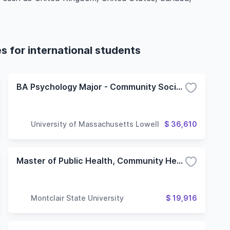
 for international students
BA Psychology Major - Community Social Psychology Concentration
University of Massachusetts Lowell
$ 36,610
Master of Public Health, Community Health Education Concentration
Montclair State University
$ 19,916