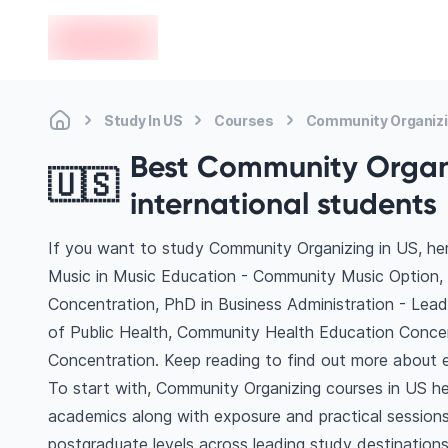
en-edvoy
Study In US
Courses
Community Organiz
Best Community Organi
🇺🇸
international students
If you want to study Community Organizing in US, he
Music in Music Education - Community Music Option
Concentration, PhD in Business Administration - Lea
of Public Health, Community Health Education Conc
Concentration. Keep reading to find out more about e
To start with, Community Organizing courses in US hel
academics along with exposure and practical sessions
postgraduate levels across leading study destinatio