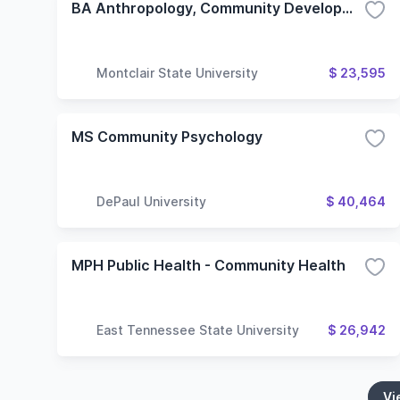
BA Anthropology, Community Development Concentration
Montclair State University
$ 23,595
MS Community Psychology
DePaul University
$ 40,464
MPH Public Health - Community Health
East Tennessee State University
$ 26,942
Vi