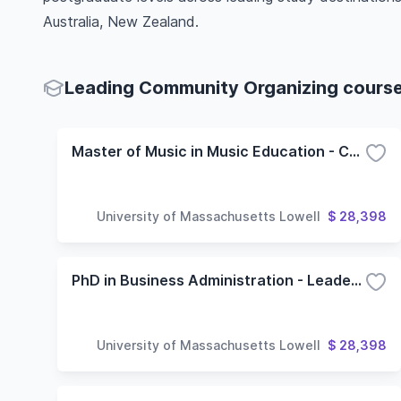
Australia, New Zealand.
Leading Community Organizing courses
Master of Music in Music Education - Community Music Option
University of Massachusetts Lowell
$ 28,398
PhD in Business Administration - Leadership and Organization Studies Concentration
University of Massachusetts Lowell
$ 28,398