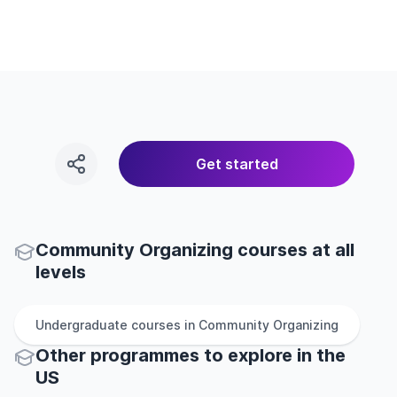
Get started
Community Organizing courses at all
levels
Undergraduate
courses in
Community Organizing
Other
programmes to explore
in
the
US