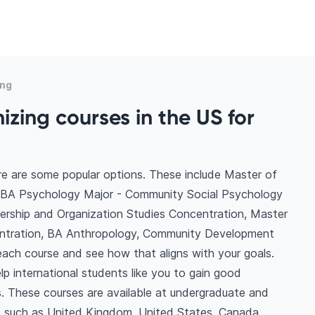
ing
zing courses in the US for
re are some popular options. These include Master of
, BA Psychology Major - Community Social Psychology
dership and Organization Studies Concentration, Master
entration, BA Anthropology, Community Development
ach course and see how that aligns with your goals.
p international students like you to gain good
. These courses are available at undergraduate and
ns such as United Kingdom, United States, Canada,