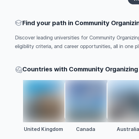
Find your path in Community Organizi
Discover leading universities for Community Organizin
eligibility criteria, and career opportunities, all in one pl
Countries with Community Organizing
United Kingdom
Canada
Australi