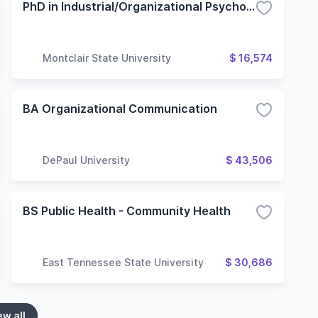
PhD in Industrial/Organizational Psychology
Montclair State University
$ 16,574
BA Organizational Communication
DePaul University
$ 43,506
BS Public Health - Community Health
East Tennessee State University
$ 30,686
ew all