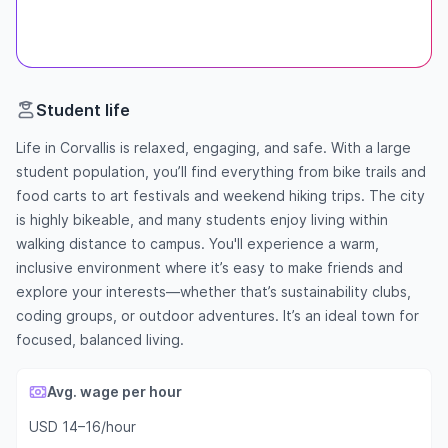
Student life
Life in Corvallis is relaxed, engaging, and safe. With a large
student population, you’ll find everything from bike trails and
food carts to art festivals and weekend hiking trips. The city
is highly bikeable, and many students enjoy living within
walking distance to campus. You'll experience a warm,
inclusive environment where it’s easy to make friends and
explore your interests—whether that’s sustainability clubs,
coding groups, or outdoor adventures. It’s an ideal town for
focused, balanced living.
Avg. wage per hour
USD 14–16/hour