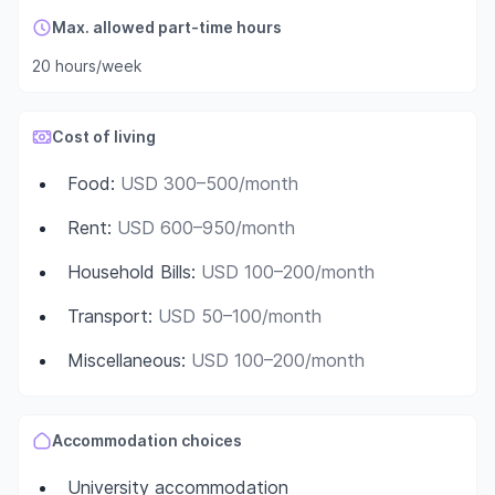
Max. allowed part-time hours
20 hours/week
Cost of living
Food
:
USD 300–500/month
Rent
:
USD 600–950/month
Household Bills
:
USD 100–200/month
Transport
:
USD 50–100/month
Miscellaneous
:
USD 100–200/month
Accommodation choices
University accommodation