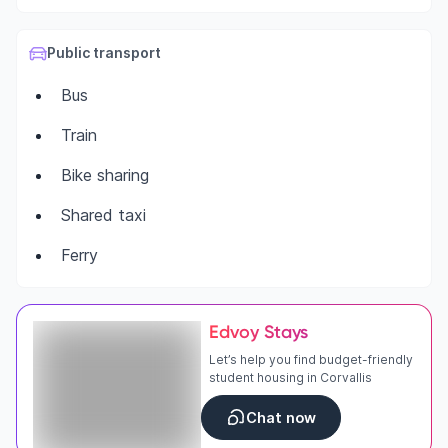
Public transport
Bus
Train
Bike sharing
Shared taxi
Ferry
Edvoy Stays
Let’s help you find budget-friendly
student housing in Corvallis
Chat now