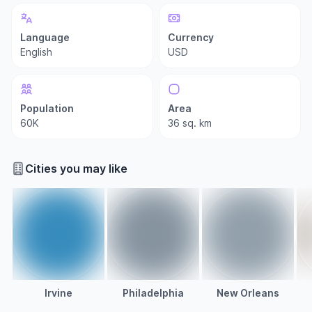
Language
Currency
English
USD
Population
Area
60K
36 sq. km
Cities you may like
Irvine
Philadelphia
New Orleans