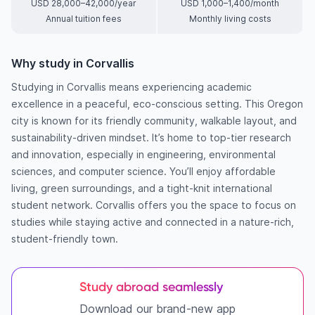
USD 28,000–42,000/year
USD 1,000–1,400/month
Annual tuition fees
Monthly living costs
Why study in Corvallis
Studying in Corvallis means experiencing academic
excellence in a peaceful, eco-conscious setting. This Oregon
city is known for its friendly community, walkable layout, and
sustainability-driven mindset. It’s home to top-tier research
and innovation, especially in engineering, environmental
sciences, and computer science. You’ll enjoy affordable
living, green surroundings, and a tight-knit international
student network. Corvallis offers you the space to focus on
studies while staying active and connected in a nature-rich,
student-friendly town.
Study abroad seamlessly
Download our brand-new app