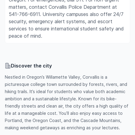
matters, contact Corvallis Police Department at
541-766-6911. University campuses also offer 24/7
security, emergency alert systems, and escort
services to ensure international student safety and
peace of mind.
Discover the city
Nestled in Oregon’s Willamette Valley, Corvallis is a
picturesque college town surrounded by forests, rivers, and
hiking trails. It’s ideal for students who value both academic
ambition and a sustainable lifestyle. Known for its bike-
friendly streets and clean air, the city offers a high quality of
life at a manageable cost. You’ll also enjoy easy access to
Portland, the Oregon Coast, and the Cascade Mountains,
making weekend getaways as enriching as your lectures.