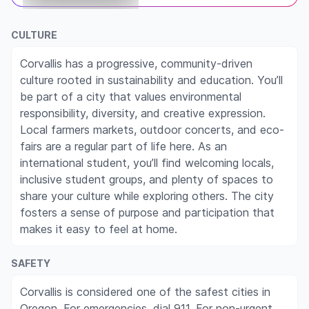
CULTURE
Corvallis has a progressive, community-driven
culture rooted in sustainability and education. You’ll
be part of a city that values environmental
responsibility, diversity, and creative expression.
Local farmers markets, outdoor concerts, and eco-
fairs are a regular part of life here. As an
international student, you’ll find welcoming locals,
inclusive student groups, and plenty of spaces to
share your culture while exploring others. The city
fosters a sense of purpose and participation that
makes it easy to feel at home.
SAFETY
Corvallis is considered one of the safest cities in
Oregon. For emergencies, dial 911. For non-urgent