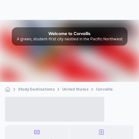
Welcome to Corvallis
A green, student-first city nestled in the Pacific Northwest
Study Destinations
United States
Corvallis