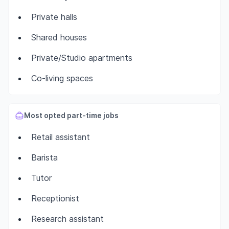
Private halls
Shared houses
Private/Studio apartments
Co-living spaces
Most opted part-time jobs
Retail assistant
Barista
Tutor
Receptionist
Research assistant