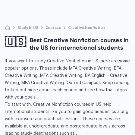
Study In US
Courses
Creative Nonfiction
🇺🇸
Best Creative Nonfiction courses in
the US for international students
If you want to study Creative Nonfiction in US, here are some
popular options. These include MFA Creative Writing, BFA
Creative Writing, MFA Creative Writing, BA English – Creative
Writing, MFA Creative Writing (Oxford Campus). Keep reading
to find out more about each course and see how that aligns
with your goals.
To start with, Creative Nonfiction courses in US help
international students like you to gain good academics along
with exposure and practical sessions. These courses are
available at undergraduate and postgraduate levels across
leading study destinations such as .