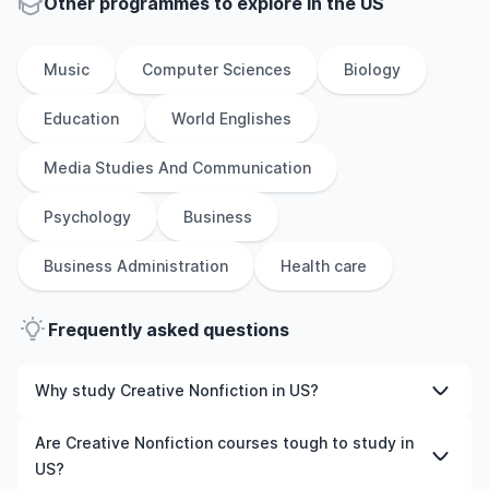
Other
programmes to explore
in
the
US
Music
Computer Sciences
Biology
Education
World Englishes
Media Studies And Communication
Psychology
Business
Business Administration
Health care
Frequently asked questions
Why study Creative Nonfiction in US?
Studying Creative Nonfiction in US gives you access to
Are Creative Nonfiction courses tough to study in
high-quality education, experienced faculty, and often,
US?
global career opportunities. You’ll also experience a new