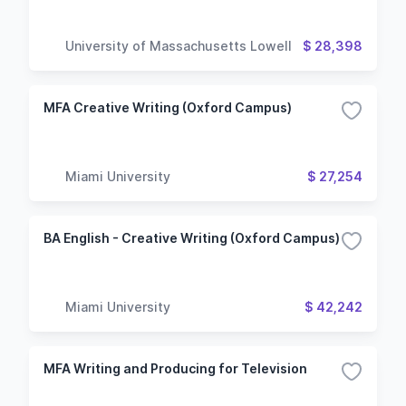
University of Massachusetts Lowell
$ 28,398
MFA Creative Writing (Oxford Campus)
Miami University
$ 27,254
BA English - Creative Writing (Oxford Campus)
Miami University
$ 42,242
MFA Writing and Producing for Television