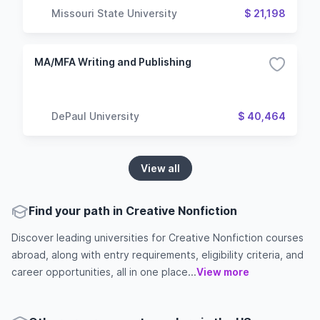
Missouri State University
$ 21,198
MA/MFA Writing and Publishing
DePaul University
$ 40,464
View all
Find your path in Creative Nonfiction
Discover leading universities for Creative Nonfiction courses
abroad, along with entry requirements, eligibility criteria, and
career opportunities, all in one place...
View more