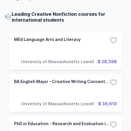
Leading Creative Nonfiction courses for
international students
MEd Language Arts and Literacy
University of Massachusetts Lowell
$ 28,398
BA English Major - Creative Writing Concentration
University of Massachusetts Lowell
$ 36,610
PhD in Education - Research and Evaluation in Education option