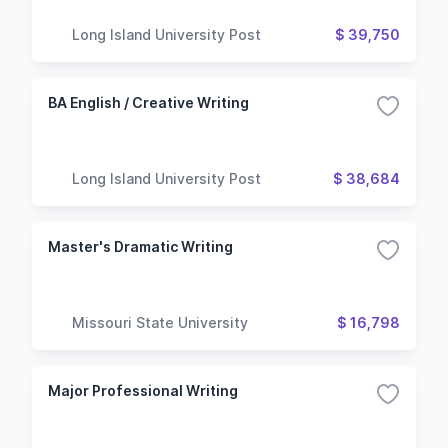
Long Island University Post
$ 39,750
BA English / Creative Writing
Long Island University Post
$ 38,684
Master's Dramatic Writing
Missouri State University
$ 16,798
Major Professional Writing