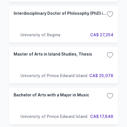
Interdisciplinary Doctor of Philosophy (PhD) in Media and Artistic Research
University of Regina
CA$ 27,254
Master of Arts in Island Studies, Thesis
University of Prince Edward Island
CA$ 25,078
Bachelor of Arts with a Major in Music
University of Prince Edward Island
CA$ 17,848