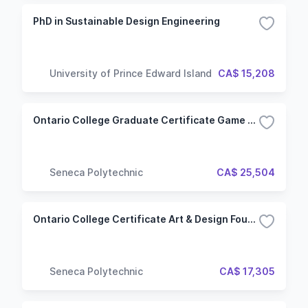
PhD in Sustainable Design Engineering
University of Prince Edward Island
CA$ 15,208
Ontario College Graduate Certificate Game Art & Animation (GAA) (Hybrid)
Seneca Polytechnic
CA$ 25,504
Ontario College Certificate Art & Design Foundations (ADF)
Seneca Polytechnic
CA$ 17,305