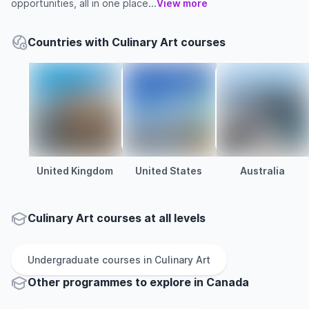
opportunities, all in one place...
View more
Countries with Culinary Art courses
United Kingdom
United States
Australia
Culinary Art courses at all levels
Undergraduate
courses in
Culinary Art
Other
programmes to explore
in
Canada