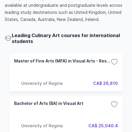
available at undergraduate and postgraduate levels across
leading study destinations such as United Kingdom, United
States, Canada, Australia, New Zealand, Ireland.
Leading Culinary Art courses for international
students
Master of Fine Arts (MFA) in Visual Arts - Research and Exhibition
University of Regina
CA$ 26,810
Bachelor of Arts (BA) in Visual Art
University of Regina
CA$ 25,040.4