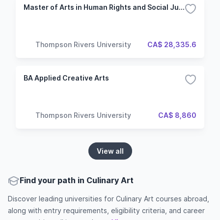
Master of Arts in Human Rights and Social Justice
Thompson Rivers University
CA$ 28,335.6
BA Applied Creative Arts
Thompson Rivers University
CA$ 8,860
View all
Find your path in Culinary Art
Discover leading universities for Culinary Art courses abroad,
along with entry requirements, eligibility criteria, and career