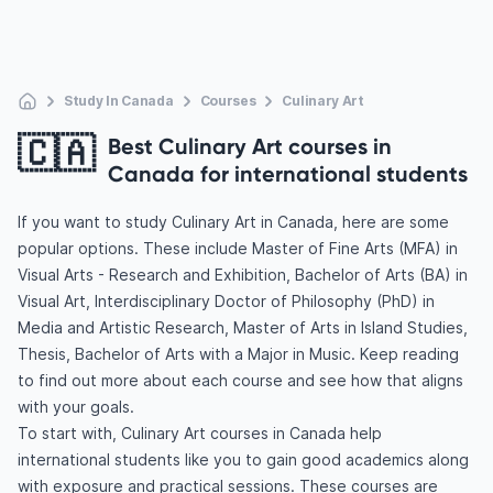
Study In Canada
Courses
Culinary Art
🇨🇦
Best Culinary Art courses in
Canada for international students
If you want to study Culinary Art in Canada, here are some
popular options. These include Master of Fine Arts (MFA) in
Visual Arts - Research and Exhibition, Bachelor of Arts (BA) in
Visual Art, Interdisciplinary Doctor of Philosophy (PhD) in
Media and Artistic Research, Master of Arts in Island Studies,
Thesis, Bachelor of Arts with a Major in Music. Keep reading
to find out more about each course and see how that aligns
with your goals.
To start with, Culinary Art courses in Canada help
international students like you to gain good academics along
with exposure and practical sessions. These courses are