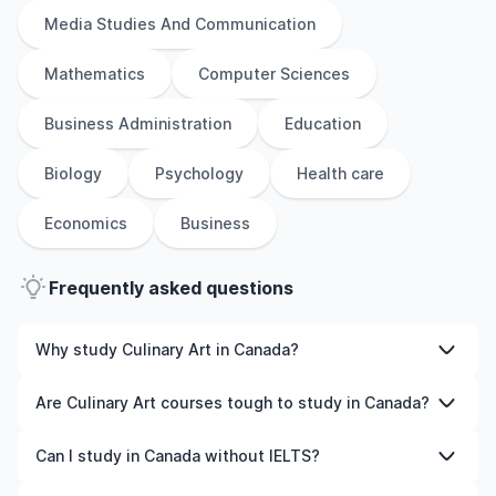
Media Studies And Communication
Mathematics
Computer Sciences
Business Administration
Education
Biology
Psychology
Health care
Economics
Business
Frequently asked questions
Why study Culinary Art in Canada?
Studying Culinary Art in Canada gives you access to
Are Culinary Art courses tough to study in Canada?
high-quality education, experienced faculty, and often,
global career opportunities. You’ll also experience a new
Like any subject, Culinary Art can be challenging—but
Can I study in Canada without IELTS?
culture and possibly gain work experience while
with the right attitude and support, it’s completely
studying.